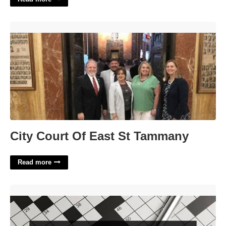
City Court Of East St Tammany'>
City Court Of East St Tammany
Read more
Author V.s. Crossword Clue'>