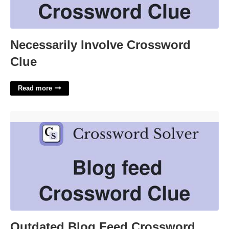
Necessarily Involve Crossword
Clue
Read more
Outdated Blog Feed Crossword'>
Outdated Blog Feed Crossword