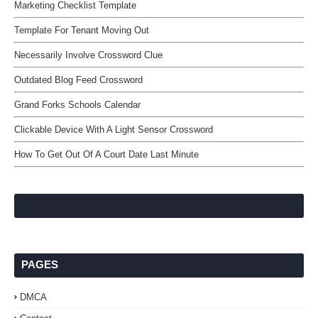
Marketing Checklist Template
Template For Tenant Moving Out
Necessarily Involve Crossword Clue
Outdated Blog Feed Crossword
Grand Forks Schools Calendar
Clickable Device With A Light Sensor Crossword
How To Get Out Of A Court Date Last Minute
PAGES
DMCA