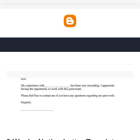
2 Weeks Notice Letter Template Free'>