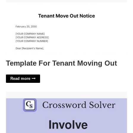
Template For Tenant Moving Out
Read more
Necessarily Involve Crossword Clue'>