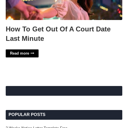
How To Get Out Of A Court Date
Last Minute
Read more
POPULAR POSTS