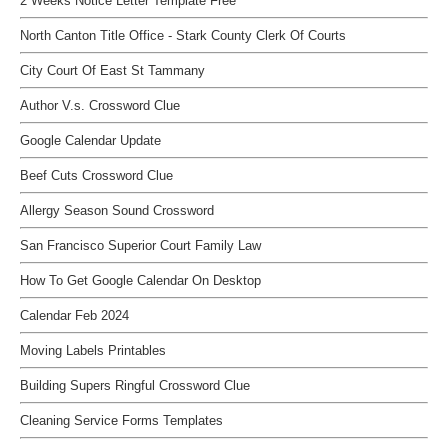
2 Weeks Notice Letter Template Free
North Canton Title Office - Stark County Clerk Of Courts
City Court Of East St Tammany
Author V.s. Crossword Clue
Google Calendar Update
Beef Cuts Crossword Clue
Allergy Season Sound Crossword
San Francisco Superior Court Family Law
How To Get Google Calendar On Desktop
Calendar Feb 2024
Moving Labels Printables
Building Supers Ringful Crossword Clue
Cleaning Service Forms Templates