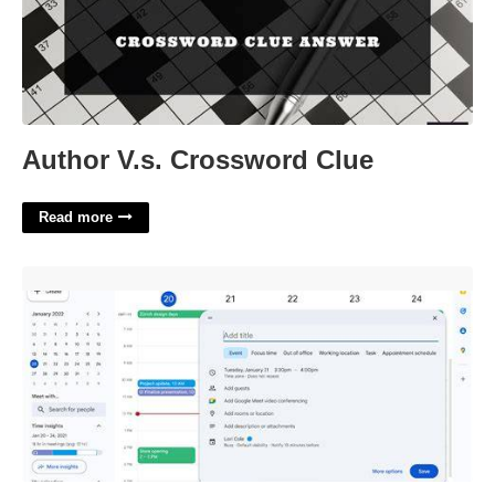
Author V.s. Crossword Clue
Read more
Google Calendar Update'>