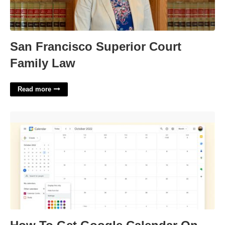
San Francisco Superior Court
Family Law
Read more
How To Get Google Calendar On Desktop'>