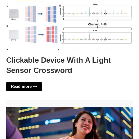
Clickable Device With A Light
Sensor Crossword
Read more
How To Get Out Of A Court Date Last Minute'>