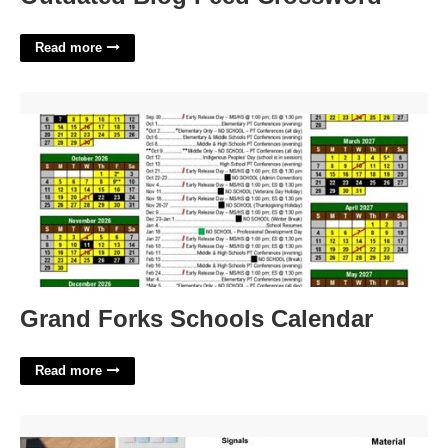
Read more
Grand Forks Schools Calendar'>
Grand Forks Schools Calendar
Read more
Clickable Device With A Light Sensor Crossword'>