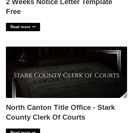
2 Weeks Notice Letter Template
Free
Read more
North Canton Title Office - Stark County Clerk Of Courts'>
North Canton Title Office - Stark
County Clerk Of Courts
Read more