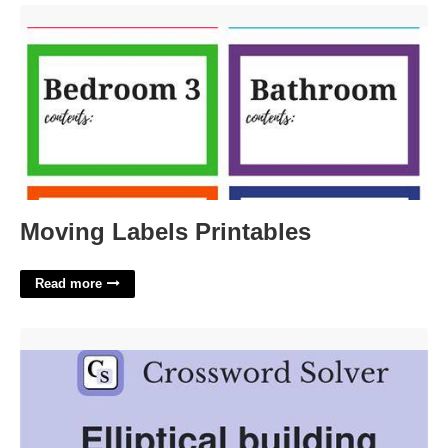
Moving Labels Printables'>
Moving Labels Printables
Read more
Building Supers Ringful Crossword Clue'>