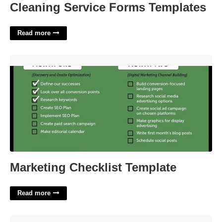
Cleaning Service Forms Templates
Read more
Marketing Checklist Template'>
Marketing Checklist Template
Read more
Template For Tenant Moving Out'>