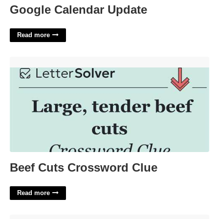
Google Calendar Update
Read more
Beef Cuts Crossword Clue'>
Beef Cuts Crossword Clue
Read more