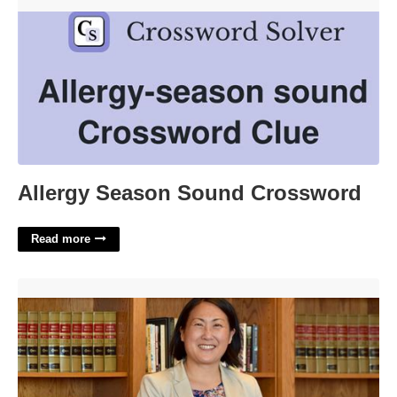
Allergy Season Sound Crossword'>
Allergy Season Sound Crossword
Read more
San Francisco Superior Court Family Law'>