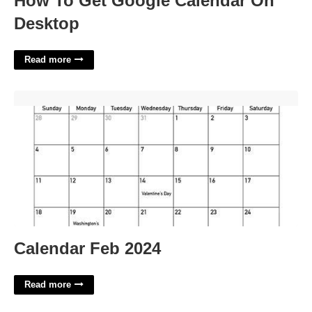
How To Get Google Calendar On
Desktop
Read more
Calendar Feb 2024'>
Calendar Feb 2024
Read more