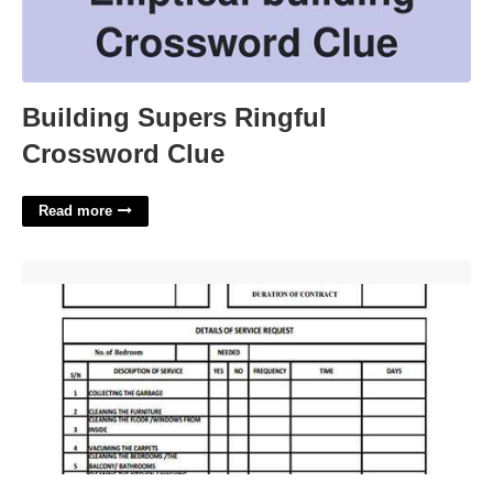
Building Supers Ringful
Crossword Clue
Read more
Cleaning Service Forms Templates'>