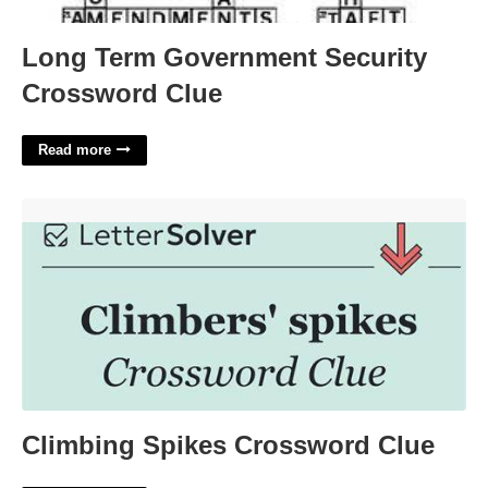
Long Term Government Security
Crossword Clue
Read more
Climbing Spikes Crossword Clue'>
Climbing Spikes Crossword Clue