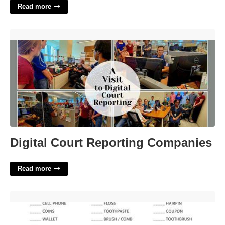
Read more
Digital Court Reporting Companies'>
Digital Court Reporting Companies
Read more
Free Printable Purse Scavenger Hunt'>