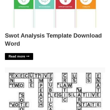
Swot Analysis Template Download
Word
Read more
Long Term Government Security Crossword Clue'>