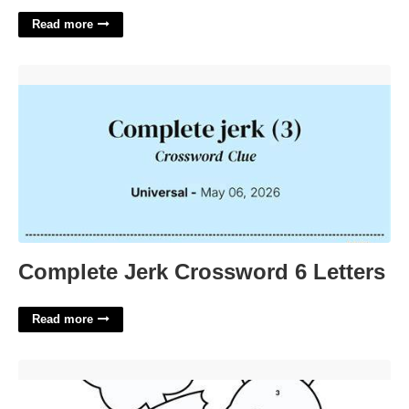
Read more
Complete Jerk Crossword 6 Letters'>
Complete Jerk Crossword 6 Letters
Read more
Easter Printable Activity Sheets'>