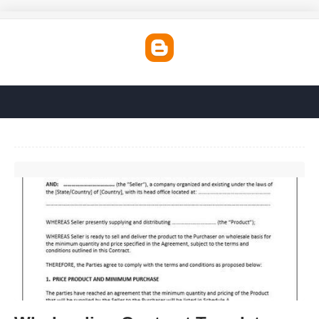
Wholesaling Contract Template'>