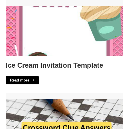
Ice Cream Invitation Template'>
Ice Cream Invitation Template
Read more
Ominous Crossword Clue 8 Letters'>