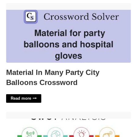
Material In Many Party City Balloons Crossword'>
Material In Many Party City
Balloons Crossword
Read more
Swot Analysis Template Download Word'>