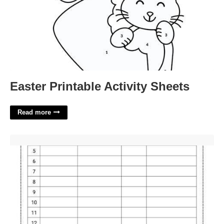
Easter Printable Activity Sheets
Read more
Party Guest List Template'>