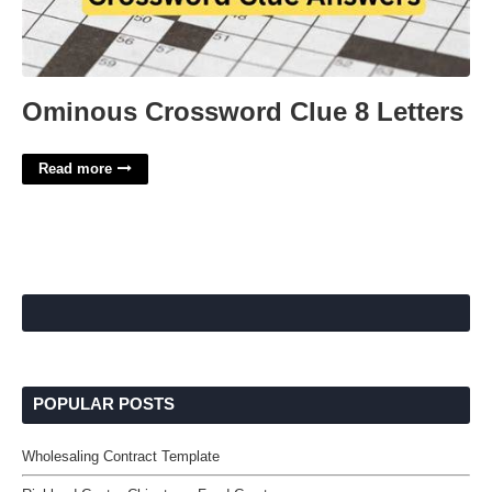
Ominous Crossword Clue 8 Letters
Read more
POPULAR POSTS
Wholesaling Contract Template