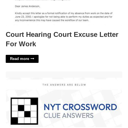
Court Hearing Court Excuse Letter
For Work
Read more
Curse Nyt Crossword Clue'>