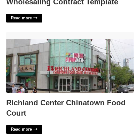
Wholesaling Contract Template
Read more
Richland Center Chinatown Food Court'>
Richland Center Chinatown Food
Court
Read more