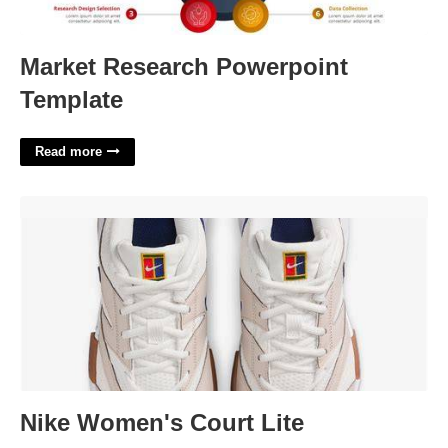
Market Research Powerpoint
Template
Read more
Nike Women's Court Lite'>
Nike Women's Court Lite