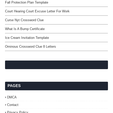
Fall Protection Plan Template
Court Hearing Court Excuse Letter For Work
Curse Nyt Crossword Clue
What Is A Bump Certificate
Ice Cream Invitation Template
Ominous Crossword Clue 8 Letters
PAGES
DMCA
Contact
Privacy Policy