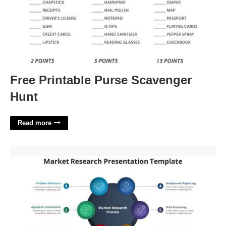
Free Printable Purse Scavenger
Hunt
Read more
Market Research Powerpoint Template'>