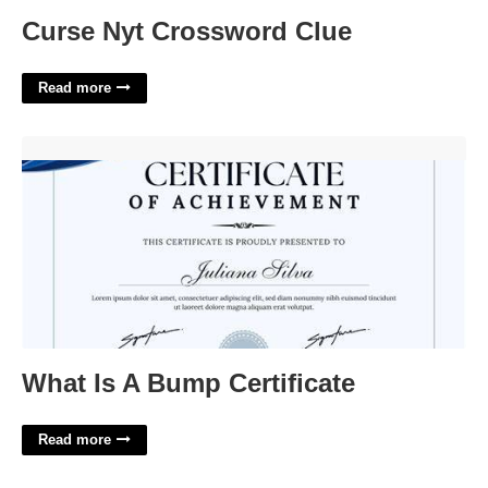
Curse Nyt Crossword Clue
Read more
What Is A Bump Certificate'>
What Is A Bump Certificate
Read more