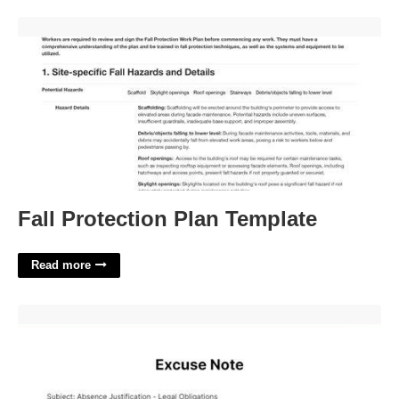
Fall Protection Plan Template'>
Fall Protection Plan Template
Read more
Court Hearing Court Excuse Letter For Work'>