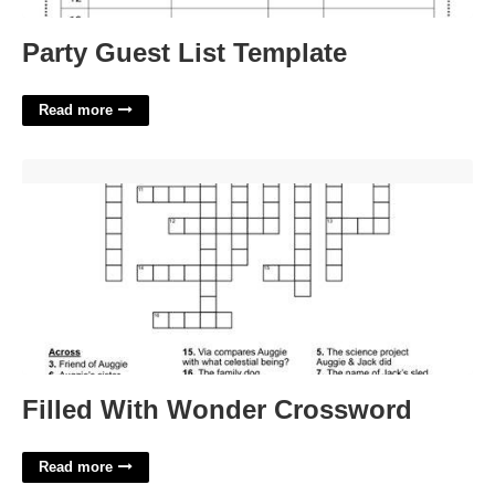
Party Guest List Template
Read more
Filled With Wonder Crossword'>
Filled With Wonder Crossword
Read more