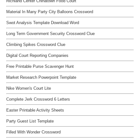
Richland Center Chinatown Food Court
Material In Many Party City Balloons Crossword
Swot Analysis Template Download Word
Long Term Government Security Crossword Clue
Climbing Spikes Crossword Clue
Digital Court Reporting Companies
Free Printable Purse Scavenger Hunt
Market Research Powerpoint Template
Nike Women's Court Lite
Complete Jerk Crossword 6 Letters
Easter Printable Activity Sheets
Party Guest List Template
Filled With Wonder Crossword