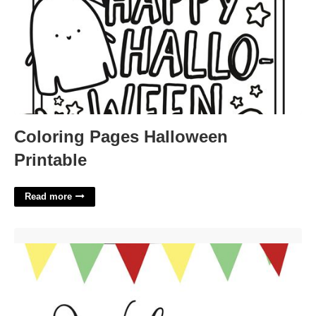
Coloring Pages Halloween
Printable
Read more
Welcome Back Sign Printable Free'>