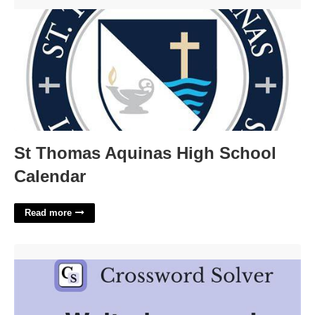
St Thomas Aquinas High School Calendar'>
St Thomas Aquinas High School
Calendar
Read more
Waiters Aids Crossword Clue'>