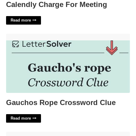
Calendly Charge For Meeting
Read more
Gauchos Rope Crossword Clue'>
Gauchos Rope Crossword Clue
Read more
Kpop Release Calendar'>