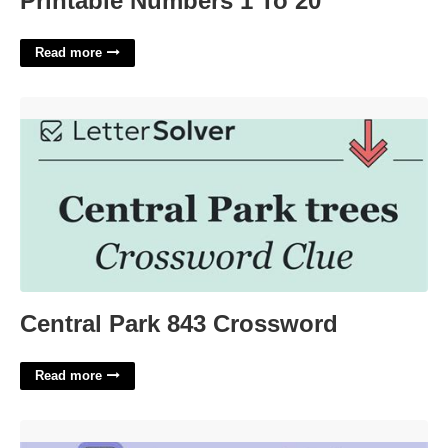
Printable Numbers 1 To 20
Read more
Central Park 843 Crossword'>
Central Park 843 Crossword
Read more
Minnie The Moocher Chorus Crossword Clue'>