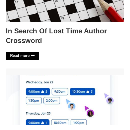
In Search Of Lost Time Author
Crossword
Read more
Calendly Charge For Meeting'>