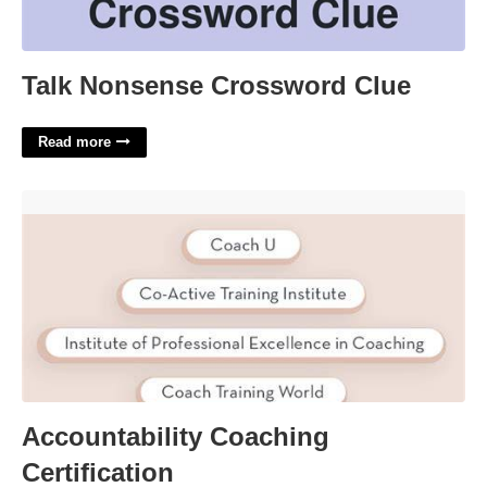
Talk Nonsense Crossword Clue
Read more
Accountability Coaching Certification'>
Accountability Coaching
Certification