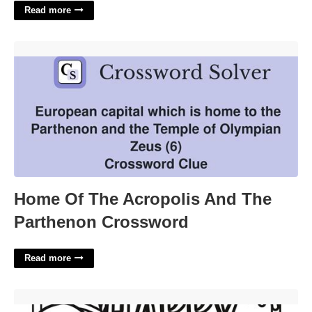
Read more
Home Of The Acropolis And The Parthenon Crossword'>
Home Of The Acropolis And The
Parthenon Crossword
Read more
Coloring Pages Halloween Printable'>