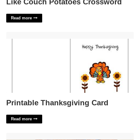
Like Couch Potatoes Crossword
Read more
Printable Thanksgiving Card'>
Printable Thanksgiving Card
Read more
Sarpy County District Court'>