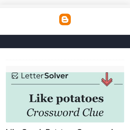
Like Couch Potatoes Crossword'>