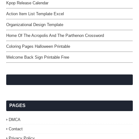
Kpop Release Calendar
Action Item List Template Excel
Organizational Design Template
Home Of The Acropolis And The Parthenon Crossword
Coloring Pages Halloween Printable
Welcome Back Sign Printable Free
PAGES
DMCA
Contact
Privacy Policy