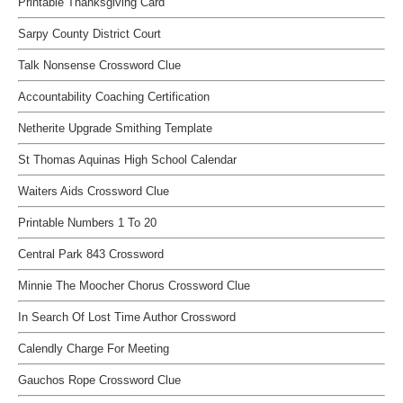
Printable Thanksgiving Card
Sarpy County District Court
Talk Nonsense Crossword Clue
Accountability Coaching Certification
Netherite Upgrade Smithing Template
St Thomas Aquinas High School Calendar
Waiters Aids Crossword Clue
Printable Numbers 1 To 20
Central Park 843 Crossword
Minnie The Moocher Chorus Crossword Clue
In Search Of Lost Time Author Crossword
Calendly Charge For Meeting
Gauchos Rope Crossword Clue