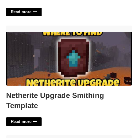
Read more
Netherite Upgrade Smithing Template'>
Netherite Upgrade Smithing
Template
Read more