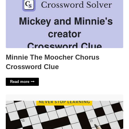
Minnie The Moocher Chorus
Crossword Clue
Read more
In Search Of Lost Time Author Crossword'>