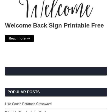
Welcome Back Sign Printable Free
Read more
POPULAR POSTS
Like Couch Potatoes Crossword