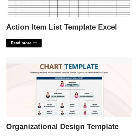
Action Item List Template Excel
Read more
Organizational Design Template'>
Organizational Design Template