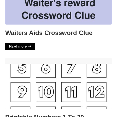
Waiters Aids Crossword Clue
Read more
Printable Numbers 1 To 20'>