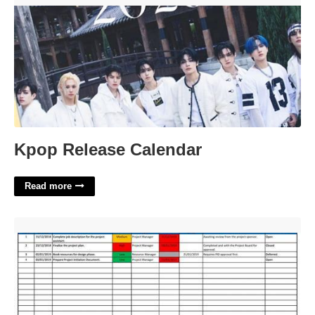
Kpop Release Calendar
Read more
Action Item List Template Excel'>