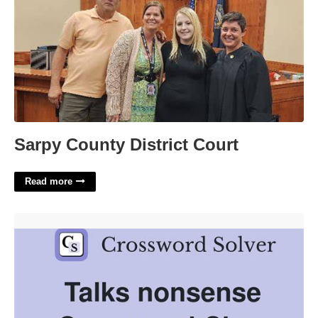
Sarpy County District Court
Read more
Talk Nonsense Crossword Clue'>