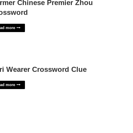
rmer Chinese Premier Zhou
ossword
ad more
ri Wearer Crossword Clue
ad more