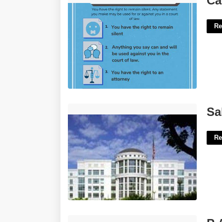
Ca
Re
Salt Lake District Court'>
Sa
Re
P A A S Certification'>