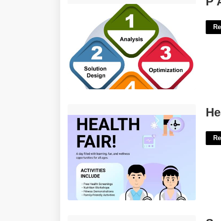
P 
Re
Health Fair Flyer Template'>
He
Re
San Felipe Del Rio Cisd Calendar'>