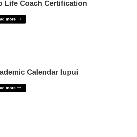
p Life Coach Certification
ad more
ademic Calendar Iupui
ad more