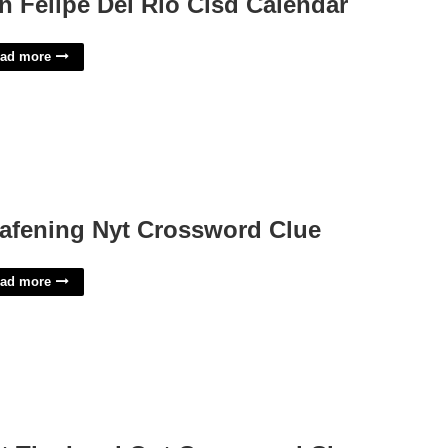
n Felipe Del Rio Cisd Calendar
ad more
afening Nyt Crossword Clue
ad more