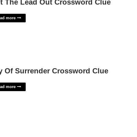
t The Lead Out Crossword Clue
ad more
y Of Surrender Crossword Clue
ad more