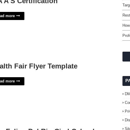
A A S Certification
Targ
Rest
ad more
How 
Prof
alth Fair Flyer Template
P
ad more
D
Co
Pr
Di
Si