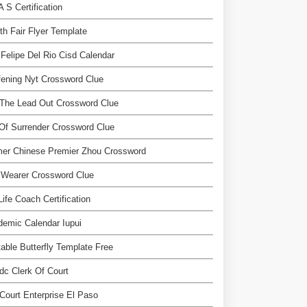
A S Certification
th Fair Flyer Template
Felipe Del Rio Cisd Calendar
ening Nyt Crossword Clue
 The Lead Out Crossword Clue
Of Surrender Crossword Clue
mer Chinese Premier Zhou Crossword
 Wearer Crossword Clue
Life Coach Certification
emic Calendar Iupui
table Butterfly Template Free
dc Clerk Of Court
 Court Enterprise El Paso