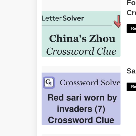
Former Chinese Premier Zhou
Fo
Crossword'>
Cr
Re
Sari Wearer Crossword Clue'>
Sa
Re