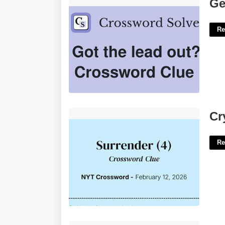
Get The Lead Out Crossword Clue'>
Ge
Re
Cry Of Surrender Crossword Clue'>
Cr
Re