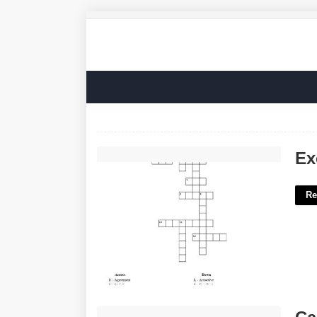
Excellent In 90s Slang Crossword'>
Ex
Re
Can You Remain Silent In Court'>