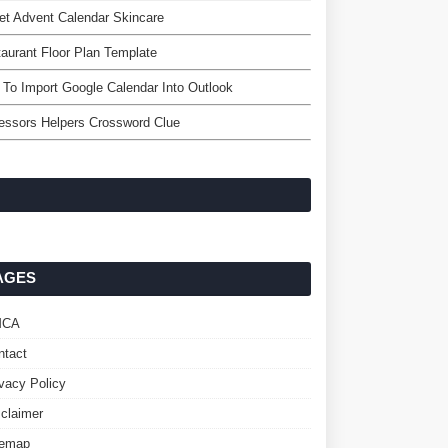
et Advent Calendar Skincare
aurant Floor Plan Template
To Import Google Calendar Into Outlook
essors Helpers Crossword Clue
AGES
MCA
ntact
ivacy Policy
sclaimer
temap