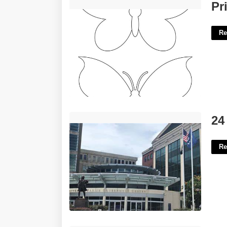
Printable Butterfly Template Free'>
Pr
Re
24 Jdc Clerk Of Court'>
24
Re