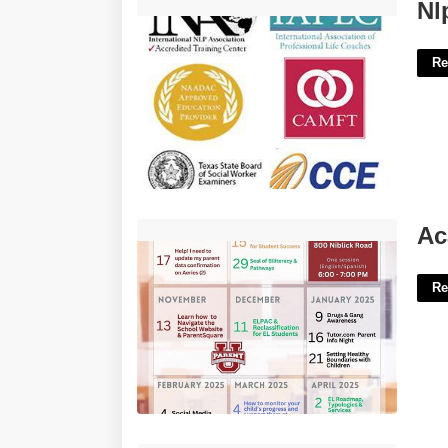
Nlp Life Coach Certification'>
Nl
Re
Academic Calendar Iupui'>
Ac
Re