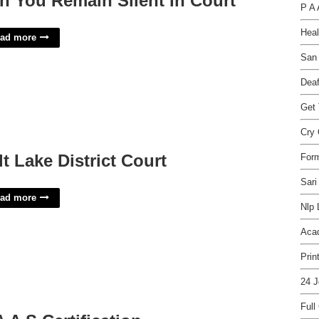
n You Remain Silent In Court
P A 
Heal
ad more
San 
Deaf
Get
Cry 
lt Lake District Court
For
Sari
ad more
Nlp 
Acad
Prin
24 J
Full