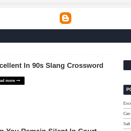
cellent In 90s Slang Crossword
ad more
P
Exce
Can 
Salt