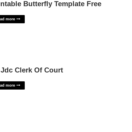
intable Butterfly Template Free
ad more
 Jdc Clerk Of Court
ad more