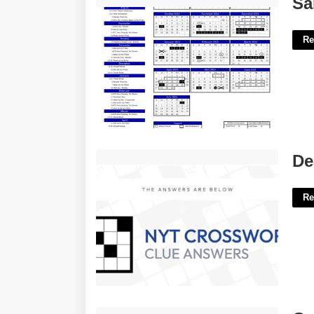
Sa
Re
Deafening Nyt Crossword Clue'>
De
Re