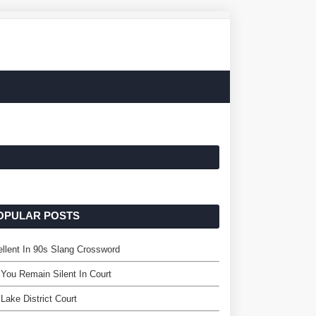
OPULAR POSTS
llent In 90s Slang Crossword
You Remain Silent In Court
 Lake District Court