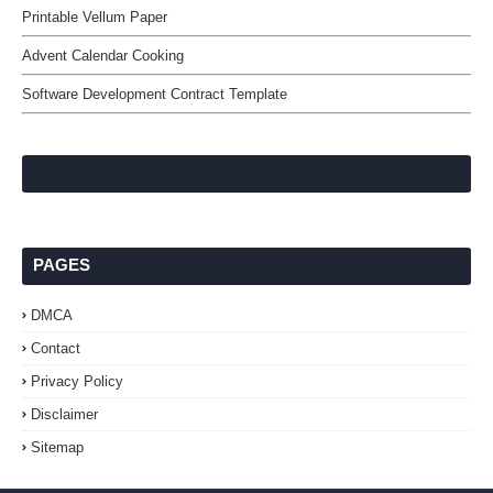
Printable Vellum Paper
Advent Calendar Cooking
Software Development Contract Template
PAGES
DMCA
Contact
Privacy Policy
Disclaimer
Sitemap