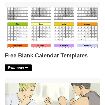
Free Blank Calendar Templates'>
Free Blank Calendar Templates
Read more
Get Into A Fist Fight Crossword'>