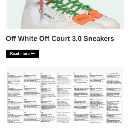
Off White Off Court 3.0 Sneakers
Read more
Assisted Living Activity Calendar'>