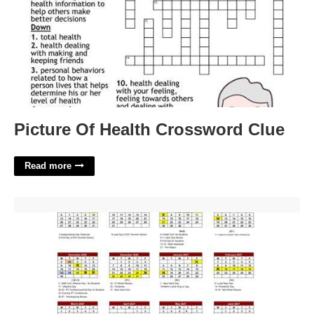
Picture Of Health Crossword Clue
Read more
Southampton Schools Calendar'>