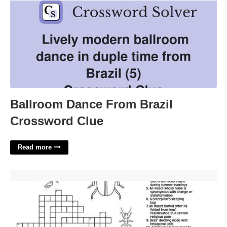
Ballroom Dance From Brazil
Crossword Clue
Read more
Tiny Bug Egg Crossword'>