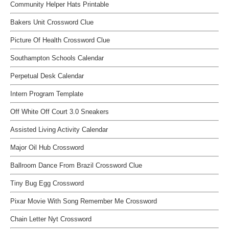
Community Helper Hats Printable
Bakers Unit Crossword Clue
Picture Of Health Crossword Clue
Southampton Schools Calendar
Perpetual Desk Calendar
Intern Program Template
Off White Off Court 3.0 Sneakers
Assisted Living Activity Calendar
Major Oil Hub Crossword
Ballroom Dance From Brazil Crossword Clue
Tiny Bug Egg Crossword
Pixar Movie With Song Remember Me Crossword
Chain Letter Nyt Crossword