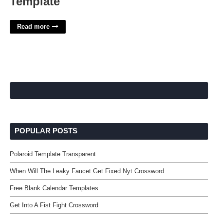
Template
Read more
POPULAR POSTS
Polaroid Template Transparent
When Will The Leaky Faucet Get Fixed Nyt Crossword
Free Blank Calendar Templates
Get Into A Fist Fight Crossword