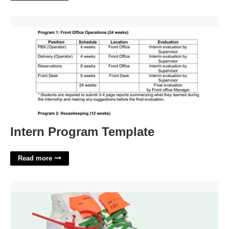
Intern Program Template'>
Intern Program Template
Read more
Off White Off Court 3.0 Sneakers'>