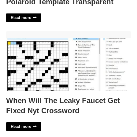
Polaroid Template Transparent
Read more
When Will The Leaky Faucet Get Fixed Nyt Crossword'>
When Will The Leaky Faucet Get
Fixed Nyt Crossword
Read more