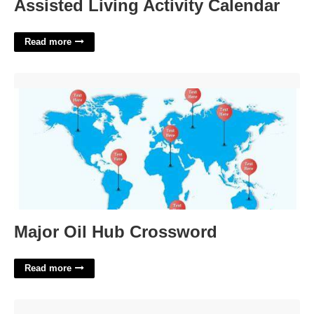
Assisted Living Activity Calendar
Read more
Major Oil Hub Crossword'>
Major Oil Hub Crossword
Read more
Ballroom Dance From Brazil Crossword Clue'>