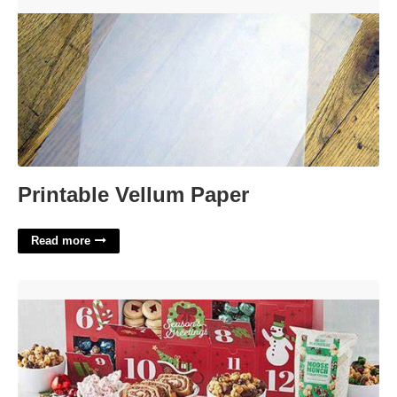
Printable Vellum Paper'>
Printable Vellum Paper
Read more
Advent Calendar Cooking'>