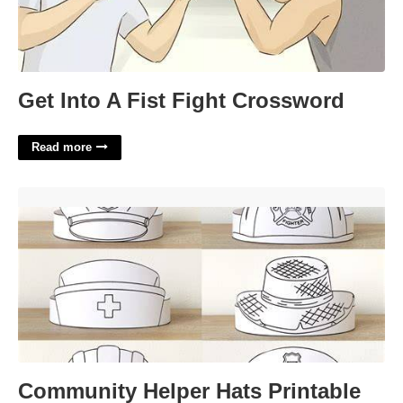
Get Into A Fist Fight Crossword
Read more
Community Helper Hats Printable'>
Community Helper Hats Printable