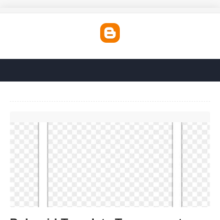
Polaroid Template Transparent'>