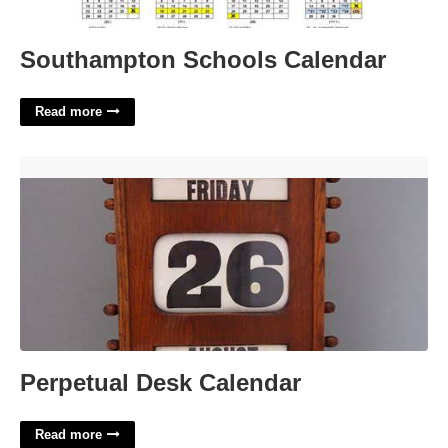
Southampton Schools Calendar
Read more
Perpetual Desk Calendar'>
Perpetual Desk Calendar
Read more