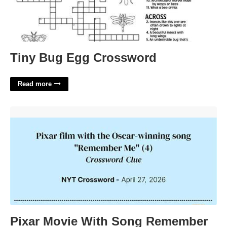
Tiny Bug Egg Crossword
Read more
Pixar Movie With Song Remember Me Crossword'>
Pixar Movie With Song Remember