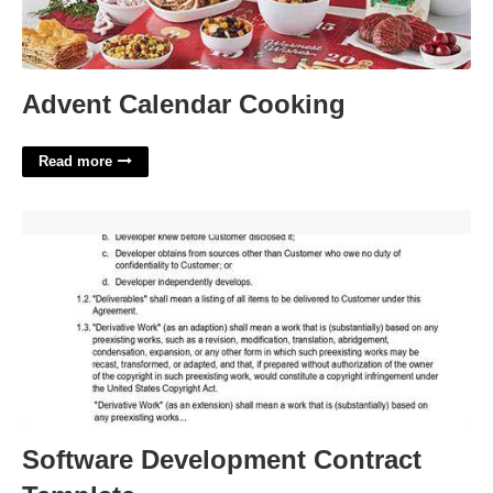
Advent Calendar Cooking
Read more
Software Development Contract Template'>
Software Development Contract