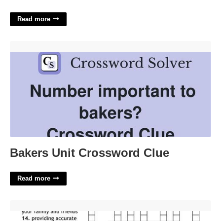
Read more
Bakers Unit Crossword Clue'>
Bakers Unit Crossword Clue
Read more
Picture Of Health Crossword Clue'>