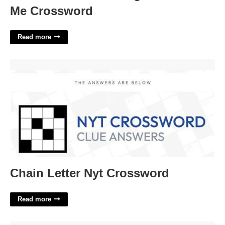
Me Crossword
Read more
Chain Letter Nyt Crossword'>
Chain Letter Nyt Crossword
Read more