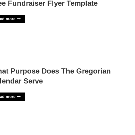
ee Fundraiser Flyer Template
ad more
at Purpose Does The Gregorian
lendar Serve
ad more