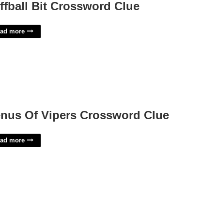
ffball Bit Crossword Clue
ad more
nus Of Vipers Crossword Clue
ad more