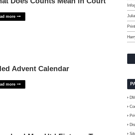
at Does Counts Mean In Court
Info
Juli
ad more
Prin
Harr
lled Advent Calendar
P
ad more
D
Co
Pr
Di
Si