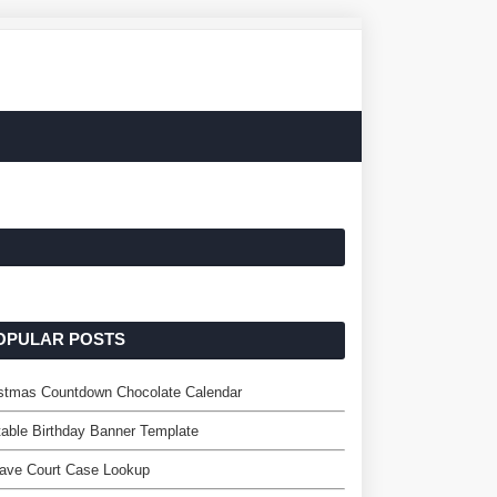
OPULAR POSTS
istmas Countdown Chocolate Calendar
table Birthday Banner Template
ave Court Case Lookup