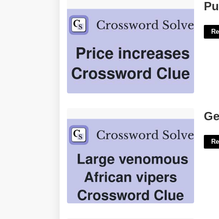
Puffball Bit Crossword Clue'>
Pu
Re
Genus Of Vipers Crossword Clue'>
Ge
Re