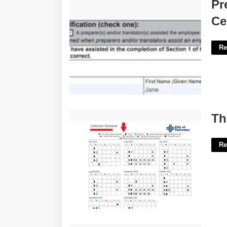
Preparer And Or Translator Certification
Pr
Check One'>
Ce
Re
Thornton Trash Calendar'>
Th
Re