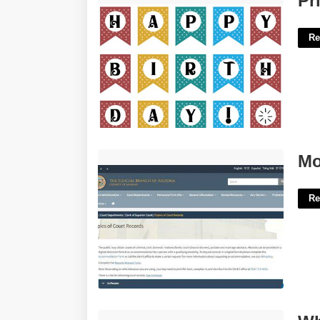
Pr
Re
Mohave Court Case Lookup'>
Mo
Re
What Does Counts Mean In Court'>