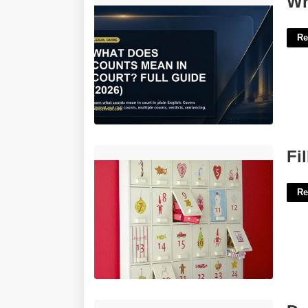
Wh
Re
Filled Advent Calendar'>
Fi
Re
Download Man Utd Fixtures To