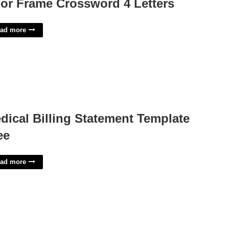
or Frame Crossword 4 Letters
ad more
dical Billing Statement Template
ee
ad more