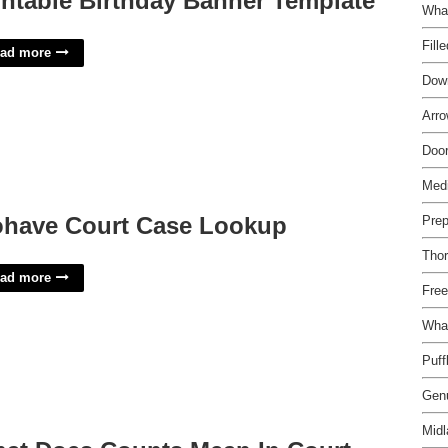
intable Birthday Banner Template
Wha
Fill
ad more
Down
Arro
Door
Medi
have Court Case Lookup
Prep
Thor
ad more
Free
What
Puff
Genu
Mid