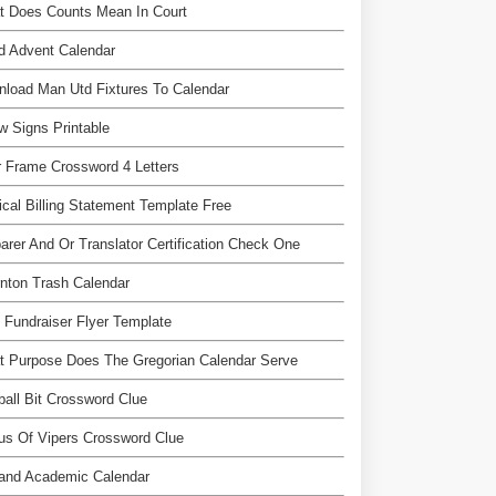
t Does Counts Mean In Court
ed Advent Calendar
load Man Utd Fixtures To Calendar
w Signs Printable
 Frame Crossword 4 Letters
cal Billing Statement Template Free
arer And Or Translator Certification Check One
nton Trash Calendar
 Fundraiser Flyer Template
 Purpose Does The Gregorian Calendar Serve
ball Bit Crossword Clue
s Of Vipers Crossword Clue
land Academic Calendar