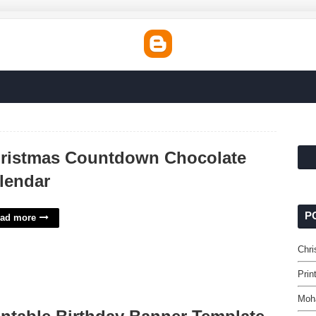
ristmas Countdown Chocolate
lendar
P
ad more
Chr
Prin
Moh