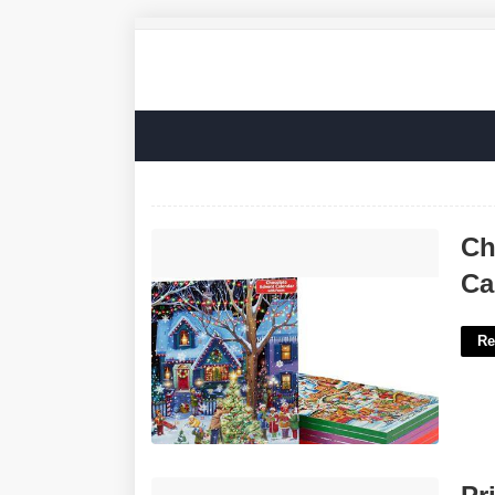
Christmas Countdown Chocolate
Ch
Calendar'>
Ca
Re
Printable Birthday Banner Template'>