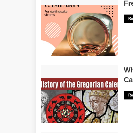
Free Fundraiser Flyer Template'>
Fr
Re
What Purpose Does The Gregorian
Wh
Calendar Serve'>
Ca
Re