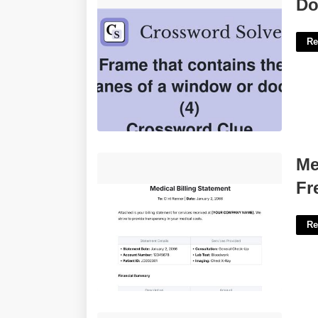
Door Frame Crossword 4 Letters'>
Do
Re
Medical Billing Statement Template
Me
Free'>
Fr
Re