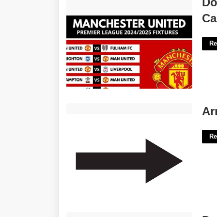
Do
Calendar'>
Ca
Re
Arrow Signs Printable'>
Ar
Re