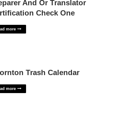
eparer And Or Translator
rtification Check One
ad more
ornton Trash Calendar
ad more