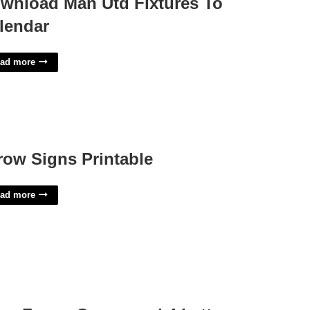
wnload Man Utd Fixtures To
lendar
ad more
row Signs Printable
ad more