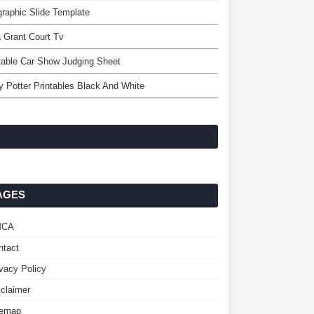
graphic Slide Template
a Grant Court Tv
table Car Show Judging Sheet
y Potter Printables Black And White
AGES
MCA
ntact
ivacy Policy
sclaimer
temap