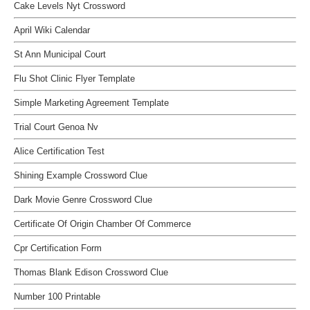
Cake Levels Nyt Crossword
April Wiki Calendar
St Ann Municipal Court
Flu Shot Clinic Flyer Template
Simple Marketing Agreement Template
Trial Court Genoa Nv
Alice Certification Test
Shining Example Crossword Clue
Dark Movie Genre Crossword Clue
Certificate Of Origin Chamber Of Commerce
Cpr Certification Form
Thomas Blank Edison Crossword Clue
Number 100 Printable