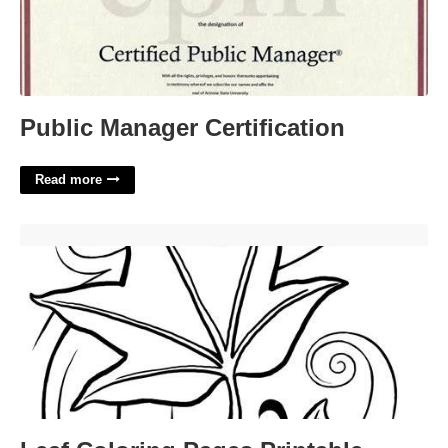
Public Manager Certification
Read more
Leaf Coloring Pages Printable'>