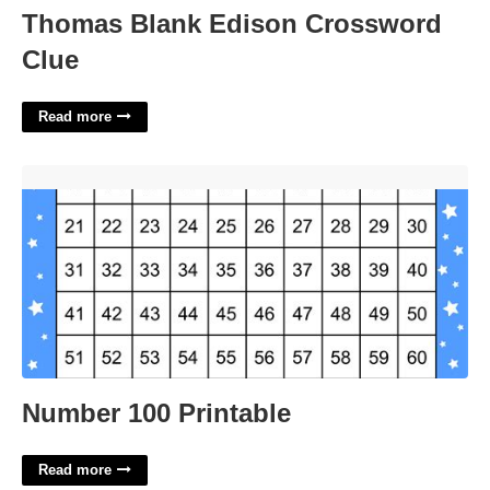
Thomas Blank Edison Crossword
Clue
Read more
Number 100 Printable'>
Number 100 Printable
Read more