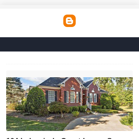
104 Lakewinds Court Inman Sc'>