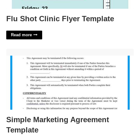
Flu Shot Clinic Flyer Template
Read more
Simple Marketing Agreement Template'>
Simple Marketing Agreement
Template