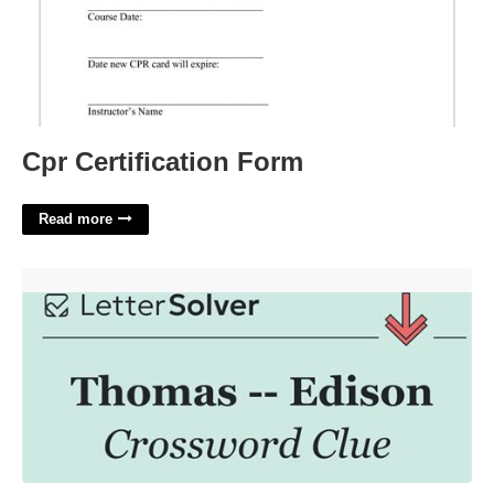
Cpr Certification Form
Read more
Thomas Blank Edison Crossword Clue'>