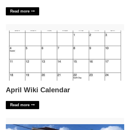
Read more
April Wiki Calendar'>
April Wiki Calendar
Read more
St Ann Municipal Court'>