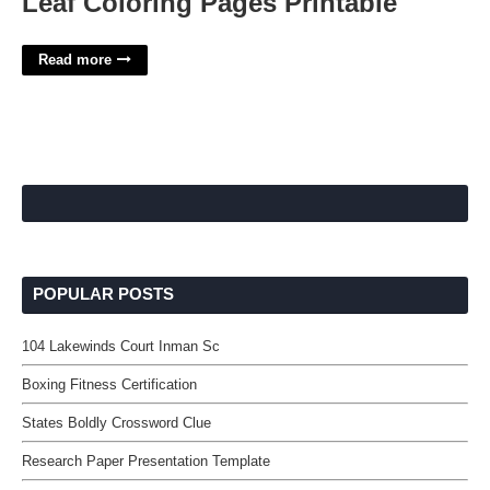
Leaf Coloring Pages Printable
Read more
POPULAR POSTS
104 Lakewinds Court Inman Sc
Boxing Fitness Certification
States Boldly Crossword Clue
Research Paper Presentation Template