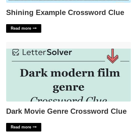
Shining Example Crossword Clue
Read more
Dark Movie Genre Crossword Clue'>
Dark Movie Genre Crossword Clue
Read more