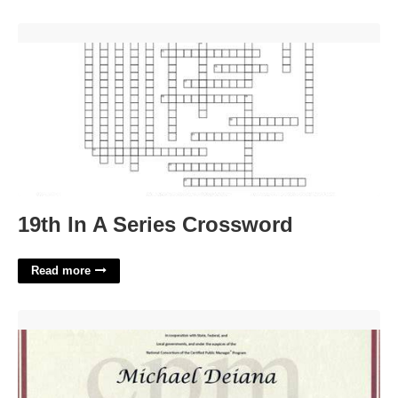
19th In A Series Crossword'>
19th In A Series Crossword
Read more
Public Manager Certification'>