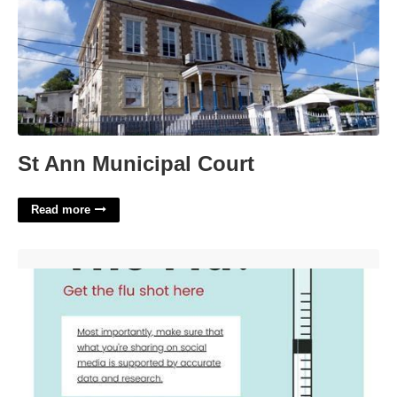
St Ann Municipal Court
Read more
Flu Shot Clinic Flyer Template'>