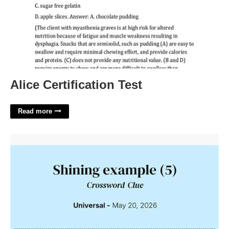
Alice Certification Test
Read more
Shining Example Crossword Clue'>