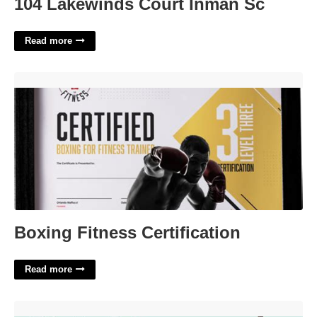
104 Lakewinds Court Inman Sc
Read more
Boxing Fitness Certification'>
Boxing Fitness Certification
Read more
States Boldly Crossword Clue'>