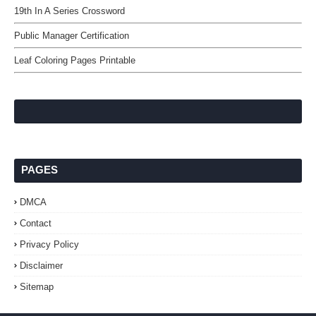
19th In A Series Crossword
Public Manager Certification
Leaf Coloring Pages Printable
PAGES
DMCA
Contact
Privacy Policy
Disclaimer
Sitemap