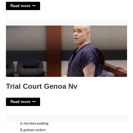
Read more
Trial Court Genoa Nv'>
Trial Court Genoa Nv
Read more
Alice Certification Test'>