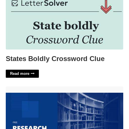
States Boldly Crossword Clue
Read more
Research Paper Presentation Template'>