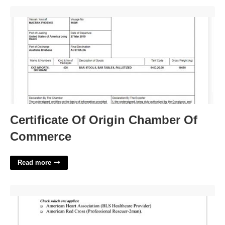
Certificate Of Origin Chamber Of Commerce'>
Certificate Of Origin Chamber Of
Commerce
Read more
Cpr Certification Form'>