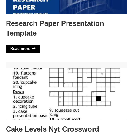
Research Paper Presentation
Template
Read more
Cake Levels Nyt Crossword'>
Cake Levels Nyt Crossword