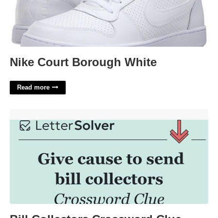
Nike Court Borough White
Read more
Bill Collectors Crossword Clue'>