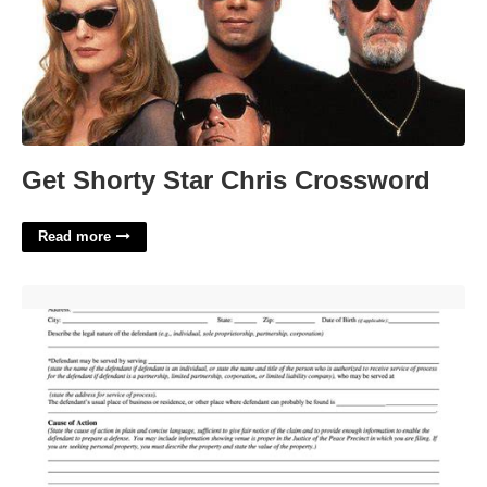
Get Shorty Star Chris Crossword
Read more
Small Claims Court Harris County Texas'>