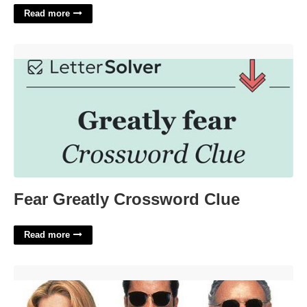
Read more
Fear Greatly Crossword Clue'>
Fear Greatly Crossword Clue
Read more
Get Shorty Star Chris Crossword'>