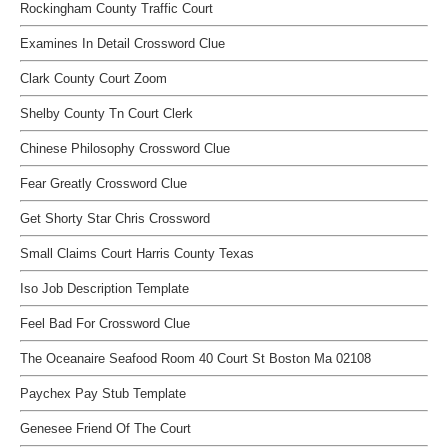
Rockingham County Traffic Court
Examines In Detail Crossword Clue
Clark County Court Zoom
Shelby County Tn Court Clerk
Chinese Philosophy Crossword Clue
Fear Greatly Crossword Clue
Get Shorty Star Chris Crossword
Small Claims Court Harris County Texas
Iso Job Description Template
Feel Bad For Crossword Clue
The Oceanaire Seafood Room 40 Court St Boston Ma 02108
Paychex Pay Stub Template
Genesee Friend Of The Court