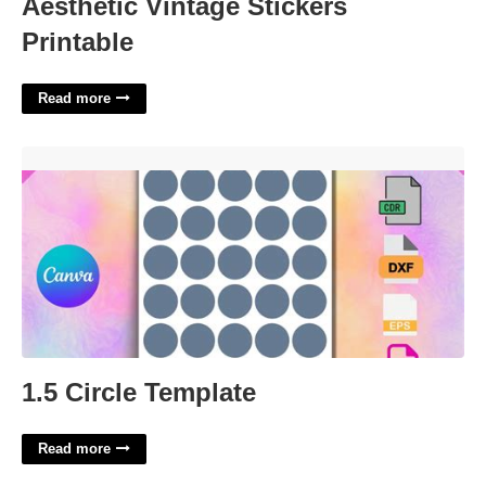
Aesthetic Vintage Stickers
Printable
Read more
1.5 Circle Template'>
1.5 Circle Template
Read more