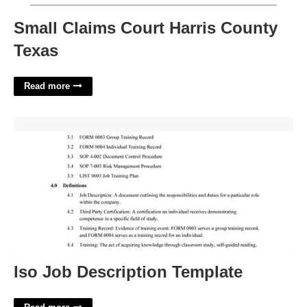
Small Claims Court Harris County
Texas
Read more
Iso Job Description Template'>
Iso Job Description Template