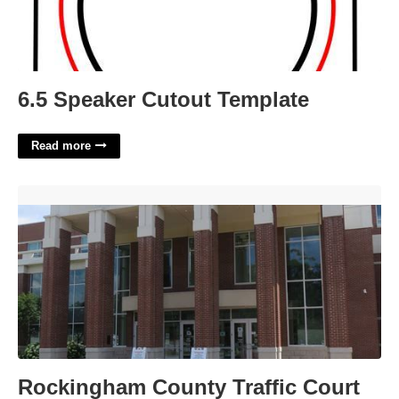
6.5 Speaker Cutout Template
Read more
Rockingham County Traffic Court'>
Rockingham County Traffic Court