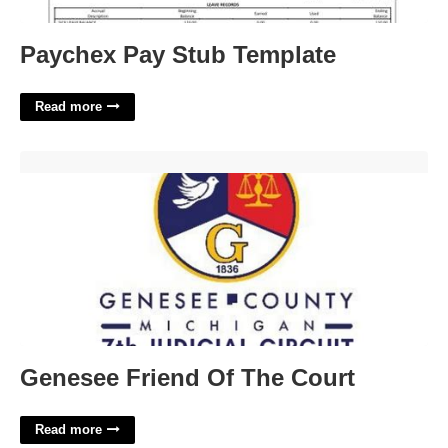
Paychex Pay Stub Template
Read more
Genesee Friend Of The Court'>
Genesee Friend Of The Court
Read more