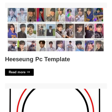
Heeseung Pc Template'>
Heeseung Pc Template
Read more
6.5 Speaker Cutout Template'>