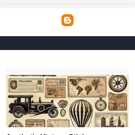
Aesthetic Vintage Stickers Printable'>