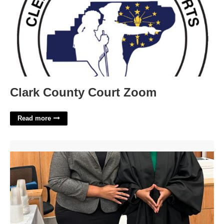
Clark County Court Zoom
Read more
Shelby County Tn Court Clerk'>