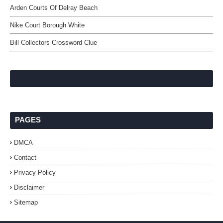
Arden Courts Of Delray Beach
Nike Court Borough White
Bill Collectors Crossword Clue
PAGES
DMCA
Contact
Privacy Policy
Disclaimer
Sitemap