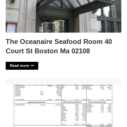
The Oceanaire Seafood Room 40
Court St Boston Ma 02108
Read more
Paychex Pay Stub Template'>