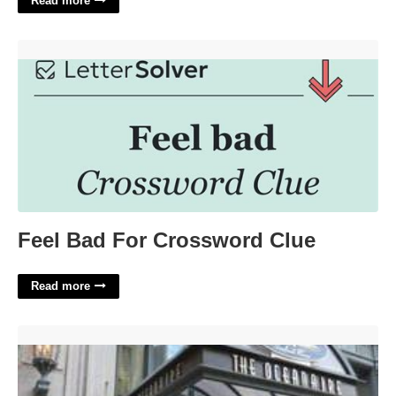
Read more
Feel Bad For Crossword Clue'>
Feel Bad For Crossword Clue
Read more
The Oceanaire Seafood Room 40 Court St Boston Ma 02108'>