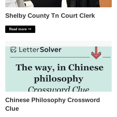
Shelby County Tn Court Clerk
Read more
Chinese Philosophy Crossword Clue'>
Chinese Philosophy Crossword
Clue