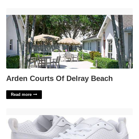
Arden Courts Of Delray Beach'>
Arden Courts Of Delray Beach
Read more
Nike Court Borough White'>