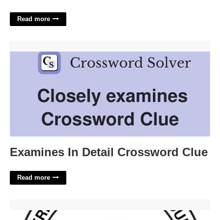
Read more
Examines In Detail Crossword Clue'>
Examines In Detail Crossword Clue
Read more
Clark County Court Zoom'>