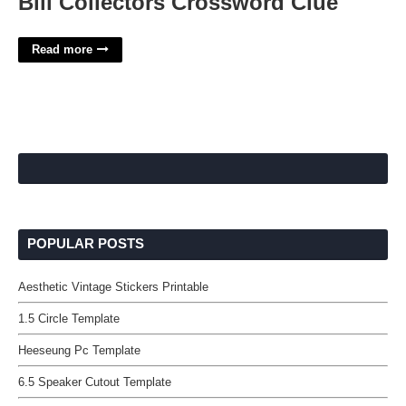
Bill Collectors Crossword Clue
Read more
POPULAR POSTS
Aesthetic Vintage Stickers Printable
1.5 Circle Template
Heeseung Pc Template
6.5 Speaker Cutout Template