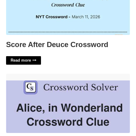
Score After Deuce Crossword
Read more
Alice In Wonderland 2 Crossword Clue'>