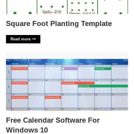
Square Foot Planting Template
Read more
Free Calendar Software For Windows 10'>
Free Calendar Software For
Windows 10