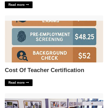
Read more
Cost Of Teacher Certification'>
Cost Of Teacher Certification
Read more
Food Court Catering Umd'>