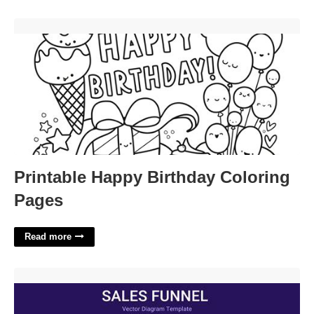
Printable Happy Birthday Coloring Pages'>
Printable Happy Birthday Coloring
Pages
Read more
Sales Funnel Template'>