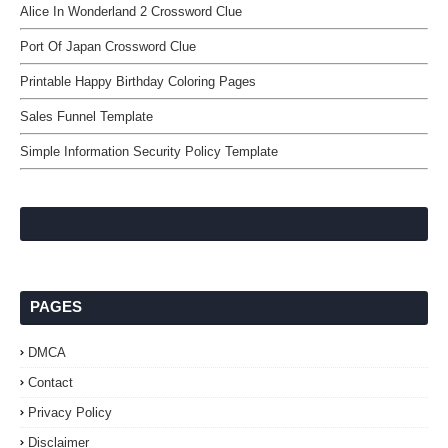
Alice In Wonderland 2 Crossword Clue
Port Of Japan Crossword Clue
Printable Happy Birthday Coloring Pages
Sales Funnel Template
Simple Information Security Policy Template
PAGES
DMCA
Contact
Privacy Policy
Disclaimer