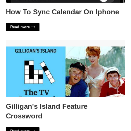
How To Sync Calendar On Iphone
Read more
Gilligan's Island Feature Crossword'>
Gilligan's Island Feature
Crossword