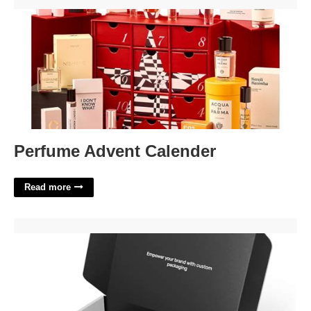
Perfume Advent Calender'>
Perfume Advent Calender
Read more
Custom Box Template'>