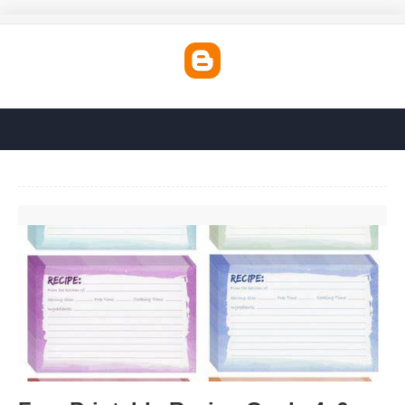
Free Printable Recipe Cards 4x6'>