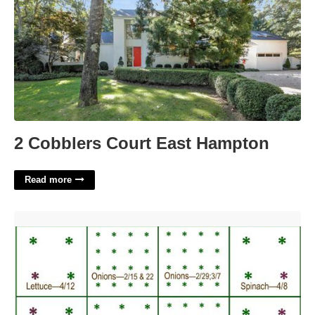
2 Cobblers Court East Hampton
Read more
Square Foot Planting Template'>