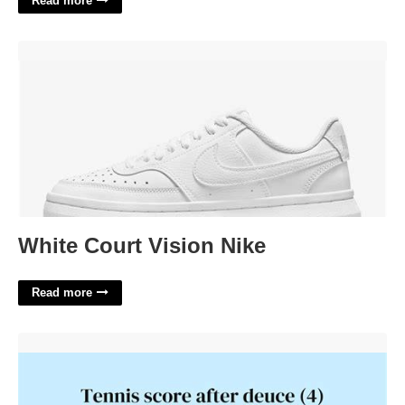
Read more
White Court Vision Nike'>
White Court Vision Nike
Read more
Score After Deuce Crossword'>