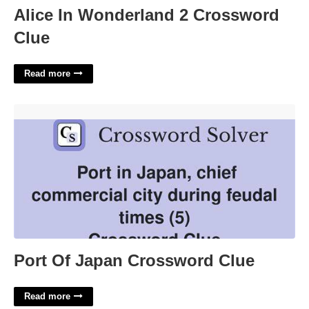
Alice In Wonderland 2 Crossword
Clue
Read more
Port Of Japan Crossword Clue'>
Port Of Japan Crossword Clue
Read more