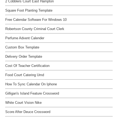
2 Cobblers Court East Hampton
Square Foot Planting Template
Free Calendar Software For Windows 10
Robertson County Criminal Court Clerk
Perfume Advent Calender
Custom Box Template
Delivery Order Template
Cost Of Teacher Certification
Food Court Catering Umd
How To Sync Calendar On Iphone
Gilligan's Island Feature Crossword
White Court Vision Nike
Score After Deuce Crossword