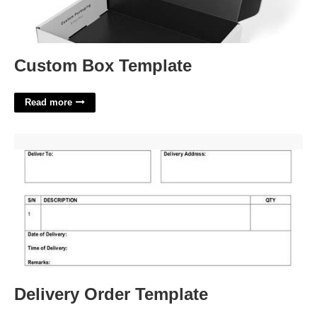
Custom Box Template
Read more
Delivery Order Template'>
Delivery Order Template