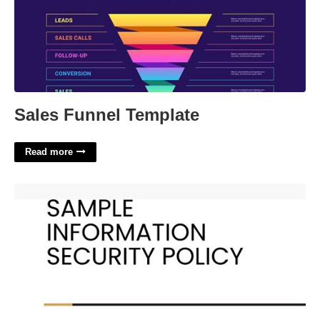
Sales Funnel Template
Read more
Simple Information Security Policy Template'>