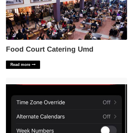
Food Court Catering Umd
Read more
How To Sync Calendar On Iphone'>