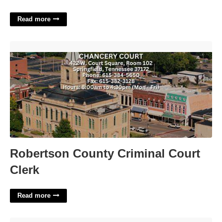
Read more
Robertson County Criminal Court Clerk'>
Robertson County Criminal Court
Clerk
Read more