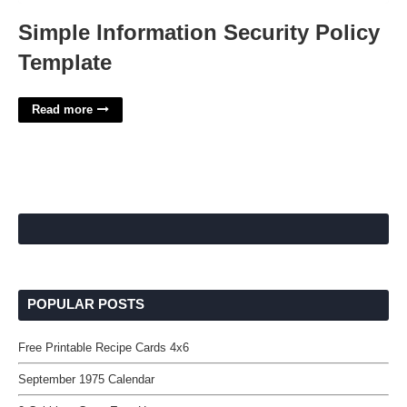
Simple Information Security Policy
Template
Read more
POPULAR POSTS
Free Printable Recipe Cards 4x6
September 1975 Calendar