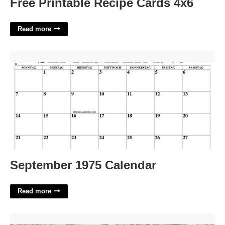
Free Printable Recipe Cards 4x6
Read more
September 1975 Calendar'>
September 1975 Calendar
Read more
2 Cobblers Court East Hampton'>