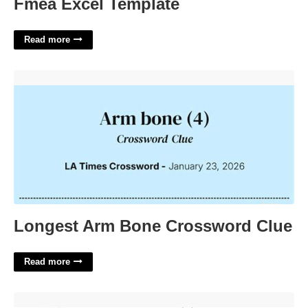
Fmea Excel Template
Read more
Longest Arm Bone Crossword Clue'>
Longest Arm Bone Crossword Clue
Read more
Parenting Plan For Court'>