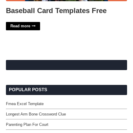
Baseball Card Templates Free
Read more
POPULAR POSTS
Fmea Excel Template
Longest Arm Bone Crossword Clue
Parenting Plan For Court