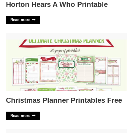
Horton Hears A Who Printable
Read more
Christmas Planner Printables Free'>
Christmas Planner Printables Free
Read more
Magic Band Template'>