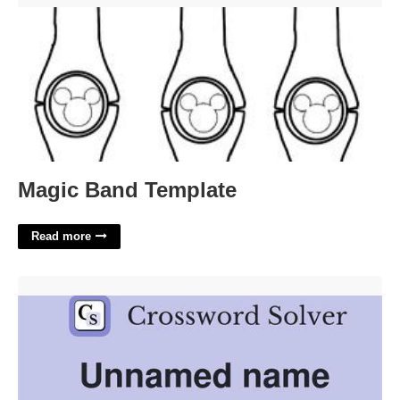
Magic Band Template
Read more
Futureworld Name Crossword Clue'>