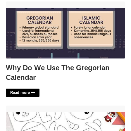
Why Do We Use The Gregorian Calendar'>
Why Do We Use The Gregorian
Calendar
Read more
Printable Christmas Crafts Free'>