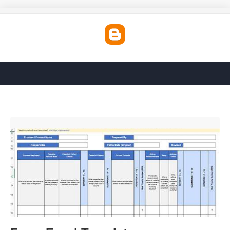
Fmea Excel Template'>