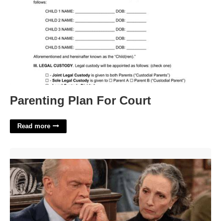
Parenting Plan For Court
Read more
Frasier's Ex Wife Crossword'>