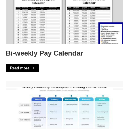
Bi-weekly Pay Calendar
Read more
Leadership Development Program Template'>