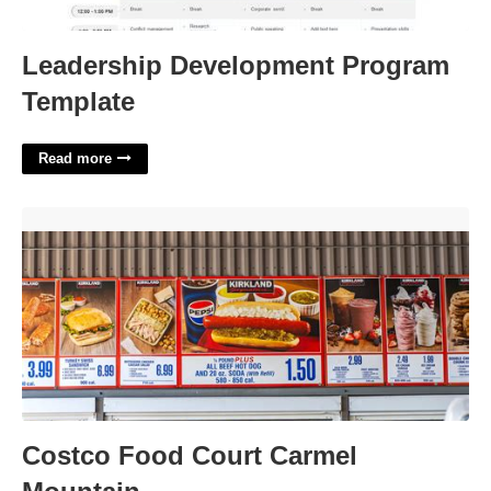
Leadership Development Program
Template
Read more
Costco Food Court Carmel Mountain'>
Costco Food Court Carmel