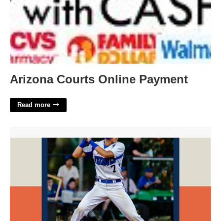
Arizona Courts Online Payment
Read more
Baseball Card Templates Free'>