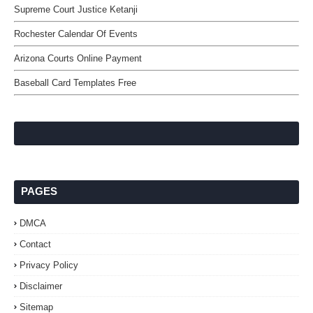
Supreme Court Justice Ketanji
Rochester Calendar Of Events
Arizona Courts Online Payment
Baseball Card Templates Free
PAGES
DMCA
Contact
Privacy Policy
Disclaimer
Sitemap