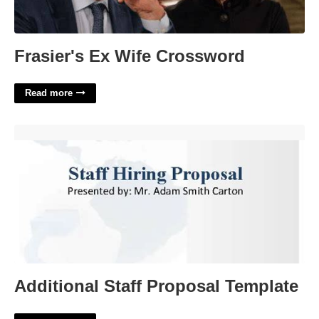
Frasier's Ex Wife Crossword
Read more
Additional Staff Proposal Template'>
Additional Staff Proposal Template