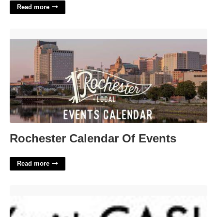
Read more
Rochester Calendar Of Events'>
Rochester Calendar Of Events
Read more
Arizona Courts Online Payment'>