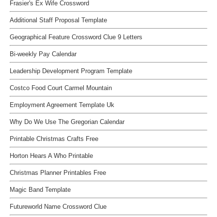
Frasier's Ex Wife Crossword
Additional Staff Proposal Template
Geographical Feature Crossword Clue 9 Letters
Bi-weekly Pay Calendar
Leadership Development Program Template
Costco Food Court Carmel Mountain
Employment Agreement Template Uk
Why Do We Use The Gregorian Calendar
Printable Christmas Crafts Free
Horton Hears A Who Printable
Christmas Planner Printables Free
Magic Band Template
Futureworld Name Crossword Clue