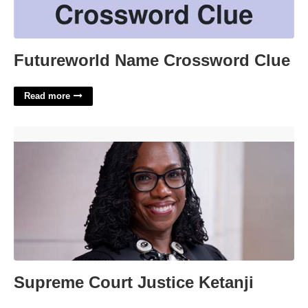
Futureworld Name Crossword Clue
Read more
Supreme Court Justice Ketanji'>
Supreme Court Justice Ketanji