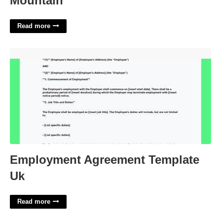
Mountain
Read more
Employment Agreement Template Uk'>
Employment Agreement Template
Uk
Read more