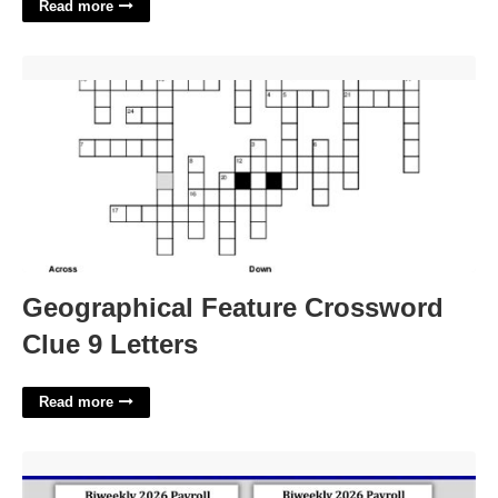
Read more
Geographical Feature Crossword Clue 9 Letters'>
Geographical Feature Crossword
Clue 9 Letters
Read more
Bi-weekly Pay Calendar'>