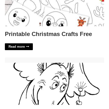
Printable Christmas Crafts Free
Read more
Horton Hears A Who Printable'>