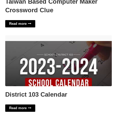
Taiwan Based Computer Maker
Crossword Clue
Read more
District 103 Calendar'>
District 103 Calendar
Read more