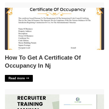
How To Get A Certificate Of Occupancy In Nj'>
How To Get A Certificate Of
Occupancy In Nj
Read more
Recruitment Manual Template'>