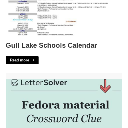
Gull Lake Schools Calendar
Read more
Fedora Fabric Crossword Clue'>