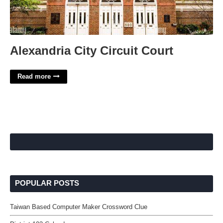
Alexandria City Circuit Court
Read more
POPULAR POSTS
Taiwan Based Computer Maker Crossword Clue