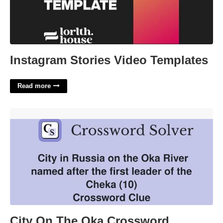
Instagram Stories Video Templates
Read more
City On The Oka Crossword'>
City On The Oka Crossword