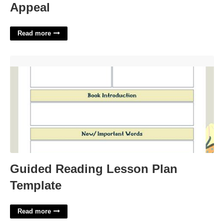
Appeal
Read more
Guided Reading Lesson Plan Template'>
Guided Reading Lesson Plan
Template
Read more