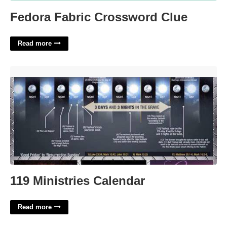
Fedora Fabric Crossword Clue
Read more
119 Ministries Calendar'>
119 Ministries Calendar
Read more