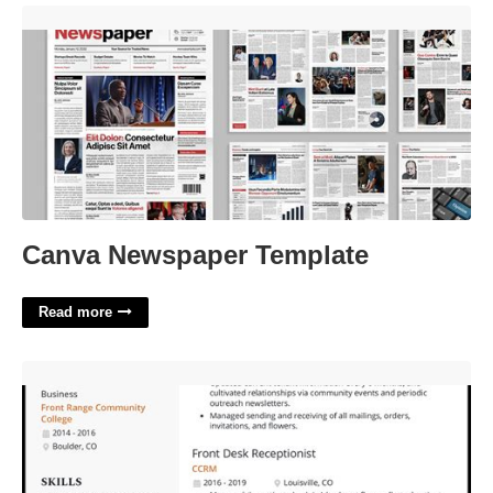
Canva Newspaper Template'>
Canva Newspaper Template
Read more
Front Desk Receptionist Certificate'>