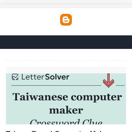
Taiwan Based Computer Maker Crossword Clue'>