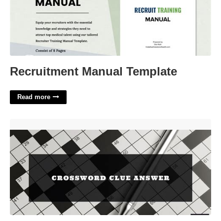
Recruitment Manual Template
Read more
Ancient Marketplace Crossword Clue'>