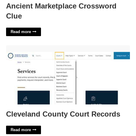
Ancient Marketplace Crossword
Clue
Read more
Cleveland County Court Records'>
Cleveland County Court Records
Read more