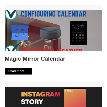
Magic Mirror Calendar'>
Magic Mirror Calendar
Read more
Instagram Stories Video Templates'>