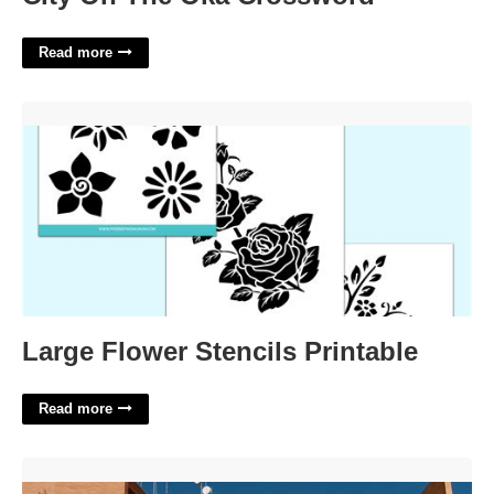
Read more
Large Flower Stencils Printable'>
Large Flower Stencils Printable
Read more
Tulare County Court Calendar Search'>