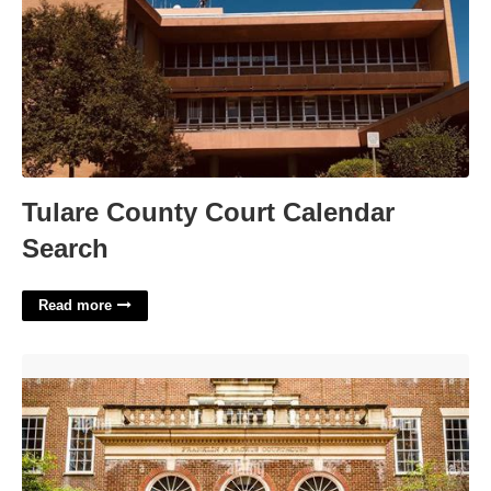
Tulare County Court Calendar
Search
Read more
Alexandria City Circuit Court'>