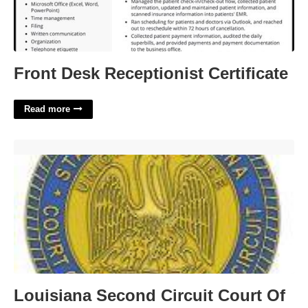
Front Desk Receptionist Certificate
Read more
Louisiana Second Circuit Court Of Appeal'>
Louisiana Second Circuit Court Of