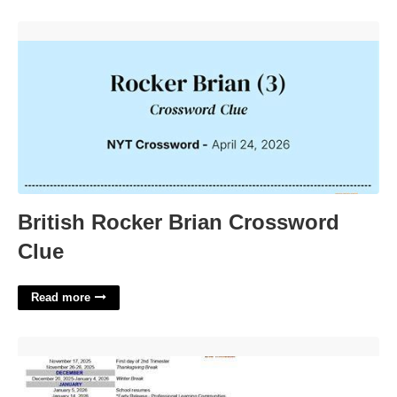
British Rocker Brian Crossword Clue'>
British Rocker Brian Crossword
Clue
Read more
Gull Lake Schools Calendar'>