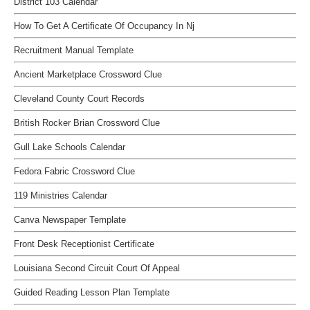
District 103 Calendar
How To Get A Certificate Of Occupancy In Nj
Recruitment Manual Template
Ancient Marketplace Crossword Clue
Cleveland County Court Records
British Rocker Brian Crossword Clue
Gull Lake Schools Calendar
Fedora Fabric Crossword Clue
119 Ministries Calendar
Canva Newspaper Template
Front Desk Receptionist Certificate
Louisiana Second Circuit Court Of Appeal
Guided Reading Lesson Plan Template