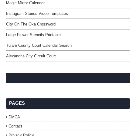
Magic Mirror Calendar
Instagram Stories Video Templates
City On The Oka Crossword
Large Flower Stencils Printable
Tulare County Court Calendar Search
Alexandria City Circuit Court
PAGES
DMCA
Contact
Privacy Policy