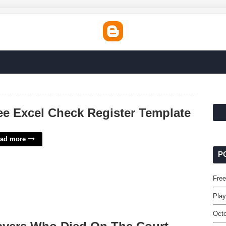
ee Excel Check Register Template
ad more
P
Free
Play
Octo