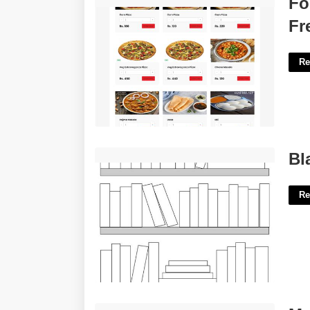
Fo
Fr
Re
Blank Bookshelf Printable Free'>
Bl
Re