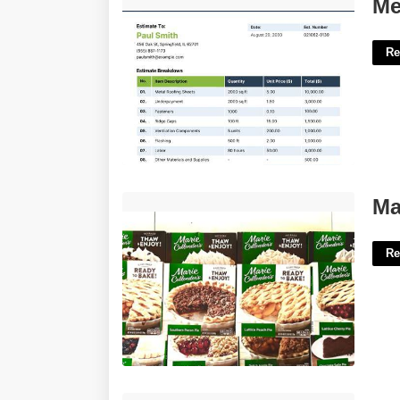
Metal Roof Quote Template'>
Me
Re
Marie Calendar Hours'>
Ma
Re