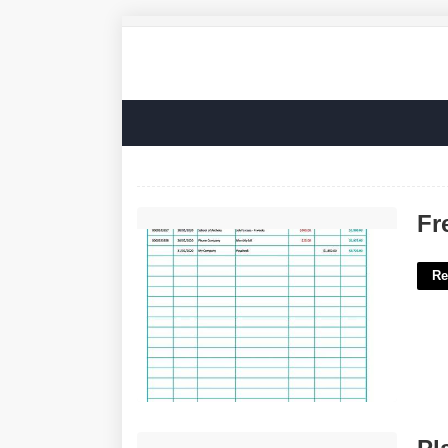
Free Excel Check Register Template'>
Fr
Re
Players Who Died On The Court'>