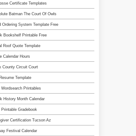
osse Certificate Templates
olute Batman The Court Of Owls
 Ordering System Template Free
k Bookshelf Printable Free
l Roof Quote Template
e Calendar Hours
 County Circuit Court
 Resume Template
 Wordsearch Printables
k History Month Calendar
 Printable Gradebook
giver Certification Tucson Az
ay Festival Calendar