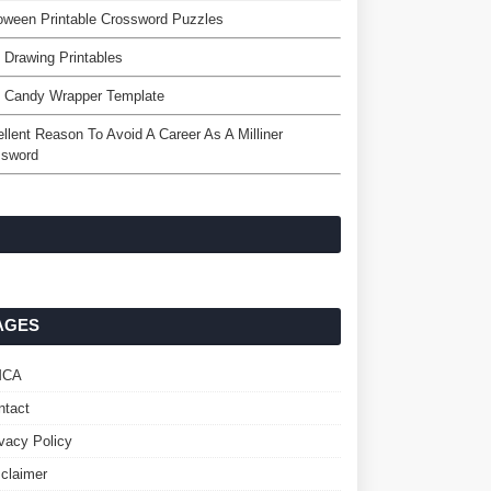
oween Printable Crossword Puzzles
 Drawing Printables
e Candy Wrapper Template
llent Reason To Avoid A Career As A Milliner
ssword
AGES
MCA
ntact
ivacy Policy
sclaimer