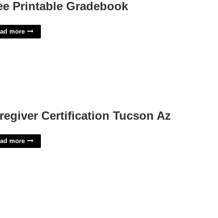
ee Printable Gradebook
ad more
regiver Certification Tucson Az
ad more