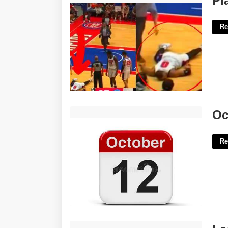
Pl
Re
October 12th Calendar'>
Oc
Re
Lacrosse Certificate Templates'>