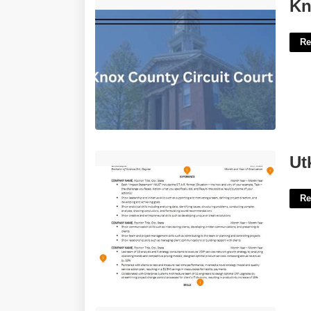
Knox County Circuit Court'>
Kn
Re
Utk Resume Template'>
Ut
Re