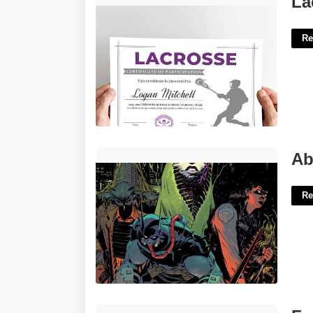
La
Re
Absolute Batman The Court Of Owls'>
Ab
Re
Food Ordering System Template Free'>