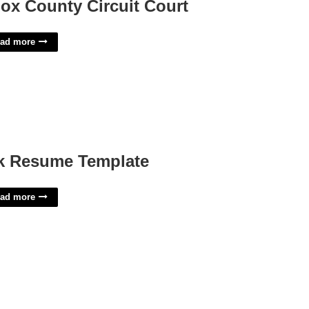
ox County Circuit Court
ad more
k Resume Template
ad more