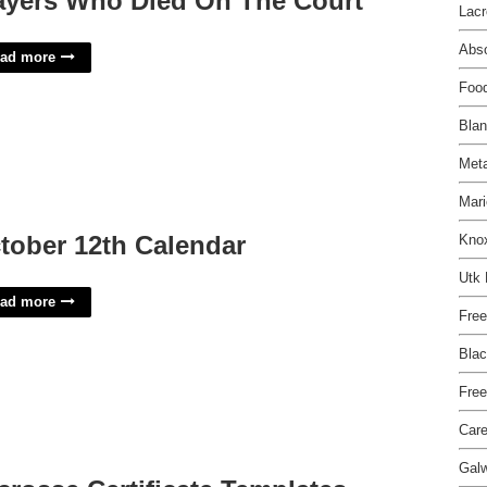
ayers Who Died On The Court
Lacr
Abs
ad more
Food
Blan
Meta
Mari
tober 12th Calendar
Knox
Utk
ad more
Free
Blac
Free
Care
Galw