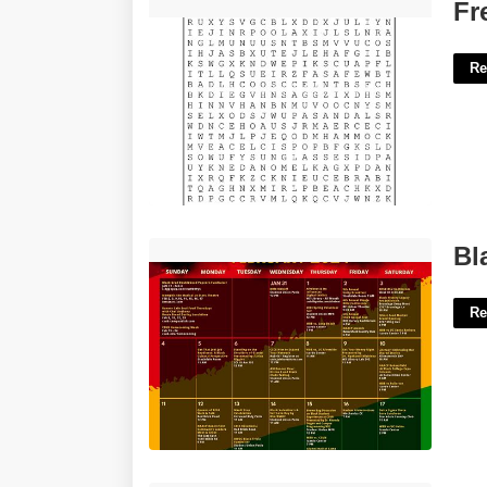
Free Wordsearch Printables'>
Fr
Re
Black History Month Calendar'>
Bl
Re