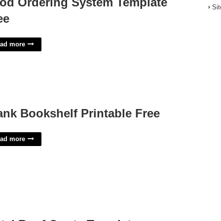
od Ordering System Template
Si
ee
ad more
ank Bookshelf Printable Free
ad more