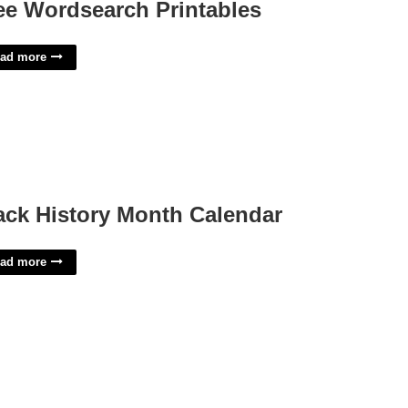
ee Wordsearch Printables
ad more
ack History Month Calendar
ad more