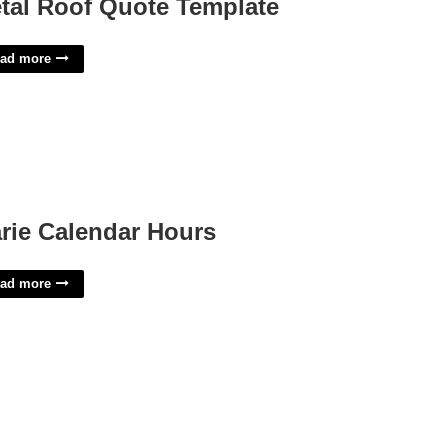
tal Roof Quote Template
ad more
rie Calendar Hours
ad more