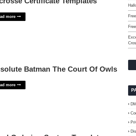
crosse Certificate Templates
Hall
Free
ad more
Fre
Exce
Cro
solute Batman The Court Of Owls
ad more
P
D
Co
Pr
Di