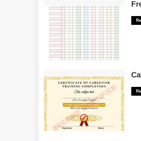
Free Printable Gradebook'>
Fr
Re
Caregiver Certification Tucson Az'>
Ca
Re