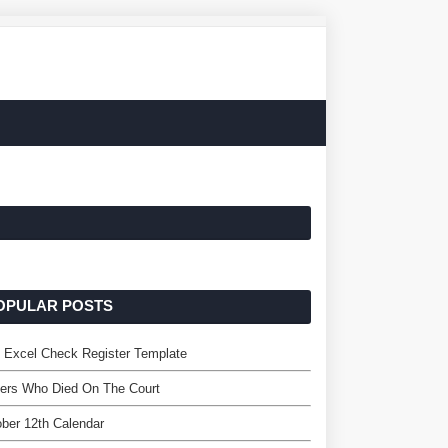
OPULAR POSTS
 Excel Check Register Template
ers Who Died On The Court
ber 12th Calendar