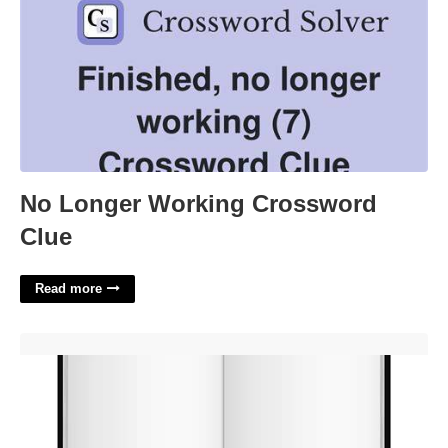
No Longer Working Crossword
Clue
Read more
Blank Book Template'>