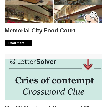
Memorial City Food Court
Read more
Cry Of Contempt Crossword Clue'>