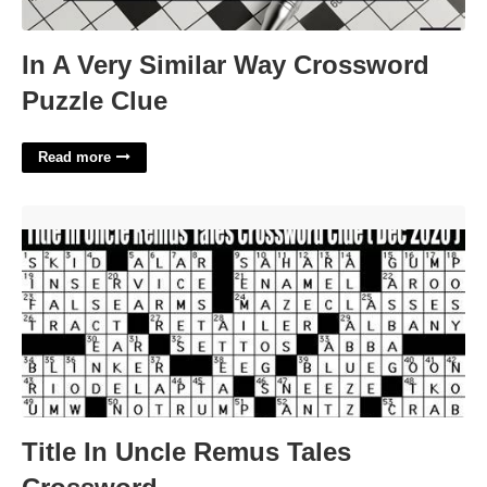
In A Very Similar Way Crossword
Puzzle Clue
Read more
Title In Uncle Remus Tales Crossword'>
Title In Uncle Remus Tales