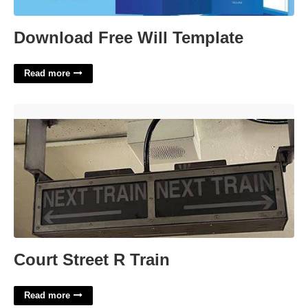
Download Free Will Template
Read more
Court Street R Train'>
Court Street R Train
Read more