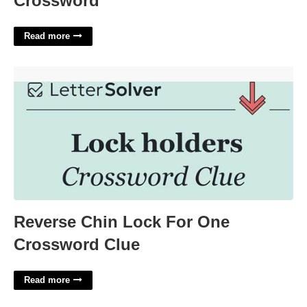
Crossword
Read more
Reverse Chin Lock For One Crossword Clue'>
Reverse Chin Lock For One
Crossword Clue
Read more