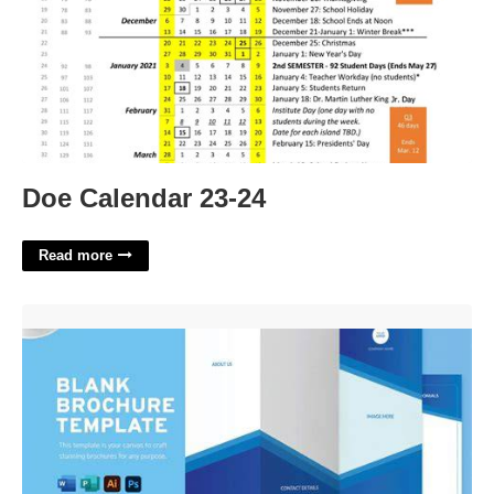
Doe Calendar 23-24
Read more
Download Free Will Template'>