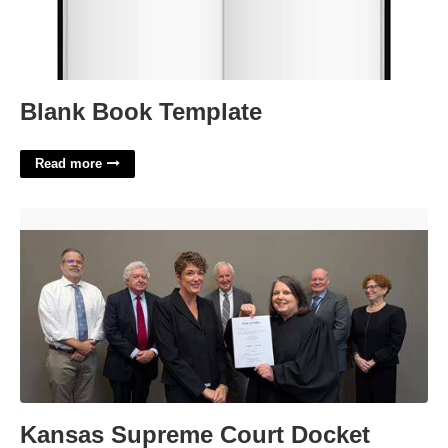
Blank Book Template
Read more
Kansas Supreme Court Docket'>
Kansas Supreme Court Docket