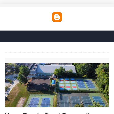
Ymca Tennis Court Reservation'>