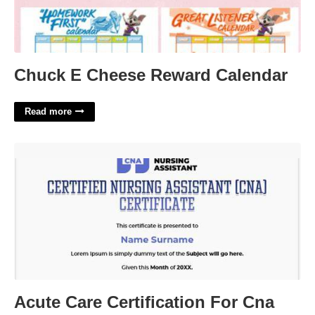
Chuck E Cheese Reward Calendar
Read more
Acute Care Certification For Cna'>
Acute Care Certification For Cna