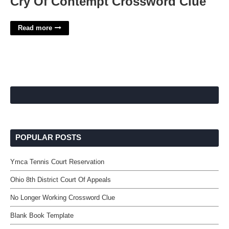
Cry Of Contempt Crossword Clue
Read more
POPULAR POSTS
Ymca Tennis Court Reservation
Ohio 8th District Court Of Appeals
No Longer Working Crossword Clue
Blank Book Template