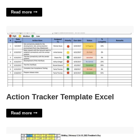
Read more
Action Tracker Template Excel'>
Action Tracker Template Excel
Read more
Chula Vista Calendar 23-24'>