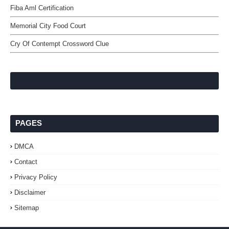
Fiba Aml Certification
Memorial City Food Court
Cry Of Contempt Crossword Clue
PAGES
DMCA
Contact
Privacy Policy
Disclaimer
Sitemap