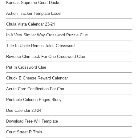
Kansas Supreme Court Docket
Action Tracker Template Excel
Chula Vista Calendar 23-24
In A Very Similar Way Crossword Puzzle Clue
Title In Uncle Remus Tales Crossword
Reverse Chin Lock For One Crossword Clue
Put In Crossword Clue
Chuck E Cheese Reward Calendar
Acute Care Certification For Cna
Printable Coloring Pages Bluey
Doe Calendar 23-24
Download Free Will Template
Court Street R Train