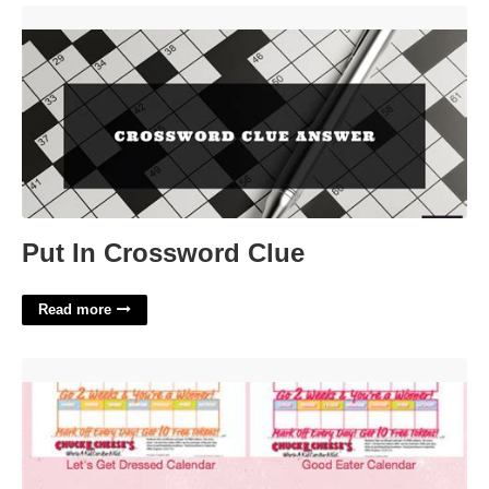
Put In Crossword Clue'>
Put In Crossword Clue
Read more
Chuck E Cheese Reward Calendar'>