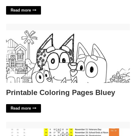
Read more
Printable Coloring Pages Bluey'>
Printable Coloring Pages Bluey
Read more
Doe Calendar 23-24'>