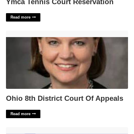
Ymca Tennis Court Reservation
Read more
Ohio 8th District Court Of Appeals'>
Ohio 8th District Court Of Appeals
Read more
No Longer Working Crossword Clue'>