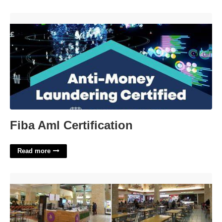
Fiba Aml Certification'>
Fiba Aml Certification
Read more
Memorial City Food Court'>