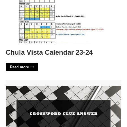
Chula Vista Calendar 23-24
Read more
In A Very Similar Way Crossword Puzzle Clue'>