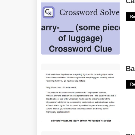
Ca
Re
Band Agreement Template'>
Ba
Re
Stirred From Sleep Crossword Clue'>