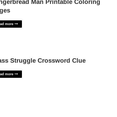
ngerbread Man Printable Coloring
ges
ad more
ass Struggle Crossword Clue
ad more