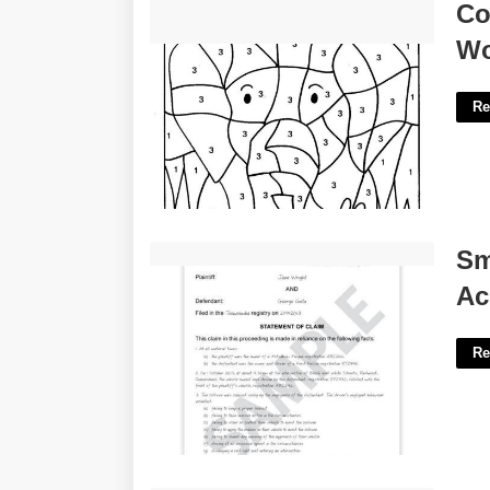
Color By Number Free Printable
Co
Worksheets'>
Wo
Re
Small Claims Court For Auto Accident'>
Sm
Ac
Re