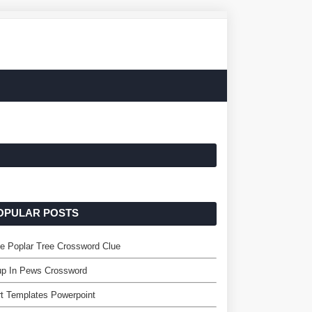
OPULAR POSTS
e Poplar Tree Crossword Clue
up In Pews Crossword
t Templates Powerpoint