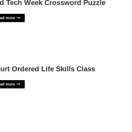
d Tech Week Crossword Puzzle
ad more
urt Ordered Life Skills Class
ad more