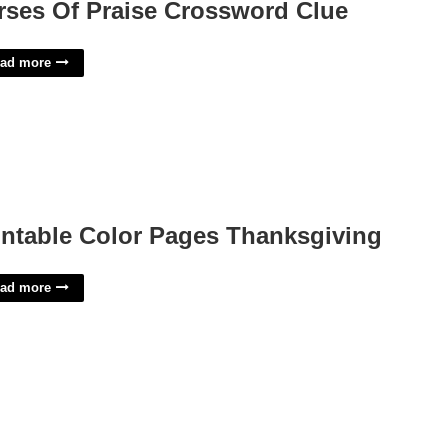
rses Of Praise Crossword Clue
ad more
intable Color Pages Thanksgiving
ad more