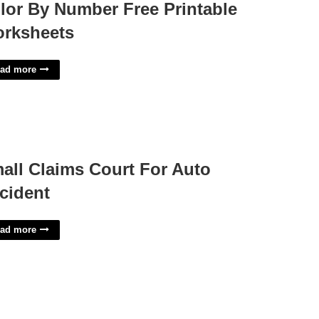
lor By Number Free Printable
rksheets
ad more
all Claims Court For Auto
cident
ad more