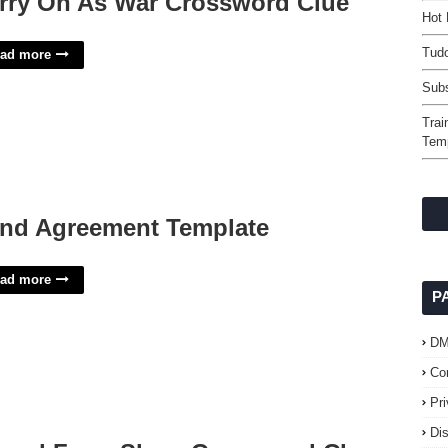
rry On As War Crossword Clue
Hot 
Tudo
ad more
Subs
Trai
Tem
nd Agreement Template
ad more
P
D
Co
Pr
Di