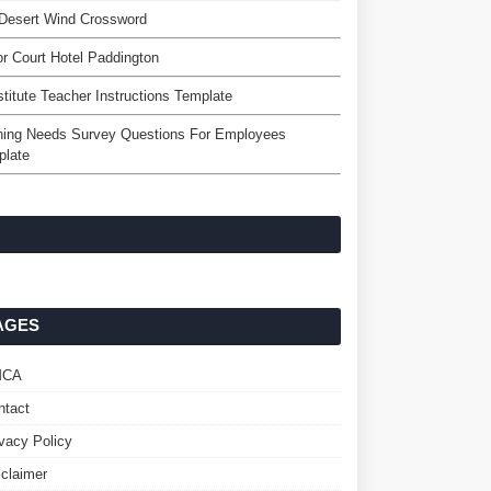
Desert Wind Crossword
r Court Hotel Paddington
titute Teacher Instructions Template
ning Needs Survey Questions For Employees
plate
AGES
MCA
ntact
ivacy Policy
sclaimer