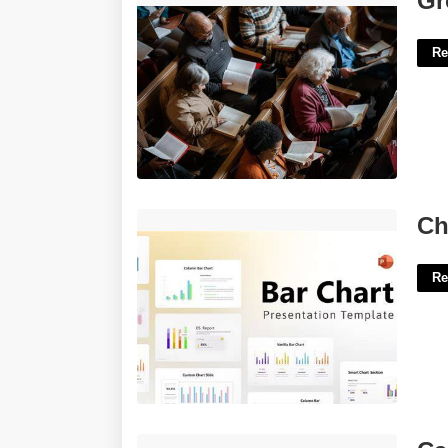
Gr
Re
Chart Templates Powerpoint'>
Ch
Re
Carry On As War Crossword Clue'>