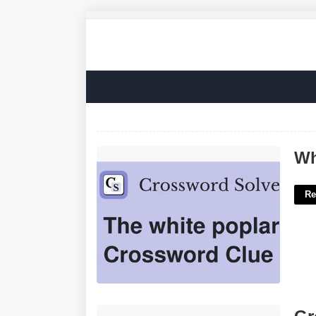
White Poplar Tree Crossword Clue'>
Wh
Re
Group In Pews Crossword'>