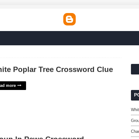
ite Poplar Tree Crossword Clue
ad more
P
Whit
Gro
Char