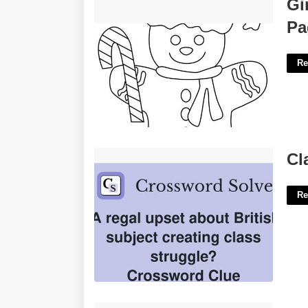
Gingerbread Man Printable Coloring
Gi
Pages'>
Pa
Re
Class Struggle Crossword Clue'>
Cl
Re