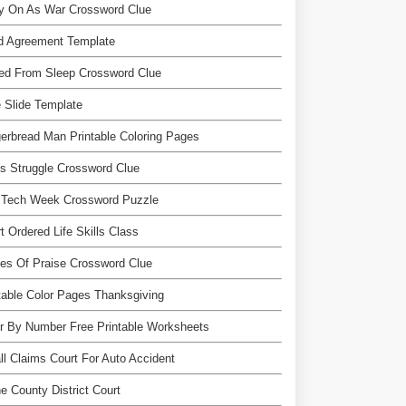
ry On As War Crossword Clue
d Agreement Template
red From Sleep Crossword Clue
 Slide Template
erbread Man Printable Coloring Pages
s Struggle Crossword Clue
 Tech Week Crossword Puzzle
t Ordered Life Skills Class
es Of Praise Crossword Clue
table Color Pages Thanksgiving
r By Number Free Printable Worksheets
l Claims Court For Auto Accident
e County District Court