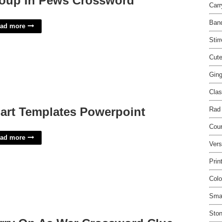
oup In Pews Crossword
Car
Ban
ad more
Stir
Cute
Ging
Clas
art Templates Powerpoint
Rad
Cour
ad more
Vers
Prin
Colo
Smal
Ston