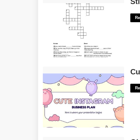
St
Re
Cute Slide Template'>
Cu
Re