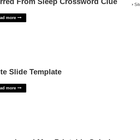
irred From Sleep Crossword Clue
Si
ad more
te Slide Template
ad more