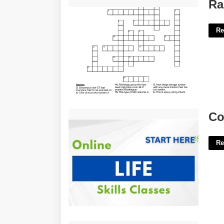
Rad Tech Week Crossword Puzzle'>
Ra
Re
Court Ordered Life Skills Class'>
Co
Re