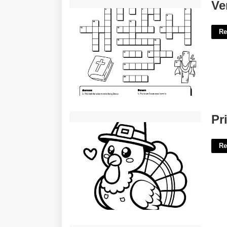
Verses Of Praise Crossword Clue'>
Ve
Re
Printable Color Pages Thanksgiving'>
Pr
Re