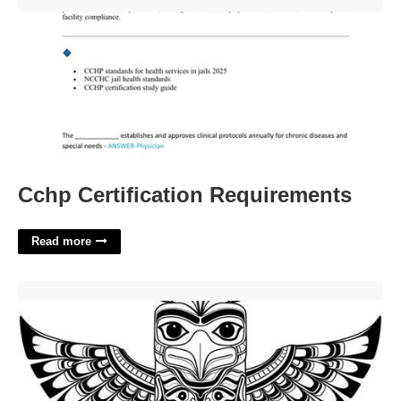
Cchp Certification Requirements'>
Cchp Certification Requirements
Read more
Totem Pole Printables'>