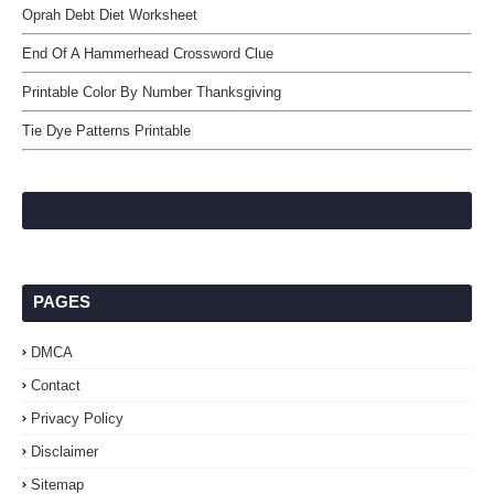
Oprah Debt Diet Worksheet
End Of A Hammerhead Crossword Clue
Printable Color By Number Thanksgiving
Tie Dye Patterns Printable
PAGES
DMCA
Contact
Privacy Policy
Disclaimer
Sitemap