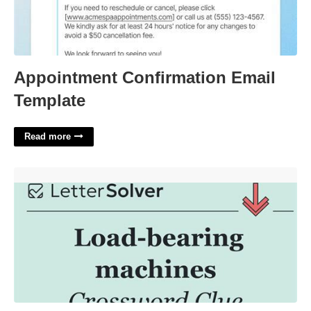
Appointment Confirmation Email
Template
Read more
Bearing A Heavy Load Crossword'>