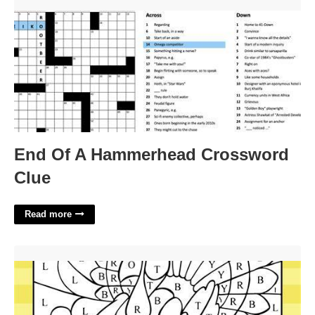
End Of A Hammerhead Crossword Clue'>
End Of A Hammerhead Crossword
Clue
Read more
Printable Color By Number Thanksgiving'>