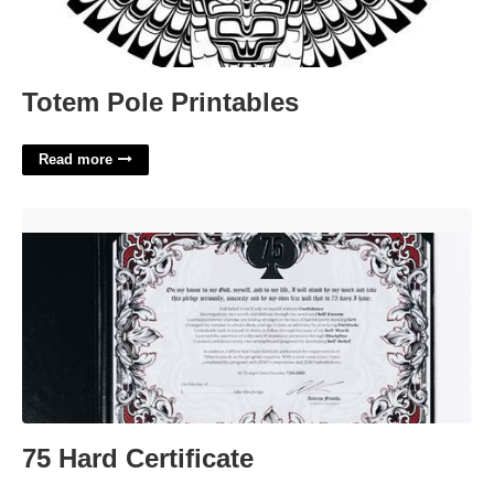
Totem Pole Printables
Read more
75 Hard Certificate'>
75 Hard Certificate