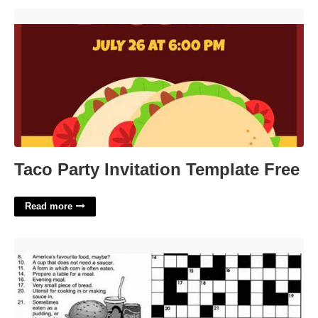
Taco Party Invitation Template Free'>
Taco Party Invitation Template Free
Read more
Old Nestle Powder Crossword Clue'>