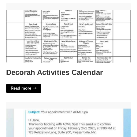
Decorah Activities Calendar'>
Decorah Activities Calendar
Read more
Appointment Confirmation Email Template'>