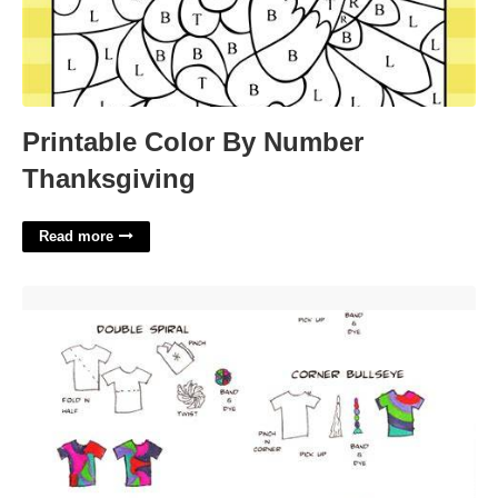
Printable Color By Number
Thanksgiving
Read more
Tie Dye Patterns Printable'>