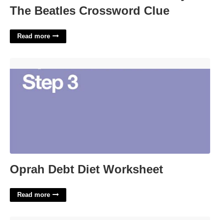
The Beatles Crossword Clue
Read more
Oprah Debt Diet Worksheet'>
Oprah Debt Diet Worksheet
Read more