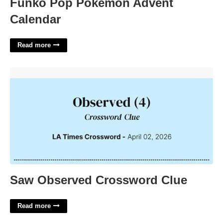
Funko Pop Pokémon Advent
Calendar
Read more
Saw Observed Crossword Clue'>
Saw Observed Crossword Clue
Read more