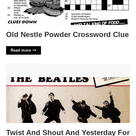
Old Nestle Powder Crossword Clue
Read more
Twist And Shout And Yesterday For The Beatles Crossword
Clue'>
Twist And Shout And Yesterday For