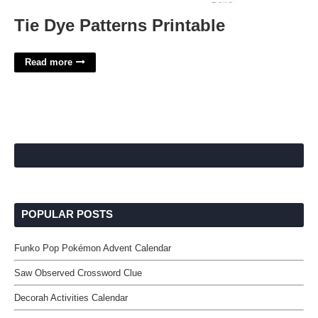
Tie Dye Patterns Printable
Read more
POPULAR POSTS
Funko Pop Pokémon Advent Calendar
Saw Observed Crossword Clue
Decorah Activities Calendar