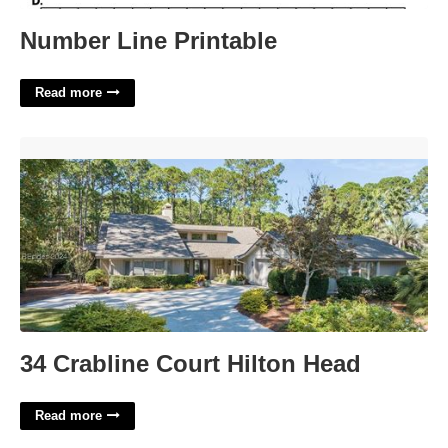
Number Line Printable
Read more
34 Crabline Court Hilton Head'>
34 Crabline Court Hilton Head
Read more