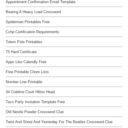
Appointment Confirmation Email Template
Bearing A Heavy Load Crossword
Spiderman Printables Free
Cchp Certification Requirements
Totem Pole Printables
75 Hard Certificate
Apps Like Calendly Free
Free Printable Chore Lists
Number Line Printable
34 Crabline Court Hilton Head
Taco Party Invitation Template Free
Old Nestle Powder Crossword Clue
Twist And Shout And Yesterday For The Beatles Crossword Clue