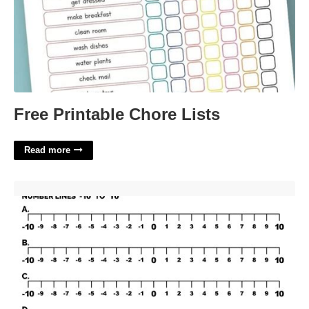
Free Printable Chore Lists
Read more
Number Line Printable'>