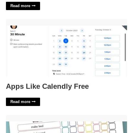
Read more
Apps Like Calendly Free'>
Apps Like Calendly Free
Read more
Free Printable Chore Lists'>