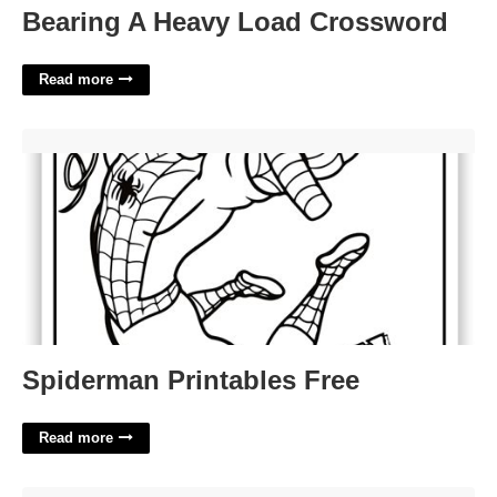
Bearing A Heavy Load Crossword
Read more
Spiderman Printables Free'>
Spiderman Printables Free
Read more