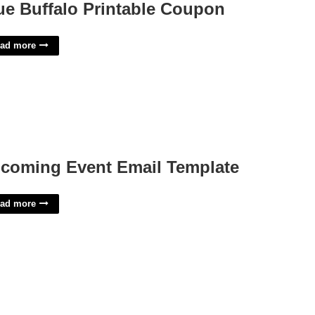
ue Buffalo Printable Coupon
ad more
coming Event Email Template
ad more