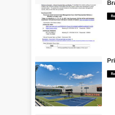
Brampton Court Case Lookup'>
Br
Re
Princeton University Tennis Courts'>
Pr
Re