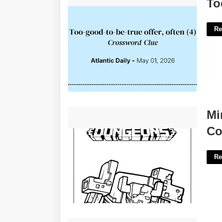
Too True Crossword Clue'>
To
Re
Minecraft Dungeons Printable Coloring
Mi
Pages'>
Co
Re