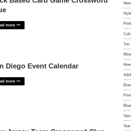
ck Based Card Game Crossword
New
ue
Hydr
Prin
ad more
Cul
Too 
Mine
n Diego Event Calendar
How
Adob
ad more
Bra
Prin
Blue
Upc
Star