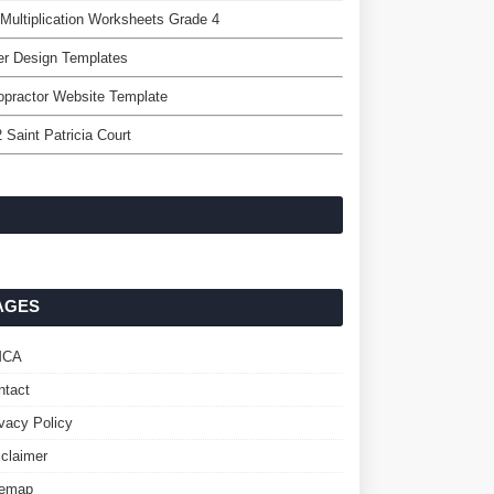
Multiplication Worksheets Grade 4
er Design Templates
opractor Website Template
 Saint Patricia Court
AGES
MCA
ntact
ivacy Policy
sclaimer
temap