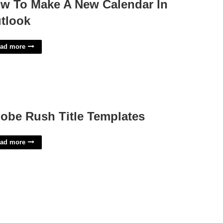
w To Make A New Calendar In
tlook
ad more
obe Rush Title Templates
ad more