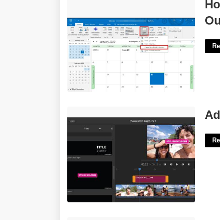
How To Make A New Calendar In
Ho
Outlook'>
Ou
Re
Adobe Rush Title Templates'>
Ad
Re