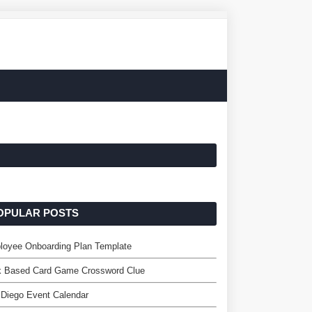
OPULAR POSTS
loyee Onboarding Plan Template
k Based Card Game Crossword Clue
Diego Event Calendar