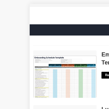
Employee Onboarding Plan Template'>
Em
Te
Re
Luck Based Card Game Crossword