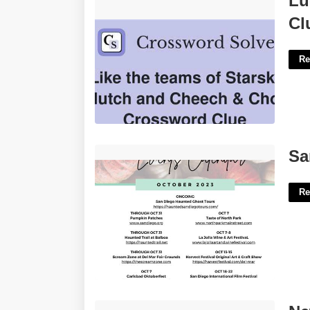
Lu
Clue'>
Cl
Re
San Diego Event Calendar'>
Sa
Re
New Jersey Team Crossword Clue'>