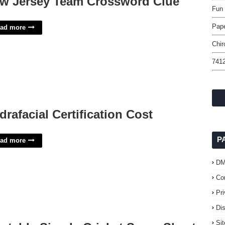
w Jersey Team Crossword Clue
Fun 
Pap
ad more
Chir
7412
drafacial Certification Cost
P
ad more
D
Co
Pr
Di
Si