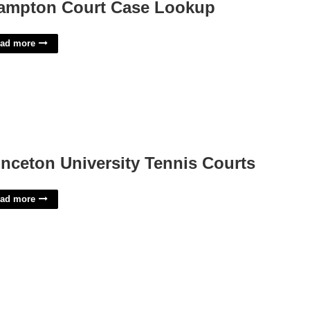
ampton Court Case Lookup
ad more
inceton University Tennis Courts
ad more