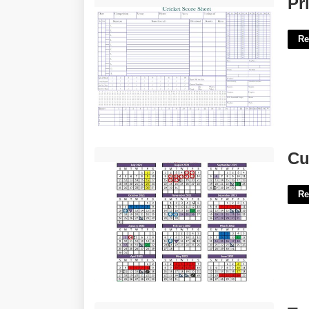
Pr
Re
Culver Academy Calendar'>
Cu
Re