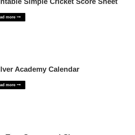
intable Simple Cricket Score Sheet
ad more
lver Academy Calendar
ad more