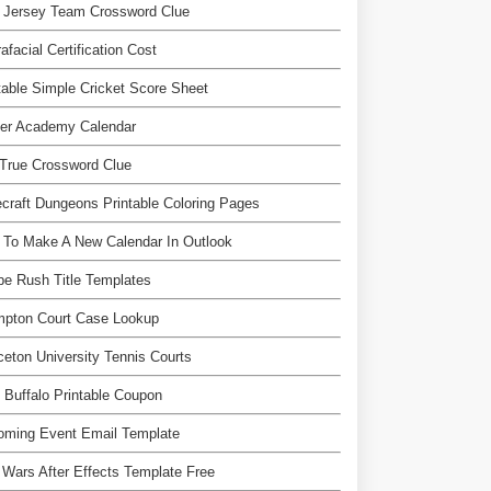
 Jersey Team Crossword Clue
afacial Certification Cost
table Simple Cricket Score Sheet
ver Academy Calendar
True Crossword Clue
craft Dungeons Printable Coloring Pages
 To Make A New Calendar In Outlook
e Rush Title Templates
mpton Court Case Lookup
ceton University Tennis Courts
 Buffalo Printable Coupon
oming Event Email Template
 Wars After Effects Template Free