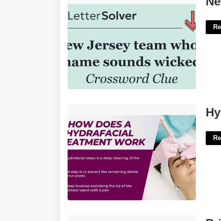
Ne
Re
Hydrafacial Certification Cost'>
Hy
Re
Printable Simple Cricket Score Sheet'>