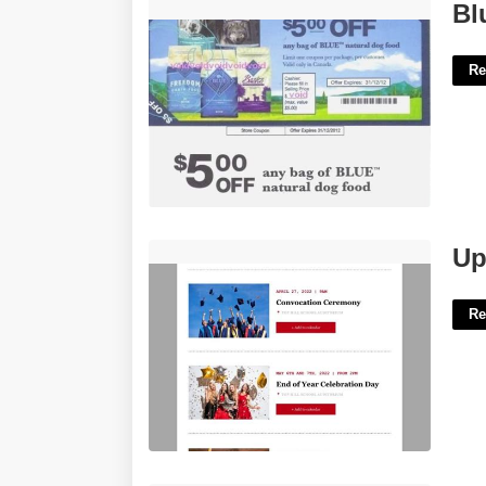
Blue Buffalo Printable Coupon'>
Bl
Re
Upcoming Event Email Template'>
Up
Re