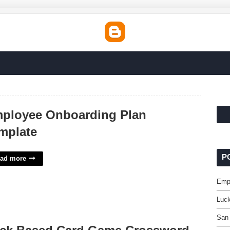
ployee Onboarding Plan
mplate
P
ad more
Emp
Luc
San 