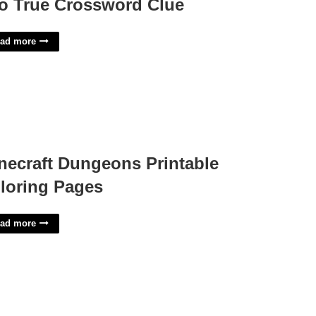
o True Crossword Clue
ad more
necraft Dungeons Printable
loring Pages
ad more