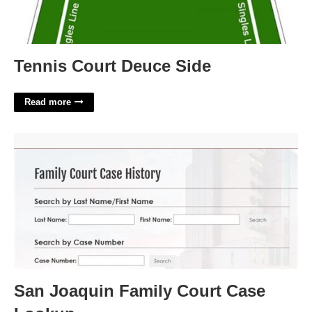
Tennis Court Deuce Side
Read more
San Joaquin Family Court Case Lookup'>
San Joaquin Family Court Case