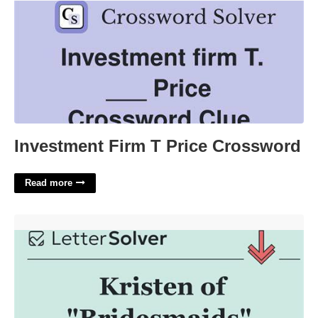
Investment Firm T Price Crossword
Read more
Kristen Of Bridesmaids Crossword Clue'>