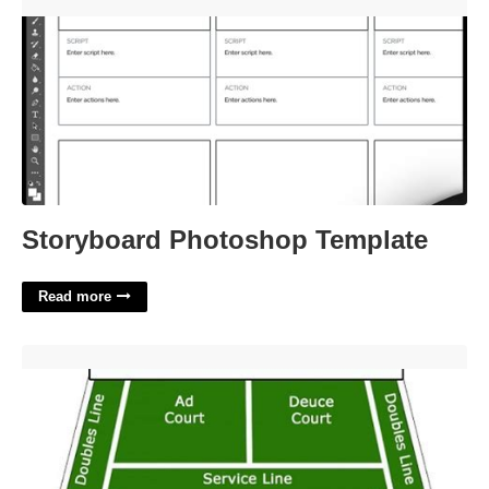
Storyboard Photoshop Template'>
Storyboard Photoshop Template
Read more
Tennis Court Deuce Side'>