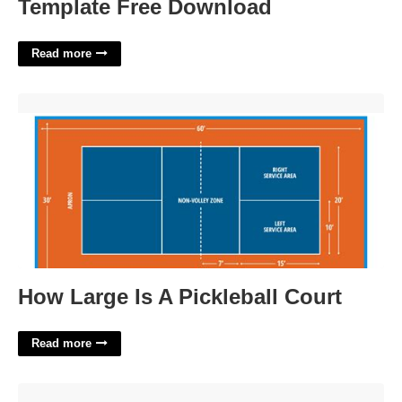
Template Free Download
Read more
How Large Is A Pickleball Court'>
How Large Is A Pickleball Court
Read more
Investment Firm T Price Crossword'>