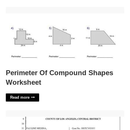
Perimeter Of Compound Shapes Worksheet'>
Perimeter Of Compound Shapes
Worksheet
Read more
Los Angeles Superior Court Department Rules'>