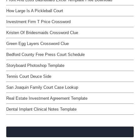
How Large Is A Pickleball Court
Investment Firm T Price Crossword
Kristen Of Bridesmaids Crossword Clue
Green Egg Layers Crossword Clue
Bedford County Free Press Court Schedule
Storyboard Photoshop Template
Tennis Court Deuce Side
San Joaquin Family Court Case Lookup
Real Estate Investment Agreement Template
Dental Implant Clinical Notes Template