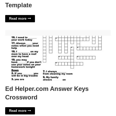
Template
Read more
Ed Helper.com Answer Keys Crossword'>
Ed Helper.com Answer Keys
Crossword
Read more