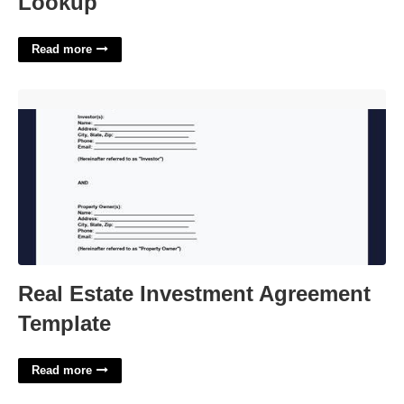
Lookup
Read more
Real Estate Investment Agreement Template'>
Real Estate Investment Agreement
Template
Read more