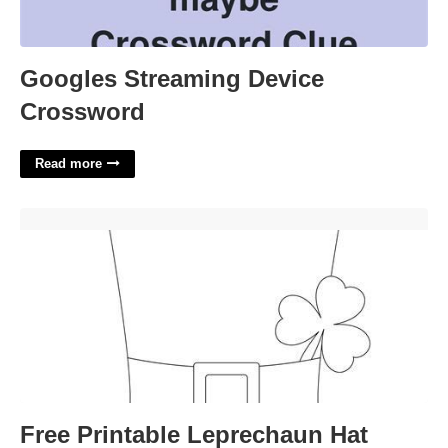
Googles Streaming Device
Crossword
Read more
Free Printable Leprechaun Hat Template'>
Free Printable Leprechaun Hat