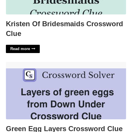
Kristen Of Bridesmaids Crossword
Clue
Read more
Green Egg Layers Crossword Clue'>
Green Egg Layers Crossword Clue