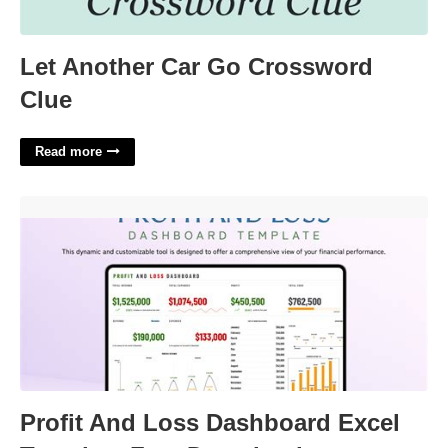
Let Another Car Go Crossword
Clue
Read more
Profit And Loss Dashboard Excel Template Free Download'>
Profit And Loss Dashboard Excel