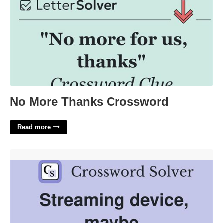
No More Thanks Crossword
Read more
Googles Streaming Device Crossword'>