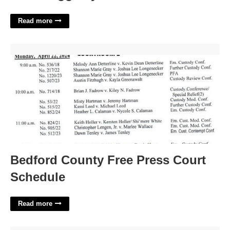
Read more
Bedford County Free Press Court Schedule'>
Bedford County Free Press Court
Schedule
Read more