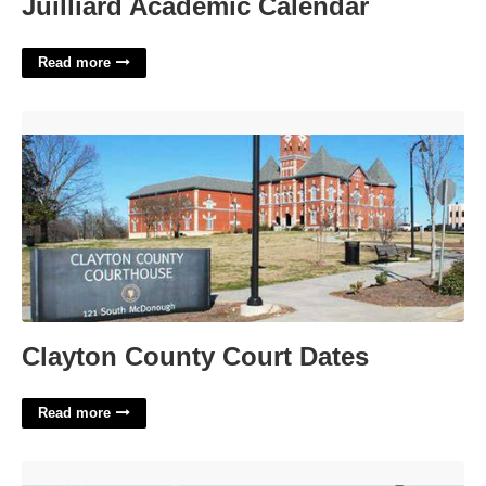
Juilliard Academic Calendar
Read more
Clayton County Court Dates'>
Clayton County Court Dates
Read more
No More Thanks Crossword'>