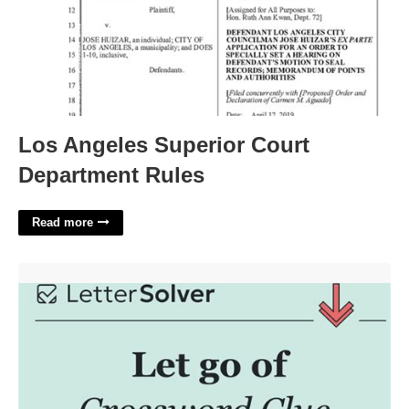
Los Angeles Superior Court
Department Rules
Read more
Let Another Car Go Crossword Clue'>