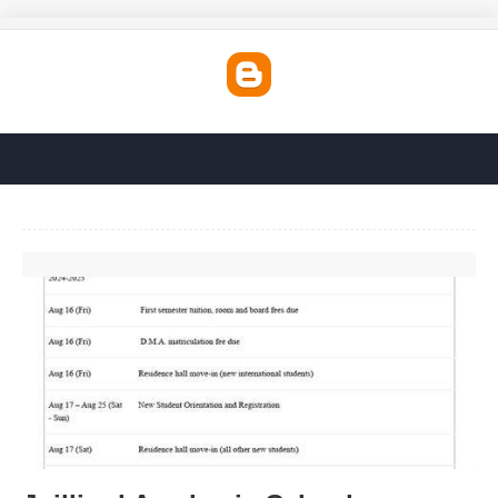
Juilliard Academic Calendar'>