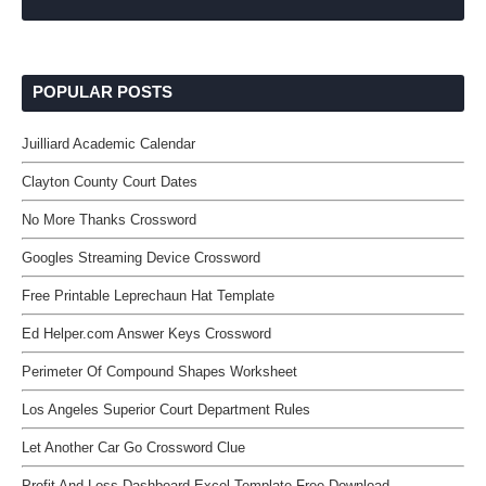
POPULAR POSTS
Juilliard Academic Calendar
Clayton County Court Dates
No More Thanks Crossword
Googles Streaming Device Crossword
Free Printable Leprechaun Hat Template
Ed Helper.com Answer Keys Crossword
Perimeter Of Compound Shapes Worksheet
Los Angeles Superior Court Department Rules
Let Another Car Go Crossword Clue
Profit And Loss Dashboard Excel Template Free Download