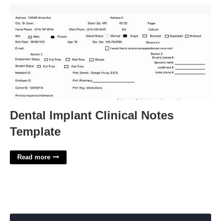
Dental Implant Clinical Notes Template'>
Dental Implant Clinical Notes
Template
Read more