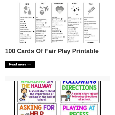
100 Cards Of Fair Play Printable
Read more
Free Printable Social Stories For Behavior'>