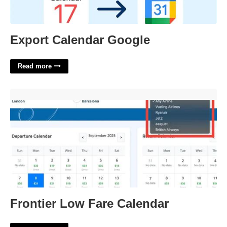
Export Calendar Google
Read more
Frontier Low Fare Calendar'>
Frontier Low Fare Calendar