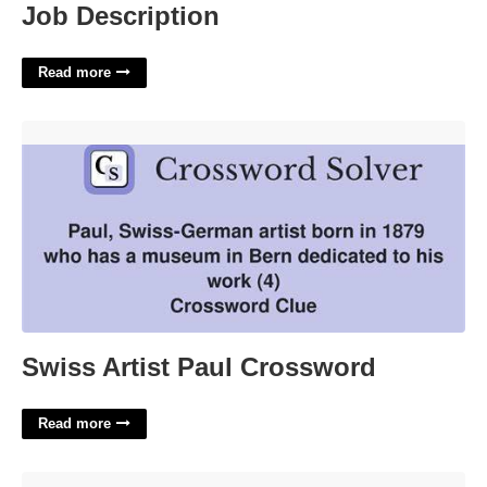
Job Description
Read more
Swiss Artist Paul Crossword'>
Swiss Artist Paul Crossword
Read more
Comal County Court At Law'>