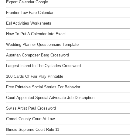
Export Calendar Google
Frontier Low Fare Calendar
Esl Activities Worksheets
How To Put A Calendar Into Excel
Wedding Planner Questionnaire Template
Austrian Composer Berg Crossword
Largest Island In The Cyclades Crossword
100 Cards Of Fair Play Printable
Free Printable Social Stories For Behavior
Court Appointed Special Advocate Job Description
Swiss Artist Paul Crossword
Comal County Court At Law
Illinois Supreme Court Rule 11