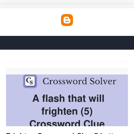
Frighten Crossword Clue 5 Letters'>