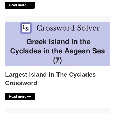
Read more
Largest Island In The Cyclades Crossword'>
Largest Island In The Cyclades
Crossword
Read more
100 Cards Of Fair Play Printable'>