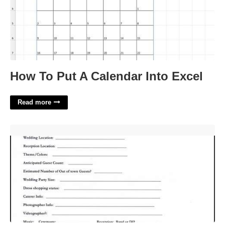
How To Put A Calendar Into Excel
Read more
Wedding Planner Questionnaire Template'>