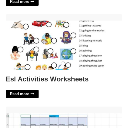
Read more
Esl Activities Worksheets'>
Esl Activities Worksheets
Read more
How To Put A Calendar Into Excel'>