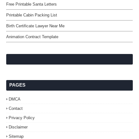
Free Printable Santa Letters
Printable Cabin Packing List
Birth Certificate Lawyer Near Me
Animation Contract Template
PAGES
DMCA
Contact
Privacy Policy
Disclaimer
Sitemap