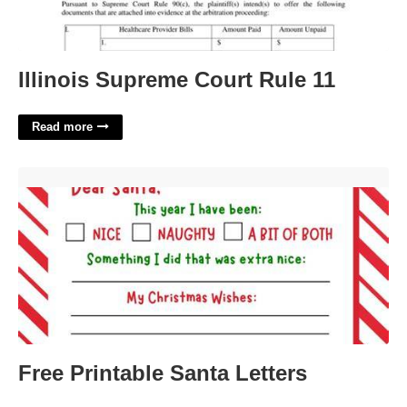
Illinois Supreme Court Rule 11
Read more
Free Printable Santa Letters'>
Free Printable Santa Letters