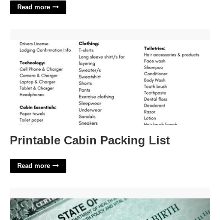
Read more
Printable Cabin Packing List'>
Printable Cabin Packing List
Read more
Birth Certificate Lawyer Near Me'>