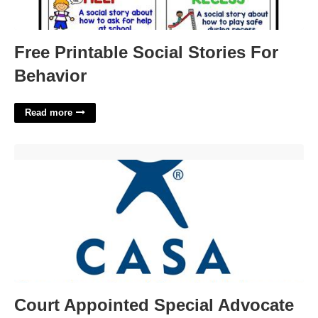
Free Printable Social Stories For
Behavior
Read more
Court Appointed Special Advocate Job Description'>
Court Appointed Special Advocate