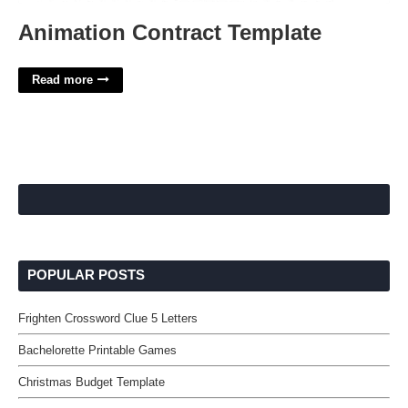
Animation Contract Template
Read more
POPULAR POSTS
Frighten Crossword Clue 5 Letters
Bachelorette Printable Games
Christmas Budget Template