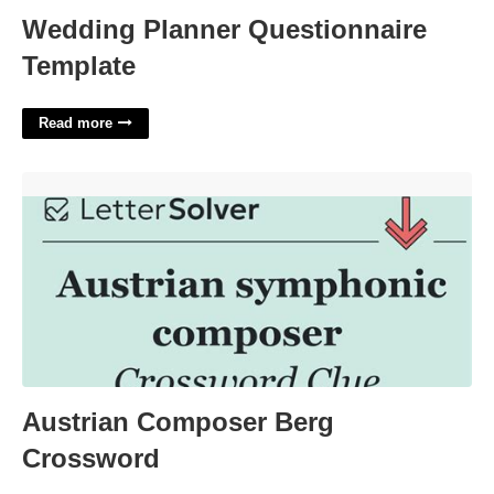
Wedding Planner Questionnaire
Template
Read more
Austrian Composer Berg Crossword'>
Austrian Composer Berg
Crossword