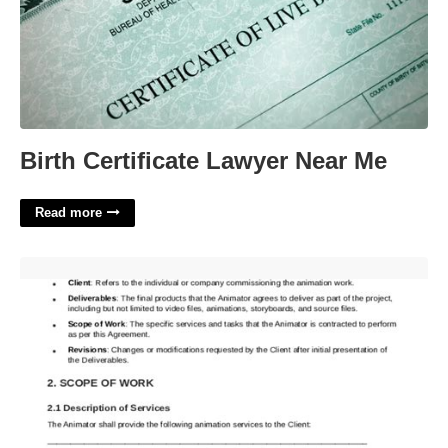
Birth Certificate Lawyer Near Me
Read more
Animation Contract Template'>