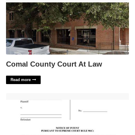
Comal County Court At Law
Read more
Illinois Supreme Court Rule 11'>