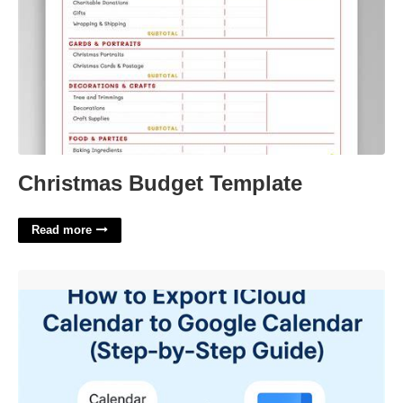
Christmas Budget Template
Read more
Export Calendar Google'>