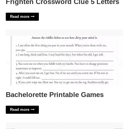
Frighten Crossword Clue 5 Letters
Read more
Bachelorette Printable Games'>
Bachelorette Printable Games
Read more
Christmas Budget Template'>