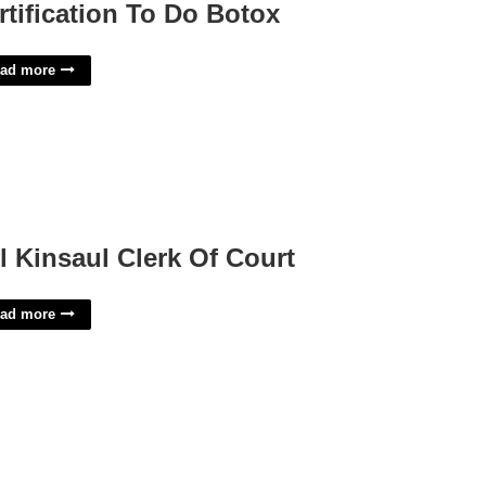
rtification To Do Botox
ad more
ll Kinsaul Clerk Of Court
ad more