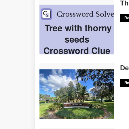
Thorny Stems Crossword Clue'>
Th
Re
Delaney Park Tennis Courts'>
De
Re