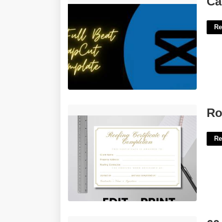
Ca
Re
Roofing Certificate Of Completion'>
Ro
Re
60 Day Notice Of Intent To Vacate