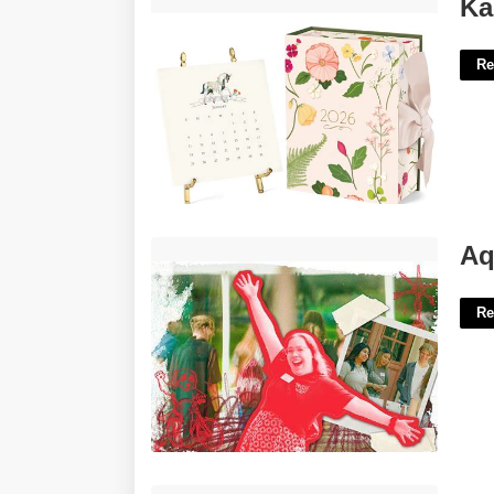
Karen Adams Desk Calendar'>
Ka
Re
Aquinas College Academic Calendar'>
Aq
Re