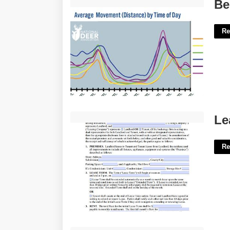
Best Deer Hunting Times Calendar'>
Be
Re
Lease Template Virginia'>
Le
Re