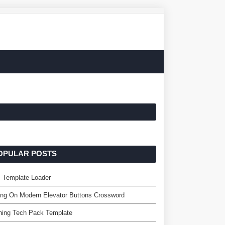
OPULAR POSTS
 Template Loader
ing On Modern Elevator Buttons Crossword
hing Tech Pack Template