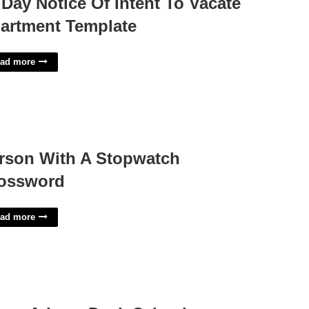
 Day Notice Of Intent To Vacate
artment Template
ad more
rson With A Stopwatch
ossword
ad more