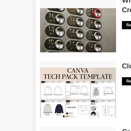
Wr
Crossword'>
Cr
Re
Clothing Tech Pack Template'>
Cl
Re
Capcut Template Dj'>