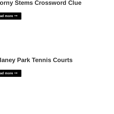
orny Stems Crossword Clue
ad more
laney Park Tennis Courts
ad more