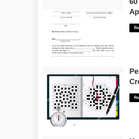
60
Apartment Template'>
Ap
Re
Person With A Stopwatch Crossword'>
Pe
Cr
Re