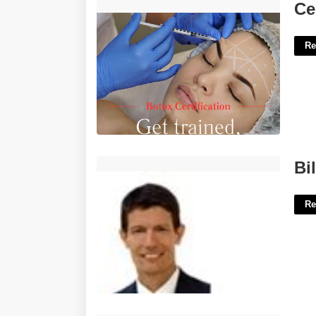
Certification To Do Botox'>
Ce
Re
Bill Kinsaul Clerk Of Court'>
Bi
Re