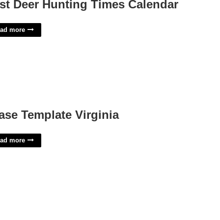
st Deer Hunting Times Calendar
ad more
ase Template Virginia
ad more