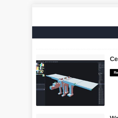
Cem Template Loader'>
Ce
Re
Writing On Modern Elevator Buttons