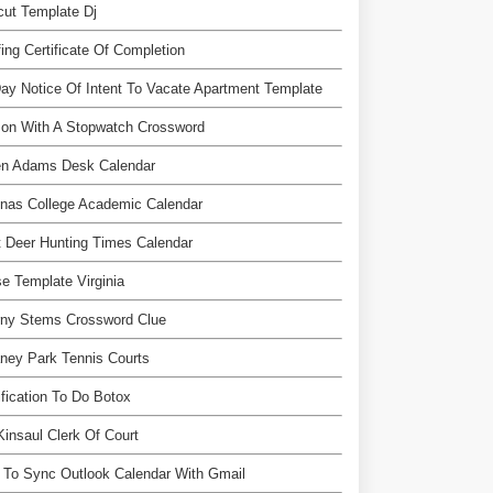
ut Template Dj
ing Certificate Of Completion
ay Notice Of Intent To Vacate Apartment Template
son With A Stopwatch Crossword
en Adams Desk Calendar
nas College Academic Calendar
 Deer Hunting Times Calendar
e Template Virginia
rny Stems Crossword Clue
ney Park Tennis Courts
ification To Do Botox
 Kinsaul Clerk Of Court
To Sync Outlook Calendar With Gmail