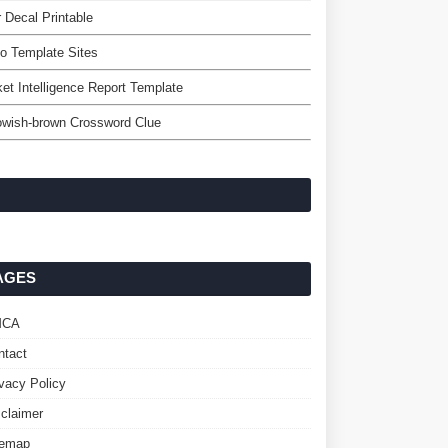
 Decal Printable
o Template Sites
et Intelligence Report Template
owish-brown Crossword Clue
AGES
MCA
ntact
ivacy Policy
sclaimer
temap