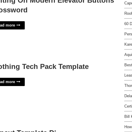
iting On Modern Elevator Buttons
Capc
ossword
Roof
60 D
ad more
Per
Kar
Aqui
othing Tech Pack Template
Best
Leas
ad more
Tho
Dela
Cert
Bill
How 