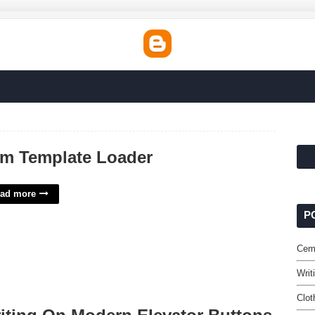
m Template Loader
ad more
P
Cem
Writ
Clot