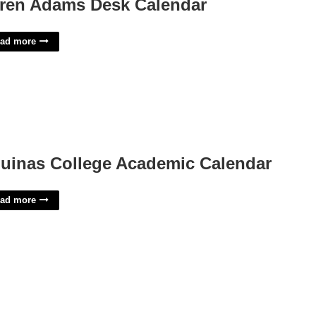
ren Adams Desk Calendar
ad more
uinas College Academic Calendar
ad more