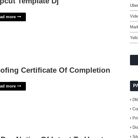
pcut Template Dj
Uber
Vide
ad more
Mark
Yell
ofing Certificate Of Completion
P
ad more
D
Co
Pr
Di
Si