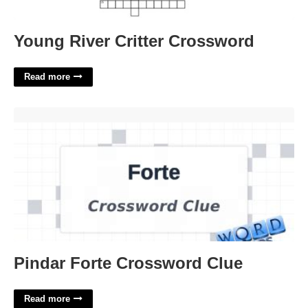
Young River Critter Crossword
Read more
Pindar Forte Crossword Clue'>
Pindar Forte Crossword Clue
Read more