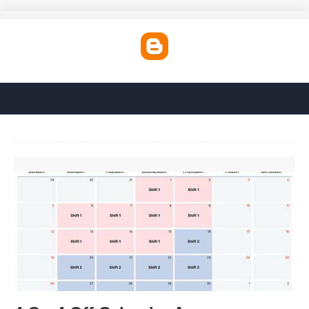
4 On 4 Off Calendar App'>