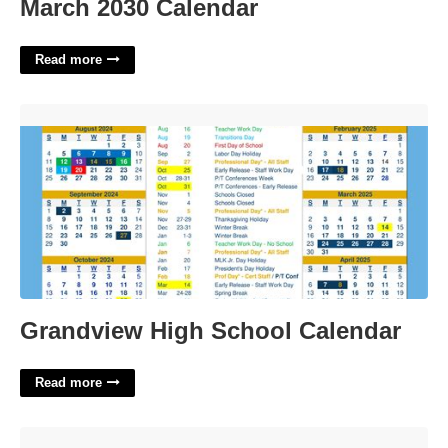
March 2030 Calendar
Read more
Grandview High School Calendar'>
Grandview High School Calendar
Read more
Paradise Valley District Calendar'>