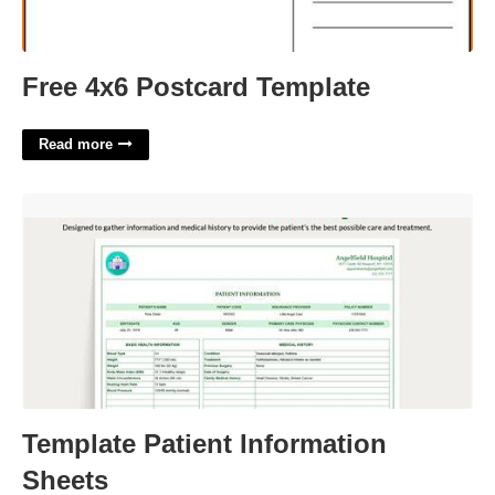
Free 4x6 Postcard Template
Read more
Template Patient Information Sheets'>
Template Patient Information
Sheets