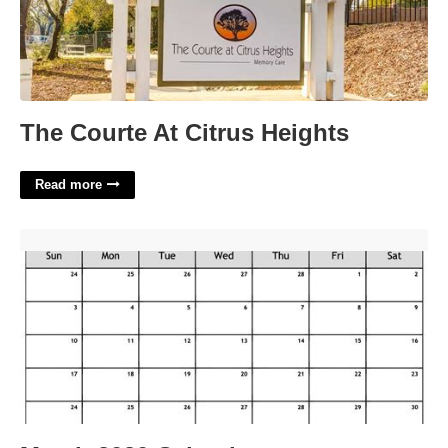
The Courte At Citrus Heights
Read more
March 2030 Calendar'>