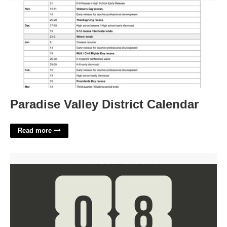
Paradise Valley District Calendar
Read more
Countdown Video Template'>