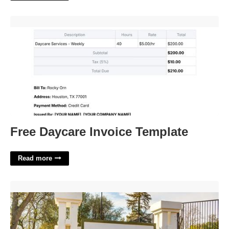
Free Daycare Invoice Template'>
Free Daycare Invoice Template
Read more
The Courte At Citrus Heights'>