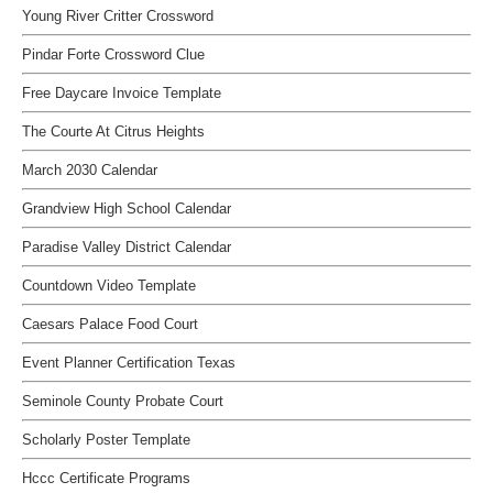
Young River Critter Crossword
Pindar Forte Crossword Clue
Free Daycare Invoice Template
The Courte At Citrus Heights
March 2030 Calendar
Grandview High School Calendar
Paradise Valley District Calendar
Countdown Video Template
Caesars Palace Food Court
Event Planner Certification Texas
Seminole County Probate Court
Scholarly Poster Template
Hccc Certificate Programs