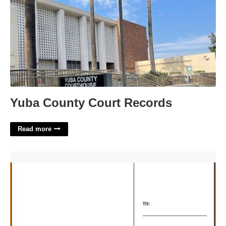
Yuba County Court Records
Read more
Free 4x6 Postcard Template'>