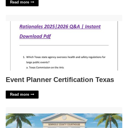
Read more
Event Planner Certification Texas'>
Event Planner Certification Texas
Read more
Seminole County Probate Court'>