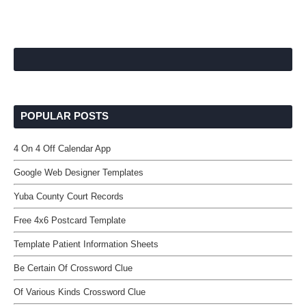
POPULAR POSTS
4 On 4 Off Calendar App
Google Web Designer Templates
Yuba County Court Records
Free 4x6 Postcard Template
Template Patient Information Sheets
Be Certain Of Crossword Clue
Of Various Kinds Crossword Clue