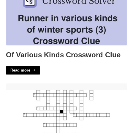
Of Various Kinds Crossword Clue
Read more
Young River Critter Crossword'>