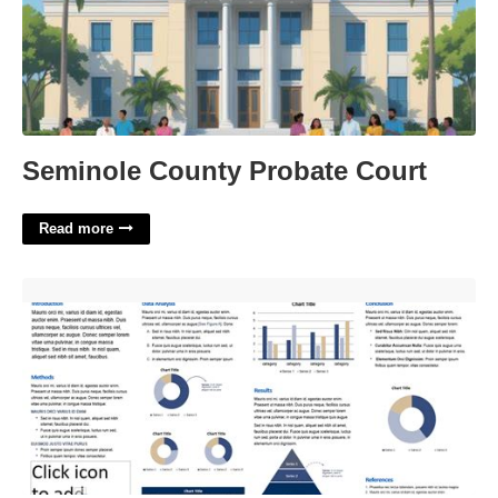
Seminole County Probate Court
Read more
Scholarly Poster Template'>