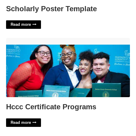
Scholarly Poster Template
Read more
Hccc Certificate Programs'>
Hccc Certificate Programs
Read more