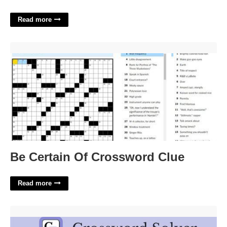
Read more
Be Certain Of Crossword Clue'>
Be Certain Of Crossword Clue
Read more
Of Various Kinds Crossword Clue'>