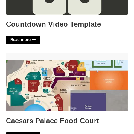
Countdown Video Template
Read more
Caesars Palace Food Court'>
Caesars Palace Food Court