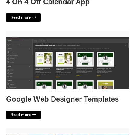
4 On 4 Off Calendar App
Read more
Google Web Designer Templates'>
Google Web Designer Templates
Read more
Yuba County Court Records'>