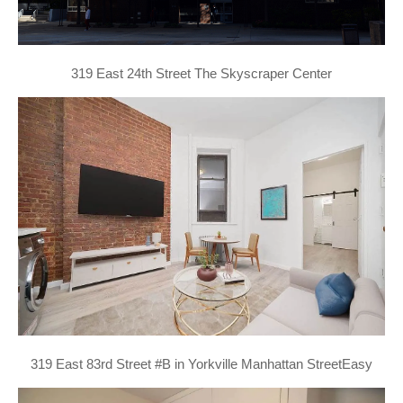
319 East 24th Street The Skyscraper Center
319 East 83rd Street #B in Yorkville Manhattan StreetEasy