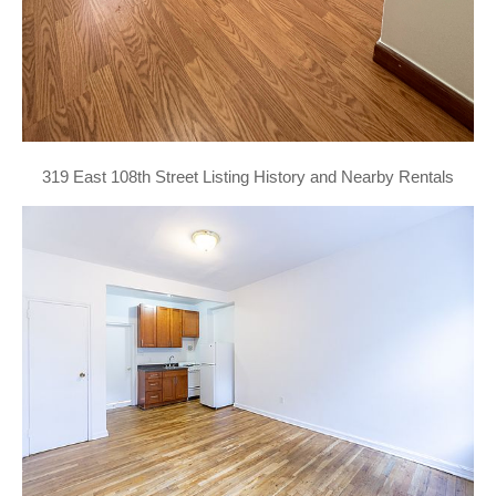
319 East 108th Street Listing History and Nearby Rentals