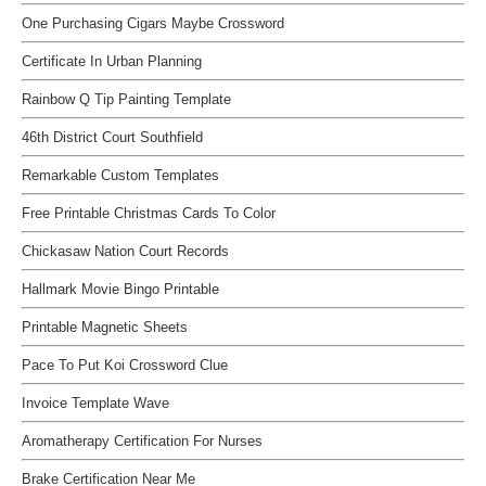
One Purchasing Cigars Maybe Crossword
Certificate In Urban Planning
Rainbow Q Tip Painting Template
46th District Court Southfield
Remarkable Custom Templates
Free Printable Christmas Cards To Color
Chickasaw Nation Court Records
Hallmark Movie Bingo Printable
Printable Magnetic Sheets
Pace To Put Koi Crossword Clue
Invoice Template Wave
Aromatherapy Certification For Nurses
Brake Certification Near Me