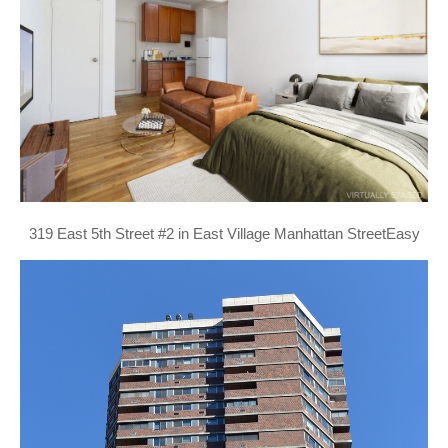
319 East 5th Street #2 in East Village Manhattan StreetEasy