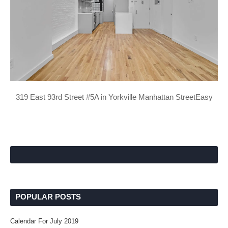
319 East 93rd Street #5A in Yorkville Manhattan StreetEasy
POPULAR POSTS
Calendar For July 2019