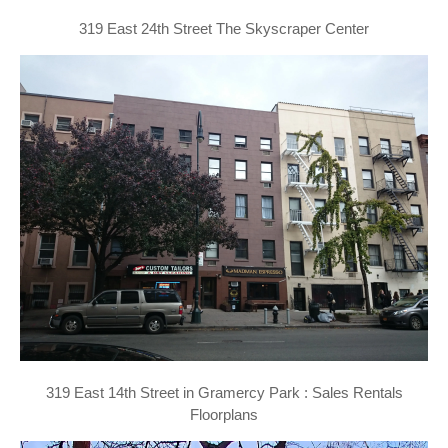
319 East 24th Street The Skyscraper Center
319 East 14th Street in Gramercy Park : Sales Rentals
Floorplans