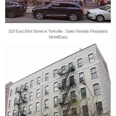
319 East 83rd Street in Yorkville : Sales Rentals Floorplans
StreetEasy