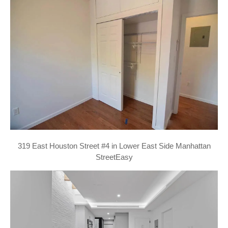
319 East Houston Street #4 in Lower East Side Manhattan
StreetEasy