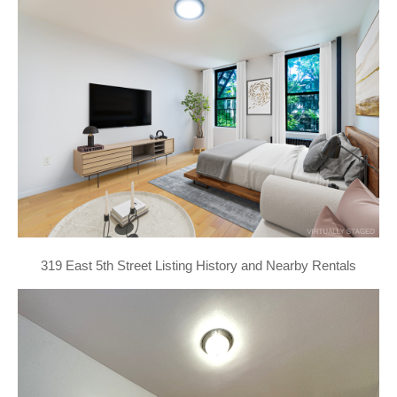
319 East 5th Street Listing History and Nearby Rentals