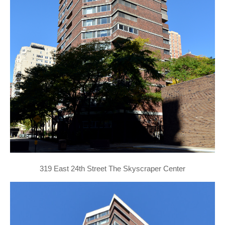
319 East 24th Street The Skyscraper Center