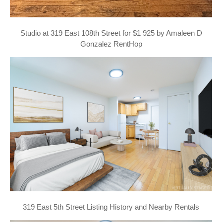
Studio at 319 East 108th Street for $1 925 by Amaleen D
Gonzalez RentHop
319 East 5th Street Listing History and Nearby Rentals