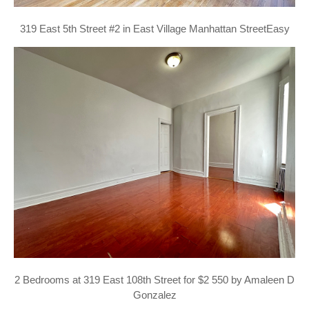
319 East 5th Street #2 in East Village Manhattan StreetEasy
2 Bedrooms at 319 East 108th Street for $2 550 by Amaleen D
Gonzalez