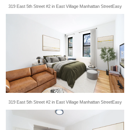
319 East 5th Street #2 in East Village Manhattan StreetEasy
319 East 5th Street #2 in East Village Manhattan StreetEasy