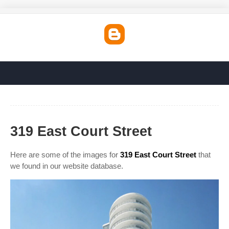
319 East Court Street
Here are some of the images for
319 East Court Street
that
we found in our website database.