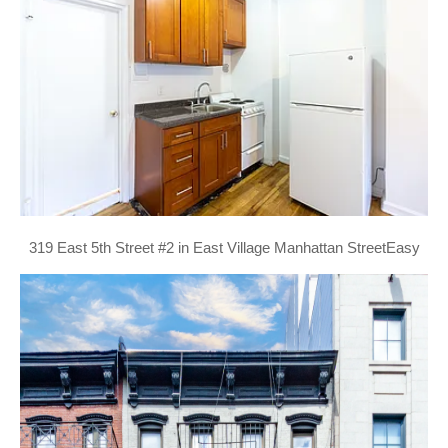
319 East 5th Street #2 in East Village Manhattan StreetEasy