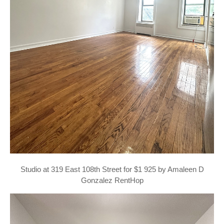
Studio at 319 East 108th Street for $1 925 by Amaleen D
Gonzalez RentHop