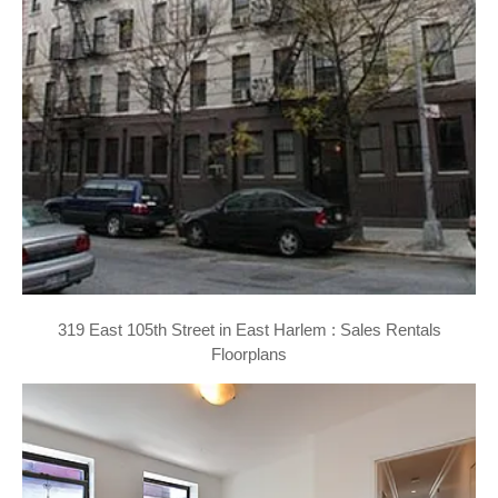
319 East 105th Street in East Harlem : Sales Rentals
Floorplans