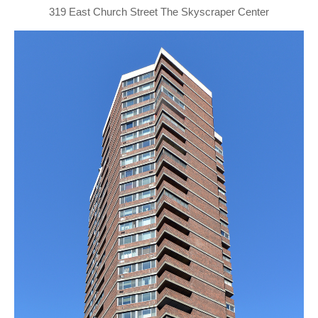
319 East Church Street The Skyscraper Center