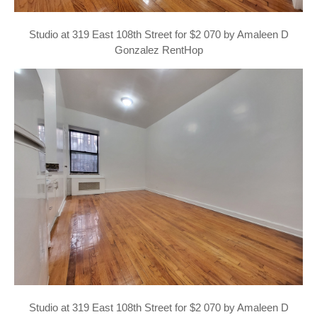
Studio at 319 East 108th Street for $2 070 by Amaleen D
Gonzalez RentHop
Studio at 319 East 108th Street for $2 070 by Amaleen D