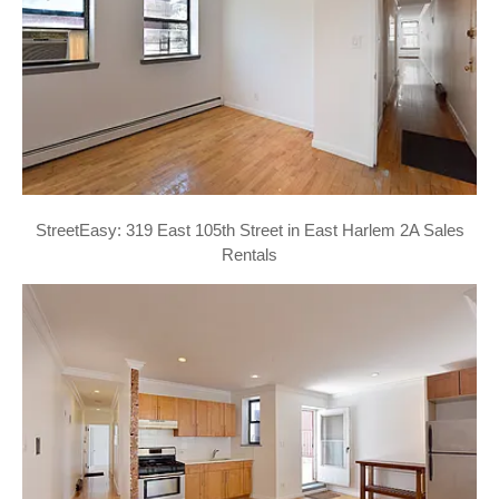
StreetEasy: 319 East 105th Street in East Harlem 2A Sales
Rentals