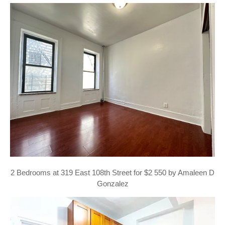
2 Bedrooms at 319 East 108th Street for $2 550 by Amaleen D
Gonzalez