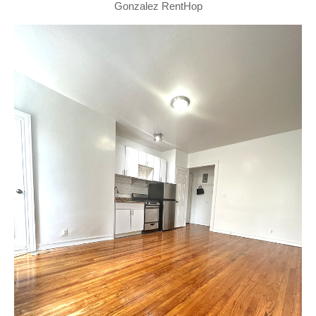
Gonzalez RentHop