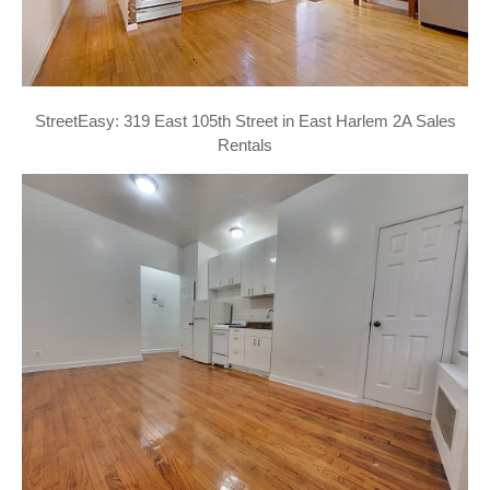
StreetEasy: 319 East 105th Street in East Harlem 2A Sales
Rentals