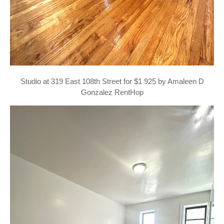
Studio at 319 East 108th Street for $1 925 by Amaleen D
Gonzalez RentHop