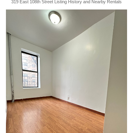
319 East 108th Street Listing History and Nearby Rentals