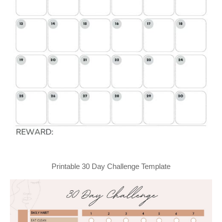
Printable 30 Day Challenge Template