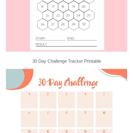
30 Day Challenge Tracker Printable