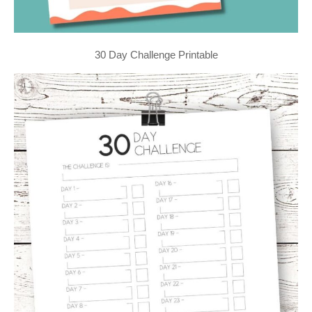
30 Day Challenge Printable