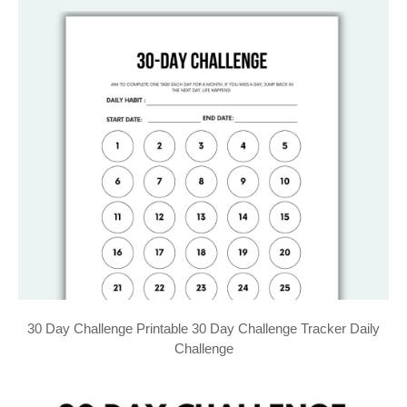
30 Day Challenge Printable 30 Day Challenge Tracker Daily
Challenge