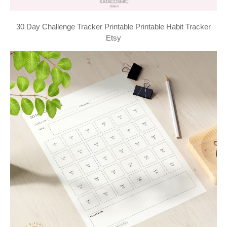
30 Day Challenge Tracker Printable Printable Habit Tracker
Etsy