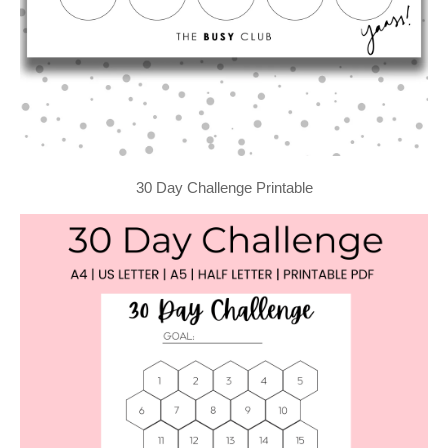
30 Day Challenge Printable