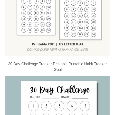
30 Day Challenge Tracker Printable Printable Habit Tracker
Goal