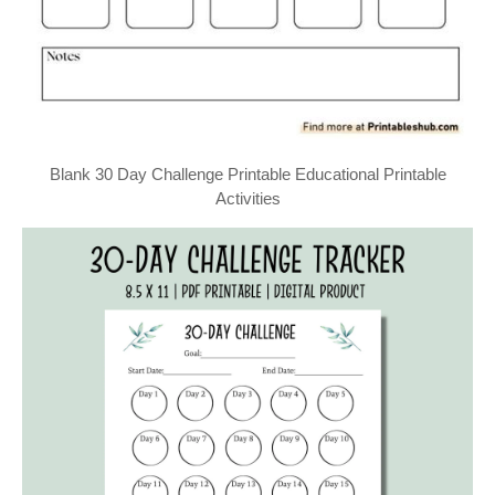
Blank 30 Day Challenge Printable Educational Printable
Activities