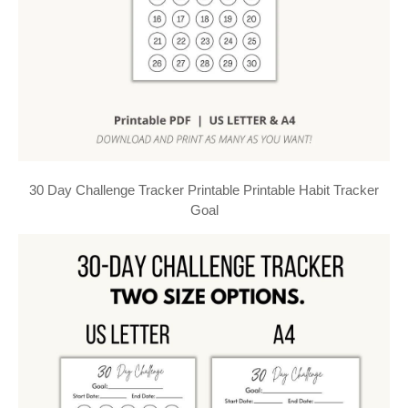
30 Day Challenge Tracker Printable Printable Habit Tracker
Goal