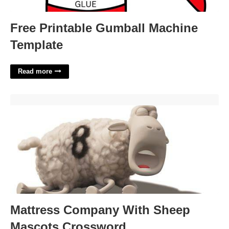
Free Printable Gumball Machine
Template
Read more
Mattress Company With Sheep Mascots Crossword'>
Mattress Company With Sheep
Mascots Crossword