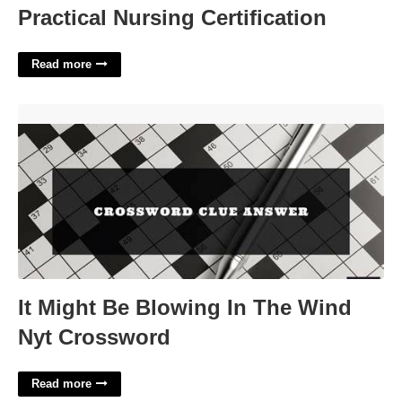
Practical Nursing Certification
Read more
It Might Be Blowing In The Wind Nyt Crossword'>
It Might Be Blowing In The Wind
Nyt Crossword
Read more