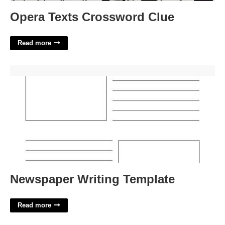
Opera Texts Crossword Clue
Read more
Newspaper Writing Template'>
Newspaper Writing Template
Read more