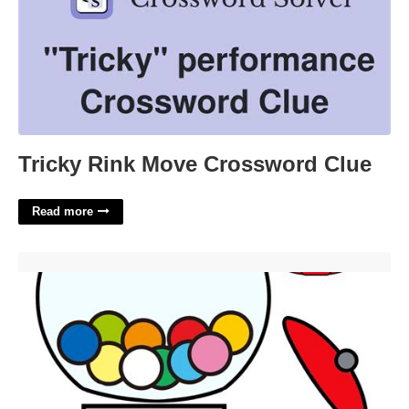
Tricky Rink Move Crossword Clue
Read more
Free Printable Gumball Machine Template'>