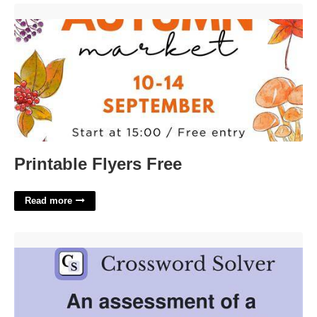
Printable Flyers Free'>
Printable Flyers Free
Read more
Newborn Stats Crossword Clue'>