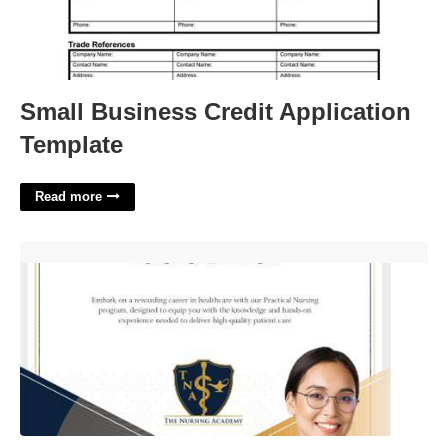
Small Business Credit Application
Template
Read more
Practical Nursing Certification'>