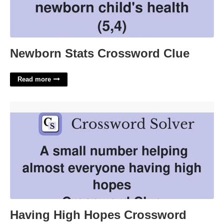
Newborn Stats Crossword Clue
Read more
Having High Hopes Crossword'>
Having High Hopes Crossword