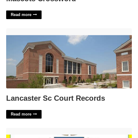
Read more
Lancaster Sc Court Records'>
Lancaster Sc Court Records
Read more
Mat Man Printable'>