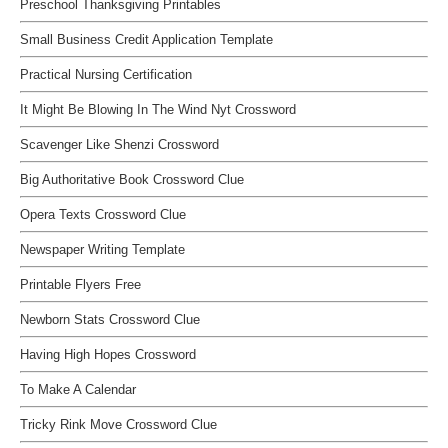
Preschool Thanksgiving Printables
Small Business Credit Application Template
Practical Nursing Certification
It Might Be Blowing In The Wind Nyt Crossword
Scavenger Like Shenzi Crossword
Big Authoritative Book Crossword Clue
Opera Texts Crossword Clue
Newspaper Writing Template
Printable Flyers Free
Newborn Stats Crossword Clue
Having High Hopes Crossword
To Make A Calendar
Tricky Rink Move Crossword Clue