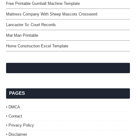
Free Printable Gumball Machine Template
Mattress Company With Sheep Mascots Crossword
Lancaster Sc Court Records
Mat Man Printable
Home Construction Excel Template
PAGES
DMCA
Contact
Privacy Policy
Disclaimer