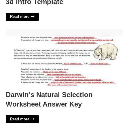
3d Intro Template
Read more
Darwin's Natural Selection Worksheet Answer Key'>
Darwin's Natural Selection
Worksheet Answer Key
Read more