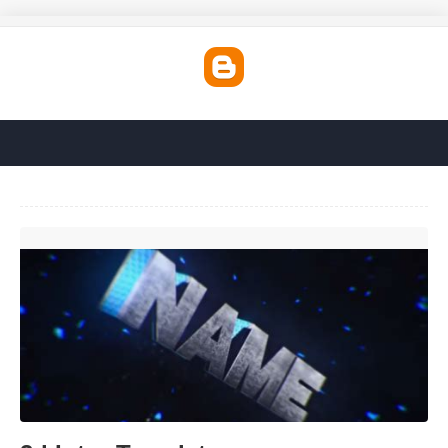
3d Intro Template'>