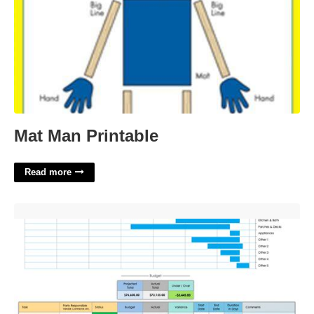
Mat Man Printable
Read more
Home Construction Excel Template'>