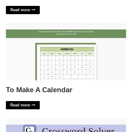
Read more
To Make A Calendar'>
To Make A Calendar
Read more
Tricky Rink Move Crossword Clue'>