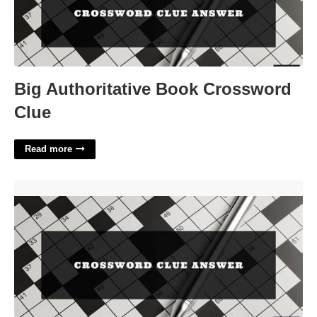
Big Authoritative Book Crossword
Clue
Read more
Opera Texts Crossword Clue'>