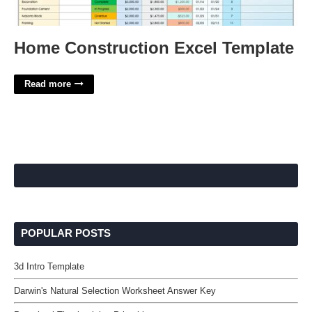
Home Construction Excel Template
Read more
POPULAR POSTS
3d Intro Template
Darwin's Natural Selection Worksheet Answer Key