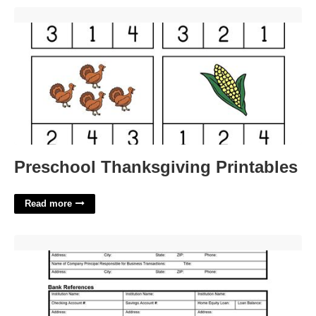
Preschool Thanksgiving Printables'>
Preschool Thanksgiving Printables
Read more
Small Business Credit Application Template'>