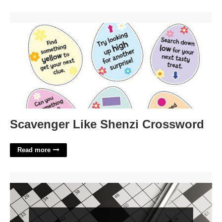
Scavenger Like Shenzi Crossword'>
Scavenger Like Shenzi Crossword
Read more
Big Authoritative Book Crossword Clue'>