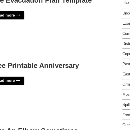
re Evacuation Plan Template
Lik
Unc
ad more
Exam
Comp
Dist
Capu
ee Printable Anniversary
Pas
East
ad more
Onli
Most
Spil
Free
Out