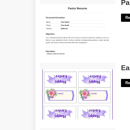
Pastor Resume Template Free'>
Pa
Re
Easter Place Cards Printable'>
Ea
Re