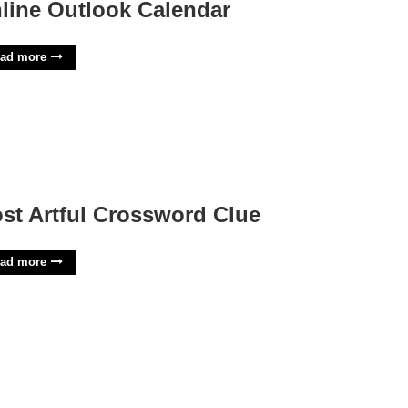
line Outlook Calendar
ad more
st Artful Crossword Clue
ad more