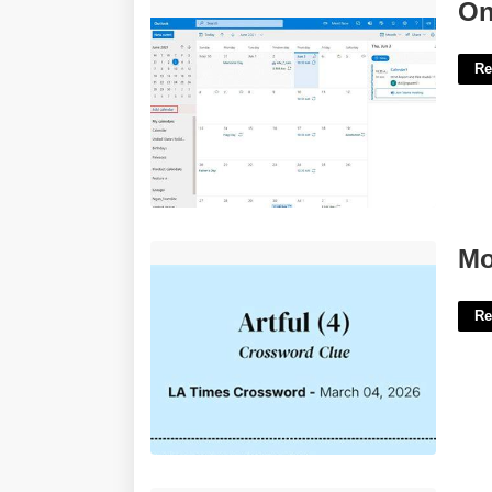
Online Outlook Calendar'>
On
Re
Most Artful Crossword Clue'>
Mo
Re