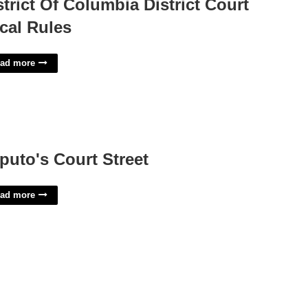
strict Of Columbia District Court
cal Rules
ad more
puto's Court Street
ad more