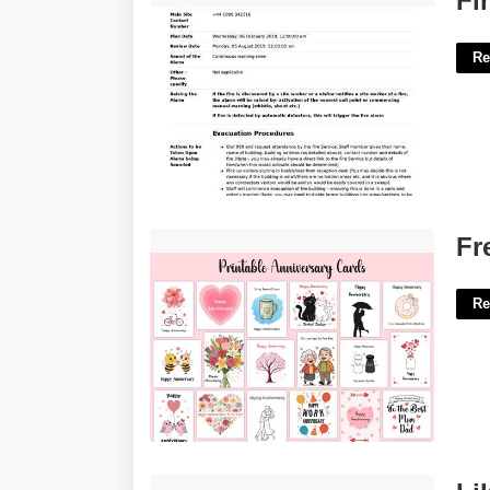
Fi
Re
Free Printable Anniversary'>
Fr
Re
Like An Elbow Sometimes Crossword