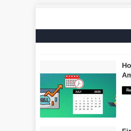
How To Make A Calendar To Sell On
Ho
Amazon'>
Am
Re
Fire Evacuation Plan Template'>