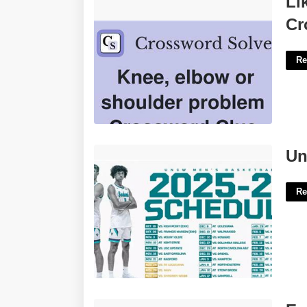
Li
Clue'>
Cr
Re
Uncw Events Calendar'>
Un
Re
Example Of Ovulation Calendar'>