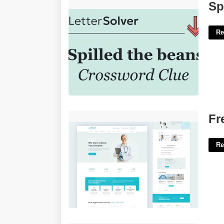
Spilled The Beans Crossword Clue'>
Sp
Re
Free Video Website Templates'>
Fr
Re