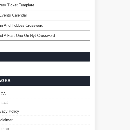
very Ticket Template
Events Calendar
vin And Hobbes Crossword
ed A Fast One On Nyt Crossword
AGES
MCA
ntact
ivacy Policy
sclaimer
temap