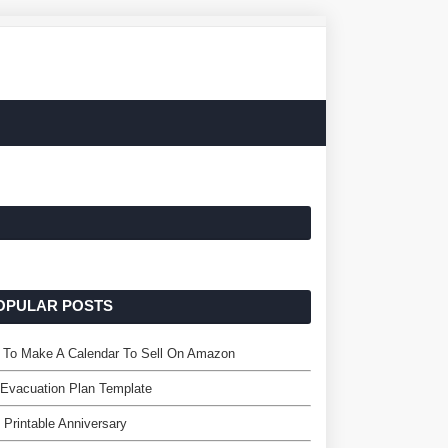
OPULAR POSTS
 To Make A Calendar To Sell On Amazon
 Evacuation Plan Template
 Printable Anniversary