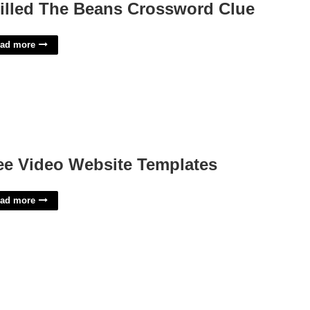
illed The Beans Crossword Clue
ad more
ee Video Website Templates
ad more