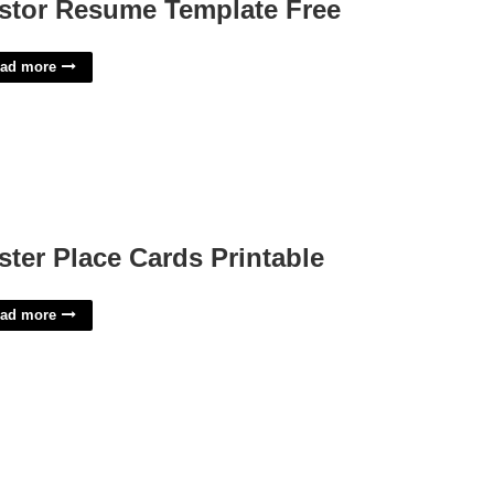
stor Resume Template Free
ad more
ster Place Cards Printable
ad more