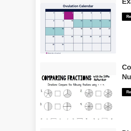
Ex
Re
Comparing Fractions With Like
Co
Numerators Worksheet'>
Nu
Re