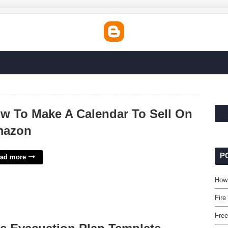
w To Make A Calendar To Sell On
azon
P
ad more
How
Fire
Free