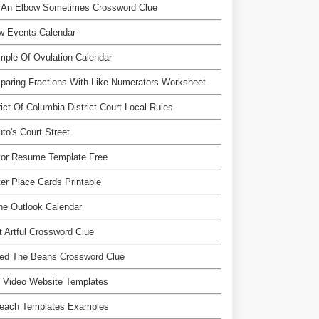
e An Elbow Sometimes Crossword Clue
w Events Calendar
ple Of Ovulation Calendar
aring Fractions With Like Numerators Worksheet
rict Of Columbia District Court Local Rules
to's Court Street
tor Resume Template Free
er Place Cards Printable
ne Outlook Calendar
 Artful Crossword Clue
led The Beans Crossword Clue
 Video Website Templates
reach Templates Examples