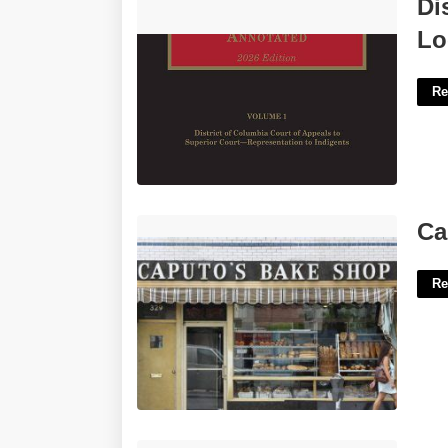
District Of Columbia District Court
Di
Local Rules'>
Lo
Re
Caputo's Court Street'>
Ca
Re