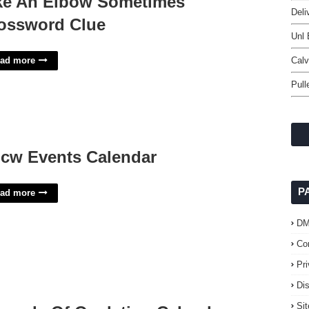
ke An Elbow Sometimes
Deli
ossword Clue
Unl 
ad more
Cal
Pull
cw Events Calendar
P
ad more
D
Co
Pr
Di
Si