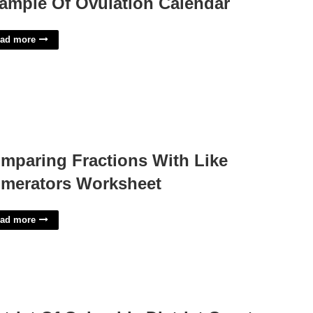
ample Of Ovulation Calendar
ad more
mparing Fractions With Like
merators Worksheet
ad more