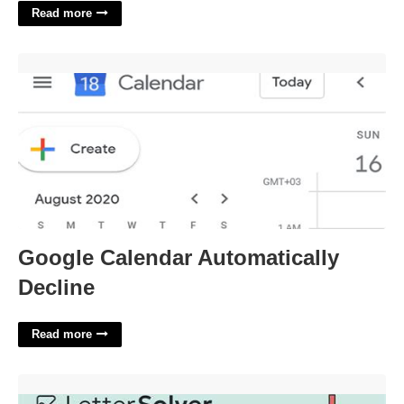
Read more
Google Calendar Automatically Decline'>
Google Calendar Automatically
Decline
Read more
Rochesters Jane Crossword Clue'>