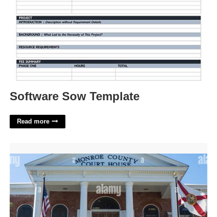
Software Sow Template
Read more
Monroe County Florida Court'>