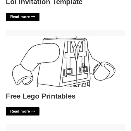
Lol Invitation Template
Read more
Free Lego Printables'>
Free Lego Printables
Read more
Queens Criminal Court Clerk'>