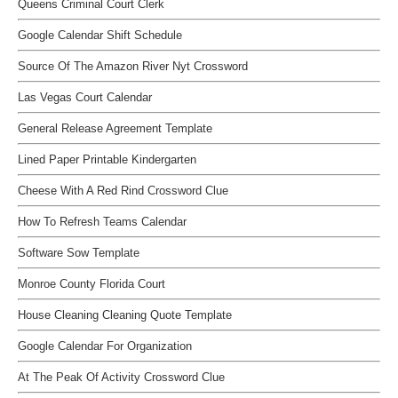
Queens Criminal Court Clerk
Google Calendar Shift Schedule
Source Of The Amazon River Nyt Crossword
Las Vegas Court Calendar
General Release Agreement Template
Lined Paper Printable Kindergarten
Cheese With A Red Rind Crossword Clue
How To Refresh Teams Calendar
Software Sow Template
Monroe County Florida Court
House Cleaning Cleaning Quote Template
Google Calendar For Organization
At The Peak Of Activity Crossword Clue