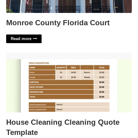
Monroe County Florida Court
Read more
House Cleaning Cleaning Quote Template'>
House Cleaning Cleaning Quote
Template