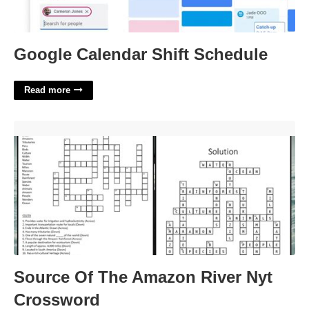
Google Calendar Shift Schedule
Read more
Source Of The Amazon River Nyt Crossword'>
Source Of The Amazon River Nyt
Crossword