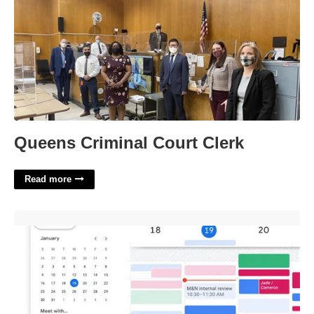
Queens Criminal Court Clerk
Read more
Google Calendar Shift Schedule'>