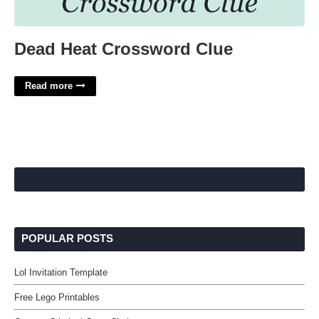
Dead Heat Crossword Clue
Read more
POPULAR POSTS
Lol Invitation Template
Free Lego Printables