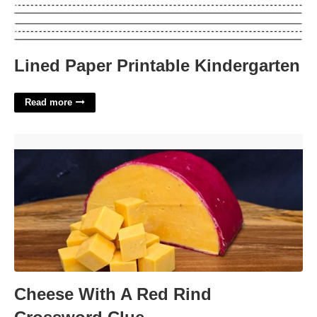
Lined Paper Printable Kindergarten
Read more
Cheese With A Red Rind Crossword Clue'>
Cheese With A Red Rind