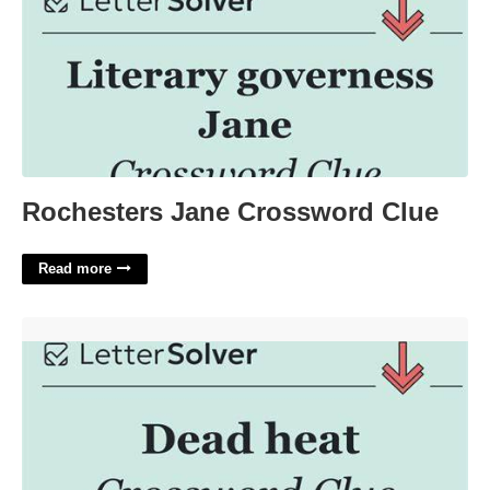
Rochesters Jane Crossword Clue
Read more
Dead Heat Crossword Clue'>