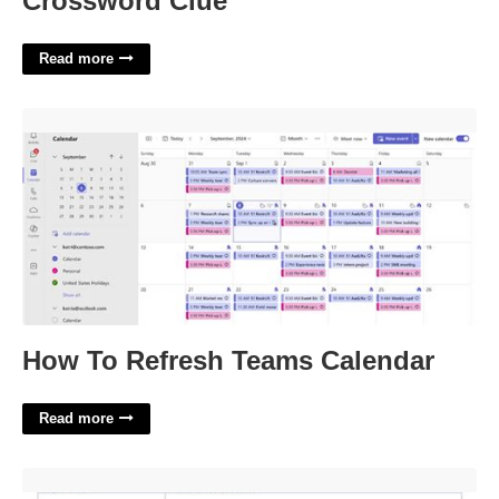
Crossword Clue
Read more
How To Refresh Teams Calendar'>
How To Refresh Teams Calendar
Read more
Software Sow Template'>