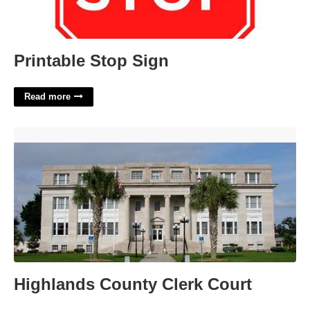
Printable Stop Sign
Read more
Highlands County Clerk Court'>
Highlands County Clerk Court