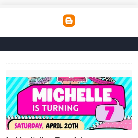
Lol Invitation Template'>