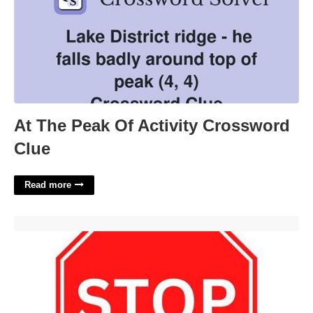
At The Peak Of Activity Crossword
Clue
Read more
Printable Stop Sign'>