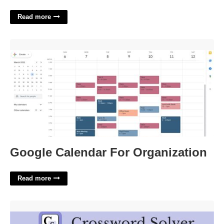
Read more
Google Calendar For Organization'>
Google Calendar For Organization
Read more
At The Peak Of Activity Crossword Clue'>