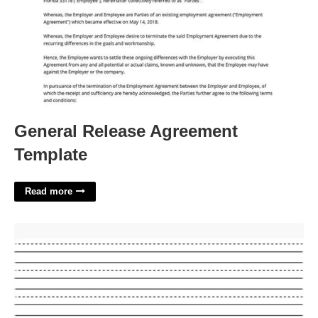
General Release Agreement
Template
Read more
Lined Paper Printable Kindergarten'>