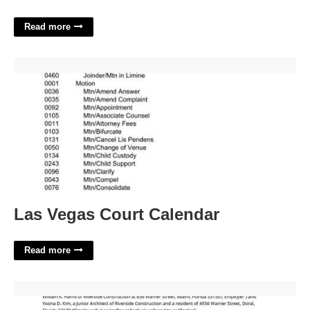
Read more
Las Vegas Court Calendar'>
Las Vegas Court Calendar
Read more
General Release Agreement Template'>