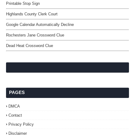
Printable Stop Sign
Highlands County Clerk Court
Google Calendar Automatically Decline
Rochesters Jane Crossword Clue
Dead Heat Crossword Clue
PAGES
DMCA
Contact
Privacy Policy
Disclaimer