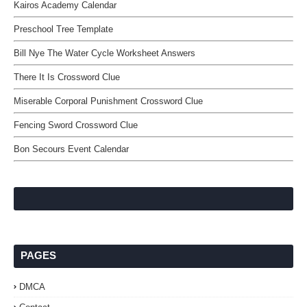
Kairos Academy Calendar
Preschool Tree Template
Bill Nye The Water Cycle Worksheet Answers
There It Is Crossword Clue
Miserable Corporal Punishment Crossword Clue
Fencing Sword Crossword Clue
Bon Secours Event Calendar
PAGES
DMCA