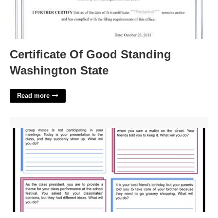
Certificate Of Good Standing
Washington State
Read more
Printable Decision Making Worksheet'>