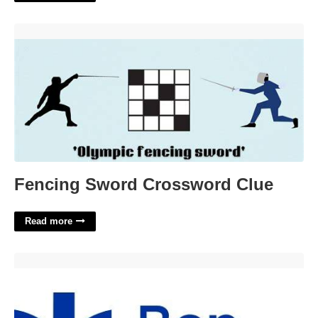
Fencing Sword Crossword Clue'>
Fencing Sword Crossword Clue
Read more
Bon Secours Event Calendar'>