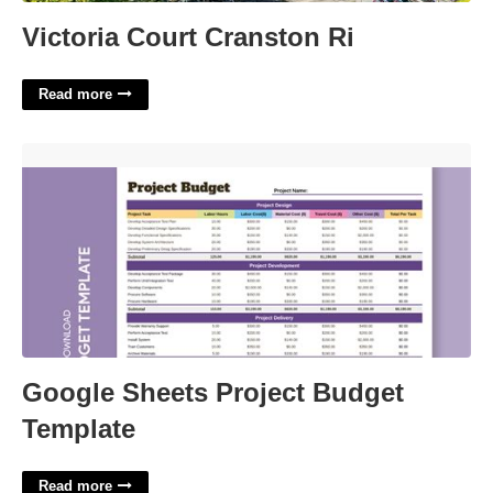
Victoria Court Cranston Ri
Read more
Google Sheets Project Budget Template'>
Google Sheets Project Budget
Template
Read more