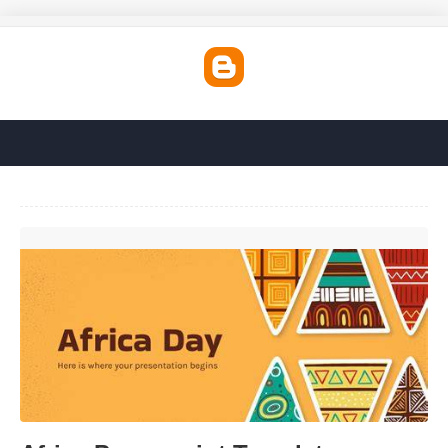
Africa Powerpoint Template'>