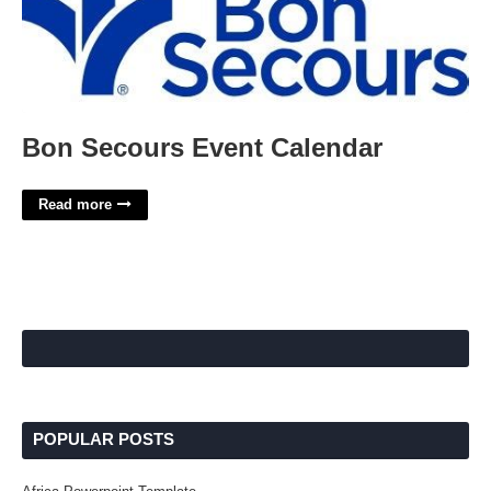
Bon Secours Event Calendar
Read more
POPULAR POSTS