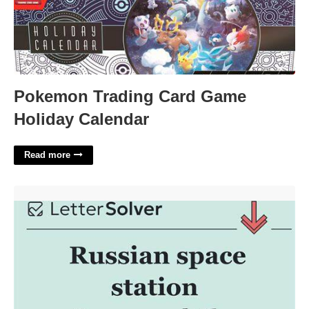
Pokemon Trading Card Game
Holiday Calendar
Read more
Russian Space Station Crossword'>