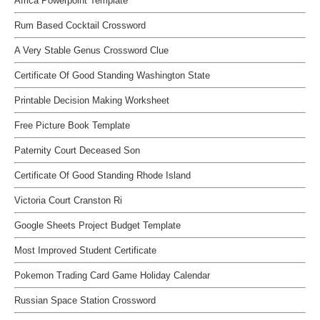
Africa Powerpoint Template
Rum Based Cocktail Crossword
A Very Stable Genus Crossword Clue
Certificate Of Good Standing Washington State
Printable Decision Making Worksheet
Free Picture Book Template
Paternity Court Deceased Son
Certificate Of Good Standing Rhode Island
Victoria Court Cranston Ri
Google Sheets Project Budget Template
Most Improved Student Certificate
Pokemon Trading Card Game Holiday Calendar
Russian Space Station Crossword