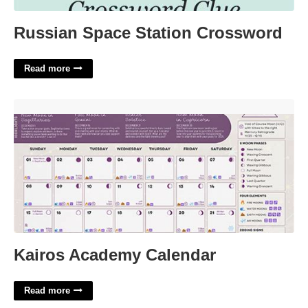
Russian Space Station Crossword
Read more
Kairos Academy Calendar'>
Kairos Academy Calendar
Read more