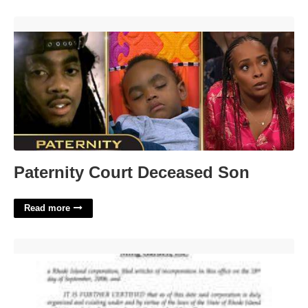
Paternity Court Deceased Son'>
Paternity Court Deceased Son
Read more
Certificate Of Good Standing Rhode Island'>