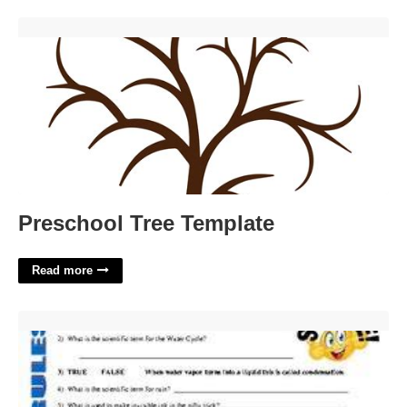
Preschool Tree Template'>
Preschool Tree Template
Read more
Bill Nye The Water Cycle Worksheet Answers'>