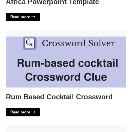
Africa Powerpoint Template
Read more
Rum Based Cocktail Crossword'>
Rum Based Cocktail Crossword
Read more
A Very Stable Genus Crossword Clue'>