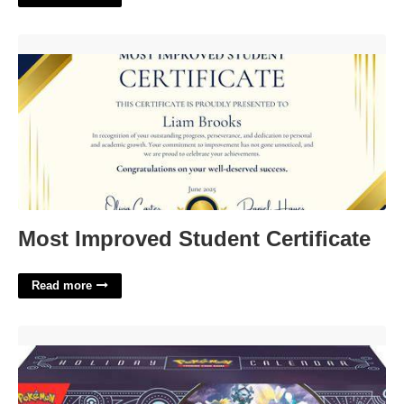
Most Improved Student Certificate'>
Most Improved Student Certificate
Read more
Pokemon Trading Card Game Holiday Calendar'>