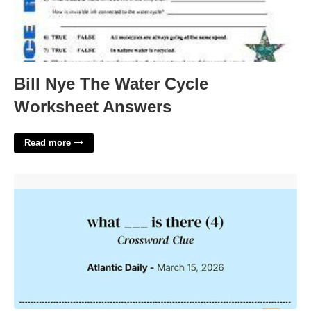
Bill Nye The Water Cycle
Worksheet Answers
Read more
There It Is Crossword Clue'>