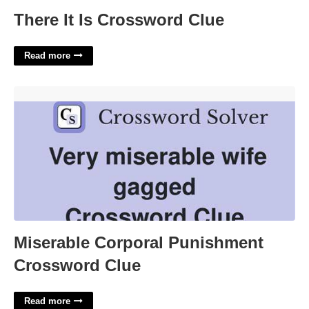
There It Is Crossword Clue
Read more
Miserable Corporal Punishment Crossword Clue'>
Miserable Corporal Punishment
Crossword Clue
Read more