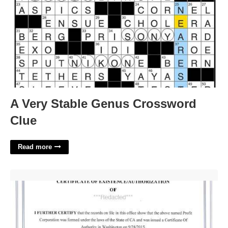
A Very Stable Genus Crossword
Clue
Read more
Certificate Of Good Standing Washington State'>