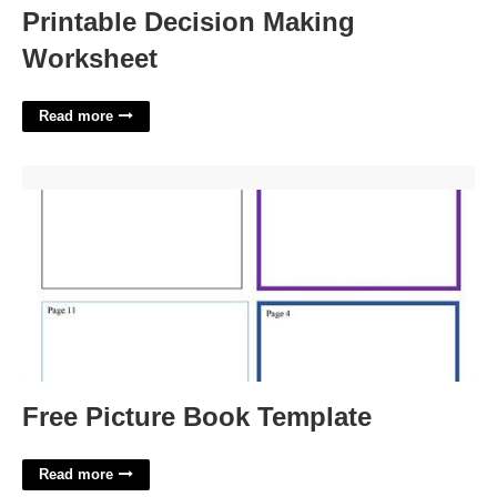
Printable Decision Making
Worksheet
Read more
Free Picture Book Template'>
Free Picture Book Template
Read more