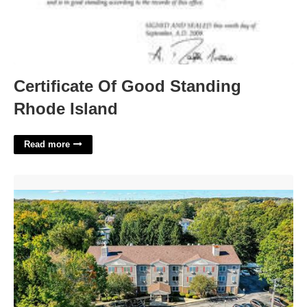
Certificate Of Good Standing
Rhode Island
Read more
Victoria Court Cranston Ri'>