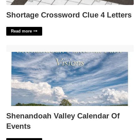
Shortage Crossword Clue 4 Letters
Read more
Shenandoah Valley Calendar Of Events'>
Shenandoah Valley Calendar Of
Events