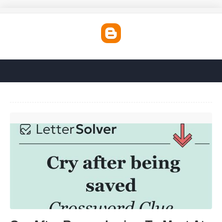
Cry After Remembering To Meet At Noon Crossword'>