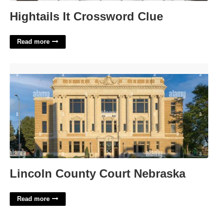
Hightails It Crossword Clue
Read more
Lincoln County Court Nebraska'>
Lincoln County Court Nebraska
Read more