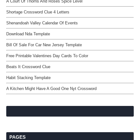
A Court Of Thorns And Roses Spice Level
Shortage Crossword Clue 4 Letters
Shenandoah Valley Calendar Of Events
Download Nda Template
Bill Of Sale For Car New Jersey Template
Free Printable Valentines Day Cards To Color
Beats It Crossword Clue
Habit Stacking Template
A Kitchen Might Have A Good One Nyt Crossword
PAGES