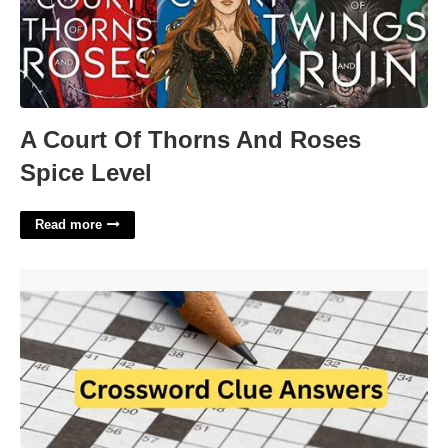
A Court Of Thorns And Roses
Spice Level
Read more
Shortage Crossword Clue 4 Letters'>