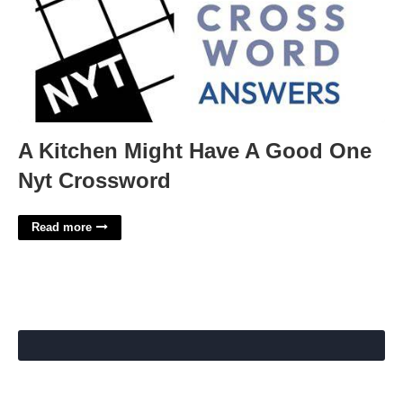
A Kitchen Might Have A Good One
Nyt Crossword
Read more