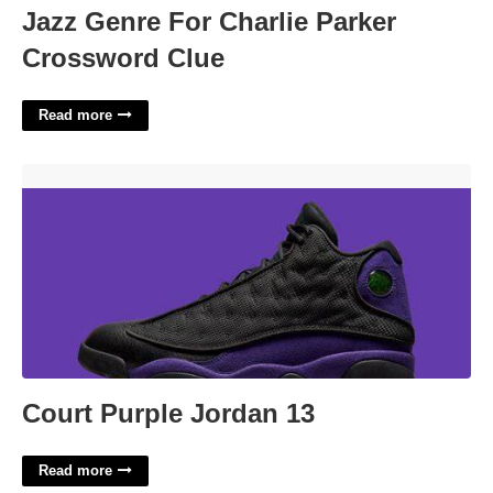
Jazz Genre For Charlie Parker
Crossword Clue
Read more
Court Purple Jordan 13'>
Court Purple Jordan 13
Read more