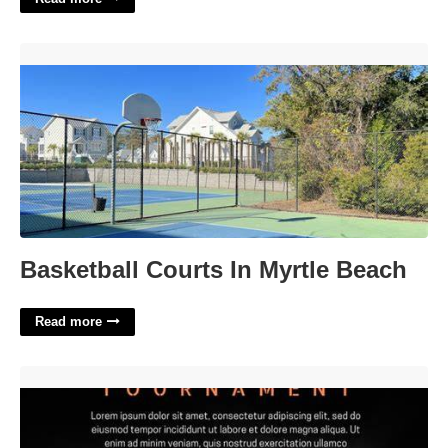
Basketball Courts In Myrtle Beach'>
Basketball Courts In Myrtle Beach
Read more
Basketball Templates Free'>