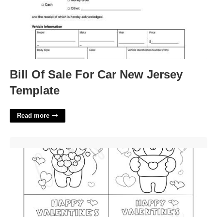
Bill Of Sale For Car New Jersey
Template
Read more
Free Printable Valentines Day Cards To Color'>