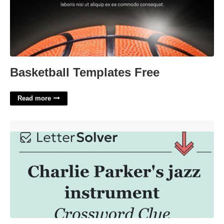
Basketball Templates Free
Read more
Jazz Genre For Charlie Parker Crossword Clue'>