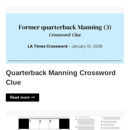
Quarterback Manning Crossword Clue'>
Quarterback Manning Crossword
Clue
Read more
Elided Title Nyt Crossword'>