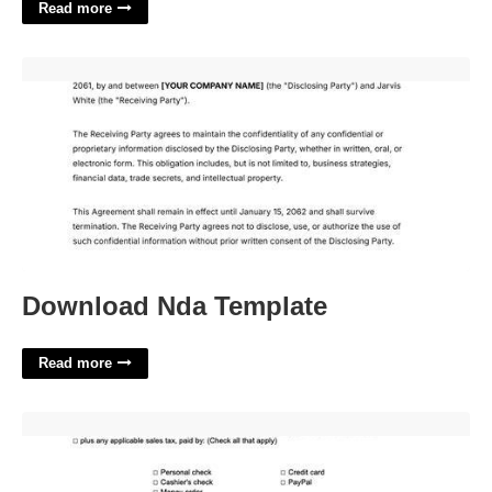
Read more
Download Nda Template'>
Download Nda Template
Read more
Bill Of Sale For Car New Jersey Template'>