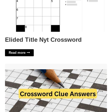
Elided Title Nyt Crossword
Read more
Hightails It Crossword Clue'>