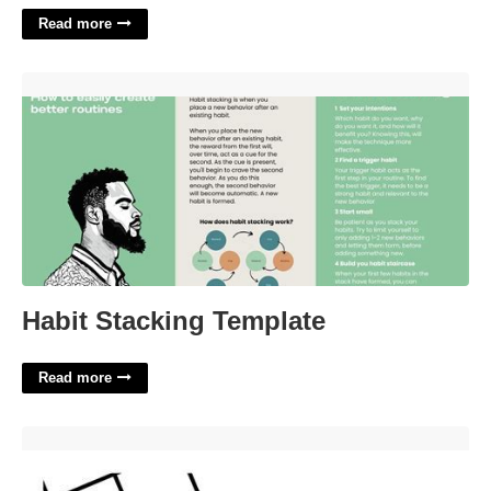
Read more
Habit Stacking Template'>
Habit Stacking Template
Read more
A Kitchen Might Have A Good One Nyt Crossword'>