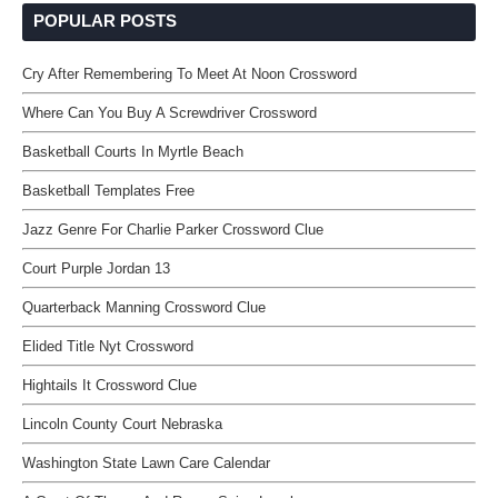
POPULAR POSTS
Cry After Remembering To Meet At Noon Crossword
Where Can You Buy A Screwdriver Crossword
Basketball Courts In Myrtle Beach
Basketball Templates Free
Jazz Genre For Charlie Parker Crossword Clue
Court Purple Jordan 13
Quarterback Manning Crossword Clue
Elided Title Nyt Crossword
Hightails It Crossword Clue
Lincoln County Court Nebraska
Washington State Lawn Care Calendar