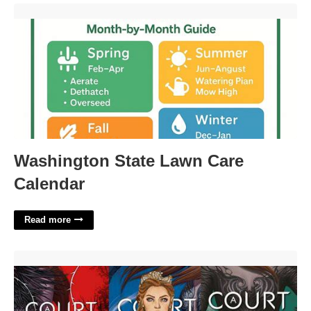
Washington State Lawn Care Calendar'>
Washington State Lawn Care
Calendar
Read more
A Court Of Thorns And Roses Spice Level'>