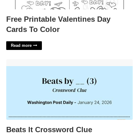
Free Printable Valentines Day
Cards To Color
Read more
Beats It Crossword Clue'>
Beats It Crossword Clue