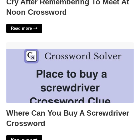
Cry After Remembering To Meet At
Noon Crossword
Read more
Where Can You Buy A Screwdriver Crossword'>
Where Can You Buy A Screwdriver
Crossword
Read more