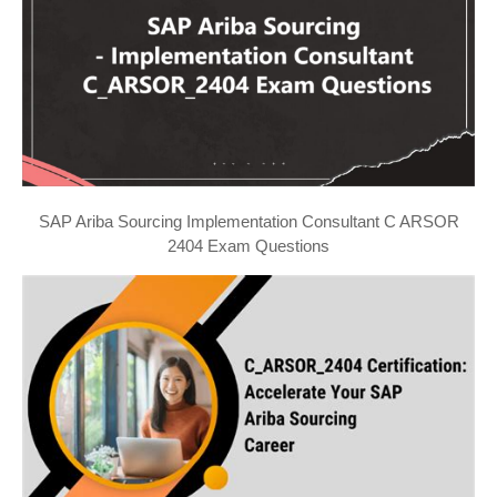
SAP Ariba Sourcing Implementation Consultant C ARSOR
2404 Exam Questions