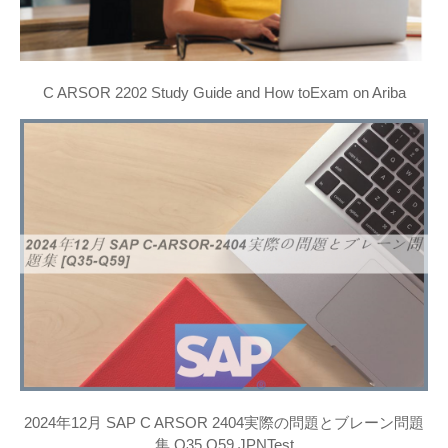
C ARSOR 2202 Study Guide and How toExam on Ariba
2024年12月 SAP C ARSOR 2404実際の問題とブレーン問題
集 Q35 Q59 JPNTest