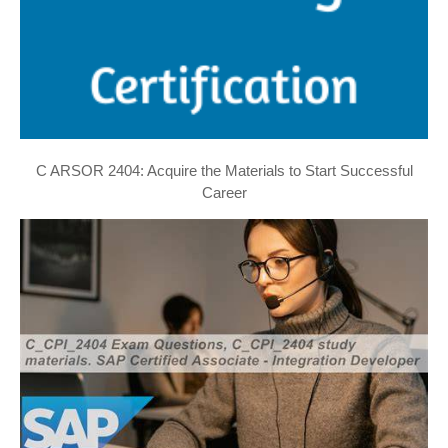
C ARSOR 2404: Acquire the Materials to Start Successful
Career