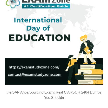
the SAP Ariba Sourcing Exam: Real C ARSOR 2404 Dumps
You Shouldn