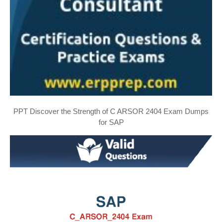
PPT Discover the Strength of C ARSOR 2404 Exam Dumps
for SAP