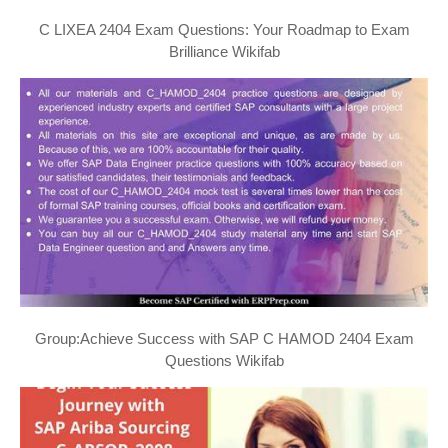
C LIXEA 2404 Exam Questions: Your Roadmap to Exam
Brilliance Wikifab
Group:Achieve Success with SAP C HAMOD 2404 Exam
Questions Wikifab