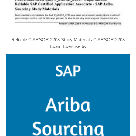
Reliable C ARSOR 2208 Study Materials C ARSOR 2208
Exam Exercise by