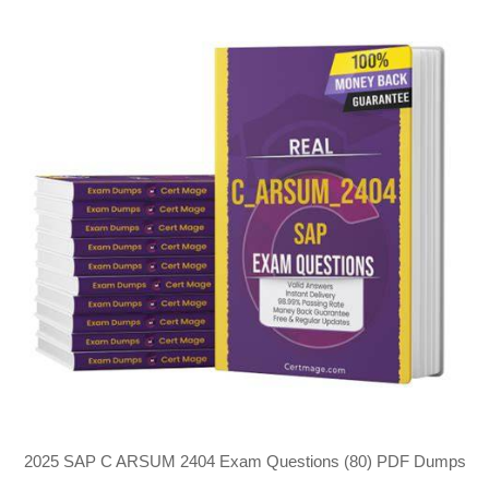
2025 SAP C ARSUM 2404 Exam Questions (80) PDF Dumps