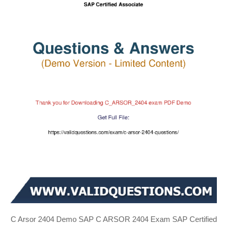
C Arsor 2404 Demo SAP C ARSOR 2404 Exam SAP Certified