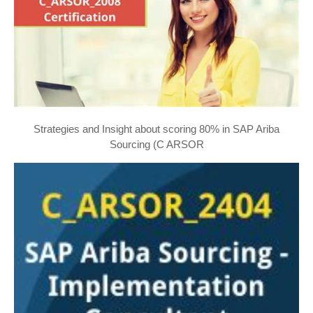
Strategies and Insight about scoring 80% in SAP Ariba
Sourcing (C ARSOR