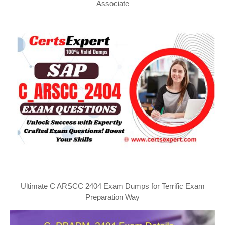
Associate
Ultimate C ARSCC 2404 Exam Dumps for Terrific Exam
Preparation Way