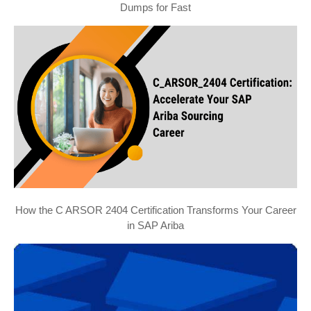
Dumps for Fast
How the C ARSOR 2404 Certification Transforms Your Career
in SAP Ariba