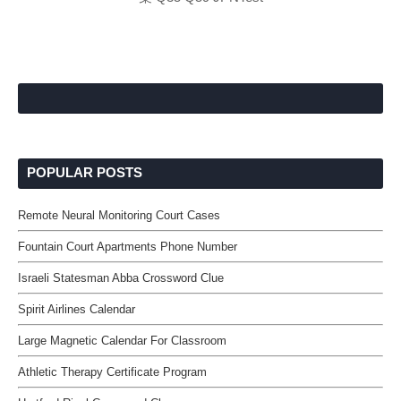
POPULAR POSTS
Remote Neural Monitoring Court Cases
Fountain Court Apartments Phone Number
Israeli Statesman Abba Crossword Clue
Spirit Airlines Calendar
Large Magnetic Calendar For Classroom
Athletic Therapy Certificate Program