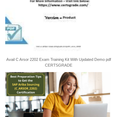
Avail C Arsor 2202 Exam Training Kit With Updated Demo pdf
CERTSGRADE