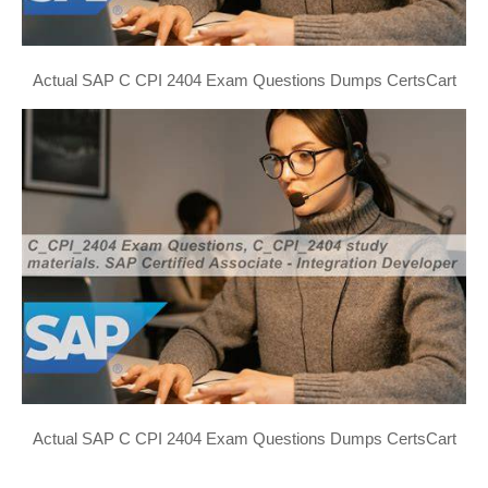
Actual SAP C CPI 2404 Exam Questions Dumps CertsCart
Actual SAP C CPI 2404 Exam Questions Dumps CertsCart