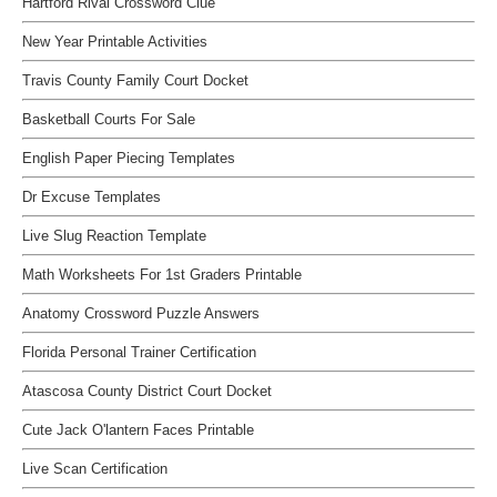
Hartford Rival Crossword Clue
New Year Printable Activities
Travis County Family Court Docket
Basketball Courts For Sale
English Paper Piecing Templates
Dr Excuse Templates
Live Slug Reaction Template
Math Worksheets For 1st Graders Printable
Anatomy Crossword Puzzle Answers
Florida Personal Trainer Certification
Atascosa County District Court Docket
Cute Jack O'lantern Faces Printable
Live Scan Certification