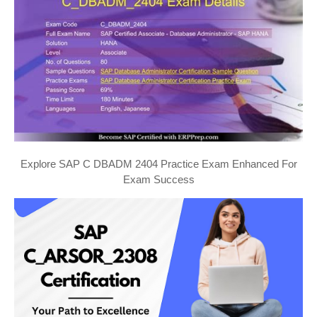
Explore SAP C DBADM 2404 Practice Exam Enhanced For
Exam Success