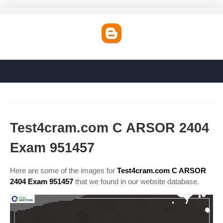
Test4cram.com C ARSOR 2404
Exam 951457
Here are some of the images for
Test4cram.com C ARSOR
2404 Exam 951457
that we found in our website database.