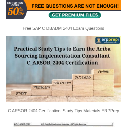
Free SAP C DBADM 2404 Exam Questions
C ARSOR 2404 Certification: Study Tips Materials ERPPrep