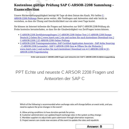
PPT Echte und neueste C ARSOR 2208 Fragen und
Antworten der SAP C