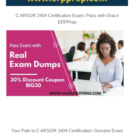
C ARSOR 2404 Certification Exam: Pass with Grace
ERPPrep
Your Path to C ARSOR 2404 Certification: Genuine Exam