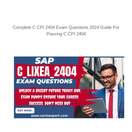
Complete C CPI 2404 Exam Questions 2024 Guide For
Passing C CPI 2404