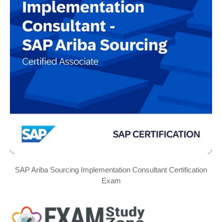
SAP Ariba Sourcing Implementation Consultant Certification
Exam