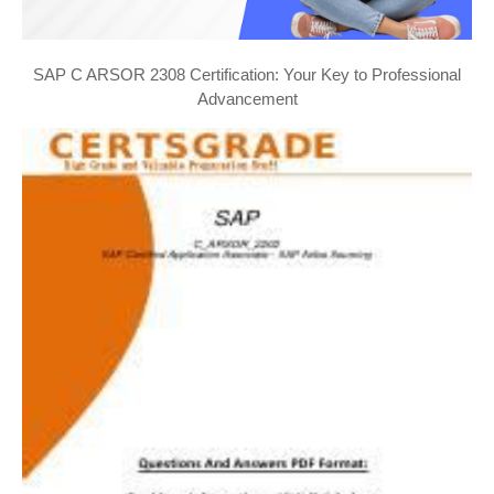
SAP C ARSOR 2308 Certification: Your Key to Professional
Advancement