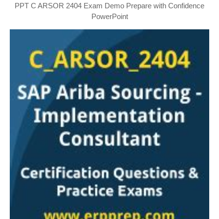
PPT C ARSOR 2404 Exam Demo Prepare with Confidence
PowerPoint