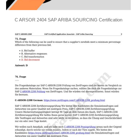
C ARSOR 2404 SAP ARIBA SOURCING Certification