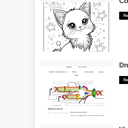
Co
Re
Dna Replication Worksheet'>
Dn
Re
Virginia Id Template'>