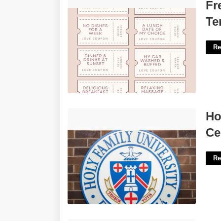
Free Printable Love Coupon Template'>
Fr
Te
Re
Holy Family University Teacher
Ho
Certification Program'>
Ce
Re