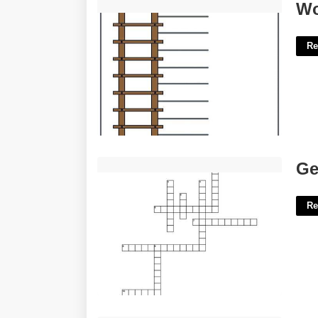
Word Ladder Template'>
Wo
Re
Get Some Air Crossword Clue'>
Ge
Re