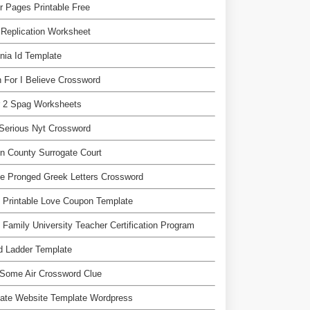
r Pages Printable Free
Replication Worksheet
inia Id Template
n For I Believe Crossword
r 2 Spag Worksheets
Serious Nyt Crossword
n County Surrogate Court
e Pronged Greek Letters Crossword
 Printable Love Coupon Template
 Family University Teacher Certification Program
d Ladder Template
Some Air Crossword Clue
liate Website Template Wordpress