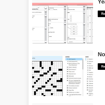
Year 2 Spag Worksheets'>
Ye
Re
Not Serious Nyt Crossword'>
No
Re