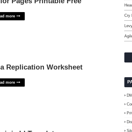
lor Pages Printable Free
Head
Cry 
ad more
Levy
Agil
a Replication Worksheet
P
ad more
D
Co
Pr
Di
Si