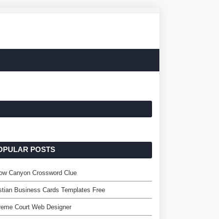
OPULAR POSTS
row Canyon Crossword Clue
stian Business Cards Templates Free
reme Court Web Designer