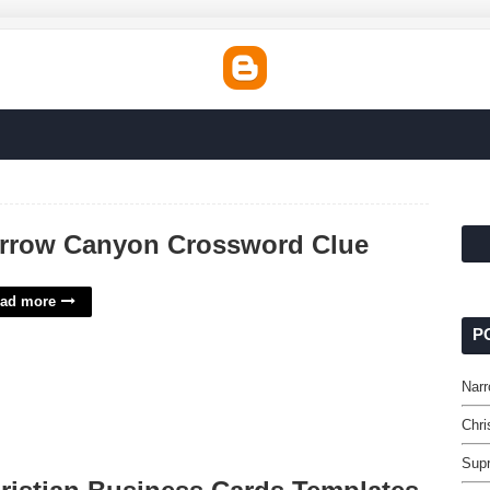
rrow Canyon Crossword Clue
ad more
P
Nar
Chri
Sup