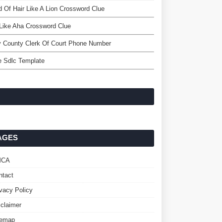
 Of Hair Like A Lion Crossword Clue
Like Aha Crossword Clue
 County Clerk Of Court Phone Number
e Sdlc Template
AGES
MCA
ntact
ivacy Policy
sclaimer
temap