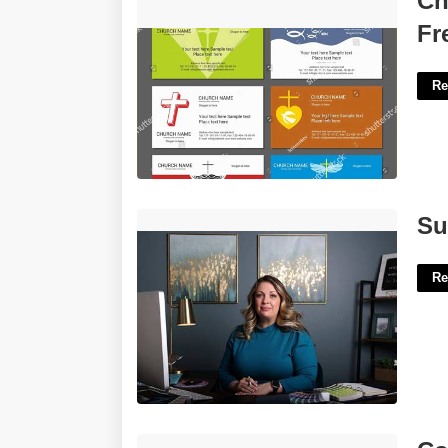
Ch
Free'>
Fr
Re
Supreme Court Web Designer'>
Su
Re
Color Pages Printable Free'>