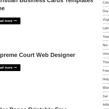
ristian Business Cards Templates
Colo
ee
Dna 
Virg
ad more
Lati
Yea
Not 
preme Court Web Designer
Unio
Thre
ad more
Free
Holy
Wor
Get 
Affi