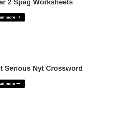
ar 2 Spag Worksheets
ad more
t Serious Nyt Crossword
ad more