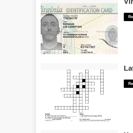
Vi
Re
Latin For I Believe Crossword'>
La
Re