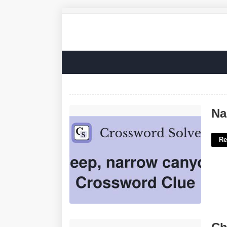
Narrow Canyon Crossword Clue'>
Na
Re
Christian Business Cards Templates