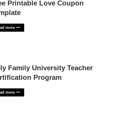
ee Printable Love Coupon
mplate
ad more
ly Family University Teacher
rtification Program
ad more