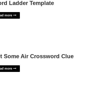
rd Ladder Template
ad more
t Some Air Crossword Clue
ad more