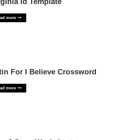
rginia Id Template
ad more
tin For I Believe Crossword
ad more