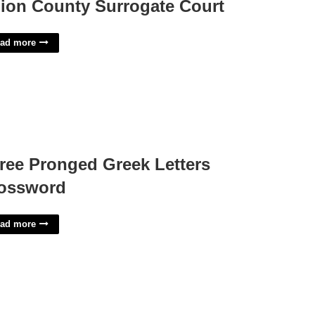
ion County Surrogate Court
ad more
ree Pronged Greek Letters
ossword
ad more