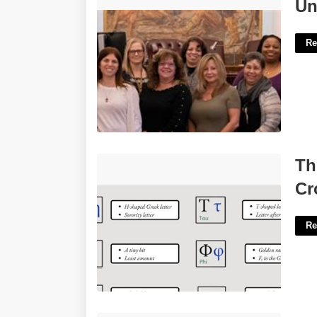
Union County Surrogate Court'>
Un
Re
Three Pronged Greek Letters
Th
Crossword'>
Cr
Re