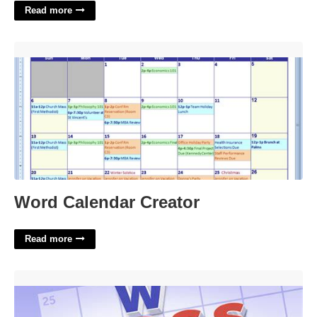
Read more
Word Calendar Creator'>
Word Calendar Creator
Read more
Aol For One Crossword'>