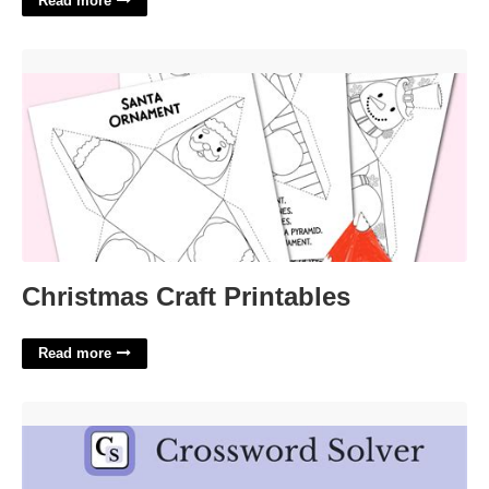
Read more
Christmas Craft Printables'>
Christmas Craft Printables
Read more
L'absinthe Painter Crossword'>