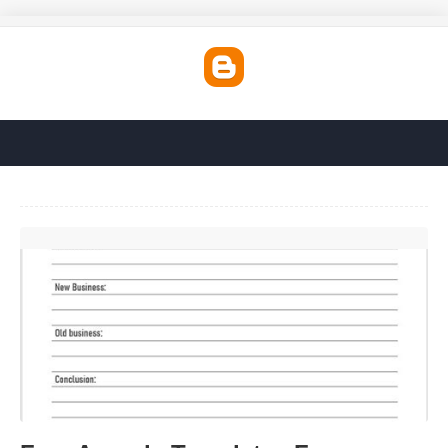
Free Agenda Templates For Meetings'>