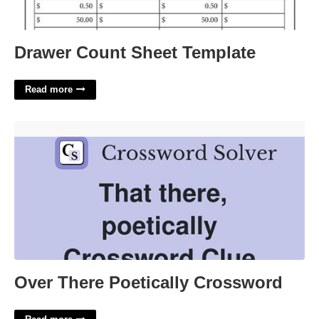
Drawer Count Sheet Template
Read more
Over There Poetically Crossword'>
Over There Poetically Crossword