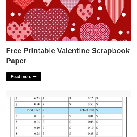
Free Printable Valentine Scrapbook
Paper
Read more
Drawer Count Sheet Template'>