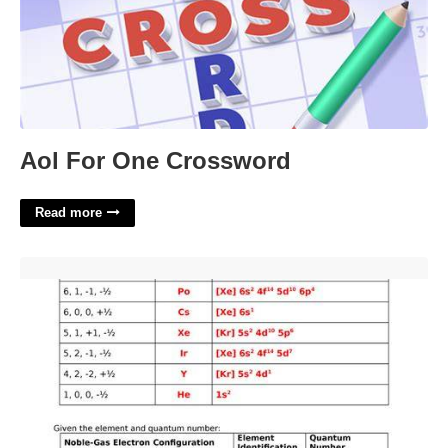
Aol For One Crossword
Read more
Quantum Numbers Practice Worksheet'>