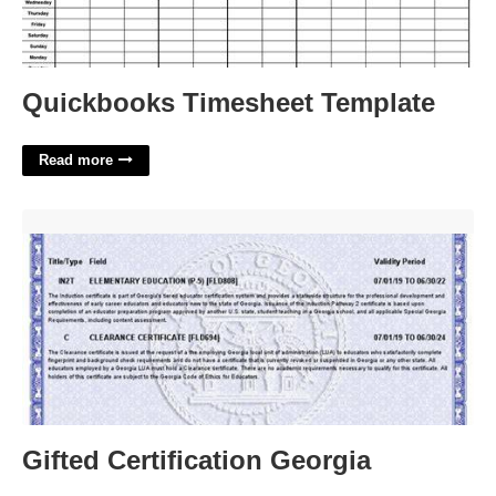
Quickbooks Timesheet Template
Read more
Gifted Certification Georgia'>
Gifted Certification Georgia