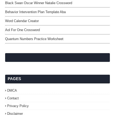
Black Swan Oscar Winner Natalie Crossword
Behavior Intervention Plan Template Aba
Word Calendar Creator
Aol For One Crossword
Quantum Numbers Practice Worksheet
PAGES
DMCA
Contact
Privacy Policy
Disclaimer