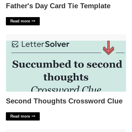
Father's Day Card Tie Template
Read more
Second Thoughts Crossword Clue'>
Second Thoughts Crossword Clue
Read more