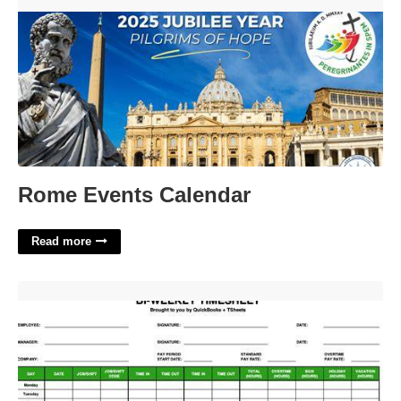
Rome Events Calendar'>
Rome Events Calendar
Read more
Quickbooks Timesheet Template'>