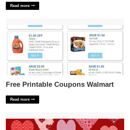
Read more
Free Printable Coupons Walmart'>
Free Printable Coupons Walmart
Read more
Free Printable Valentine Scrapbook Paper'>