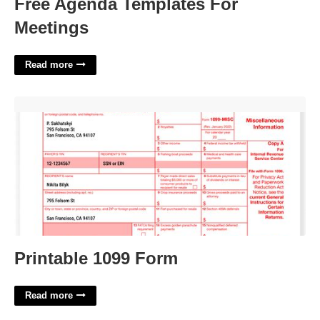
Free Agenda Templates For
Meetings
Read more
Printable 1099 Form'>
Printable 1099 Form
Read more