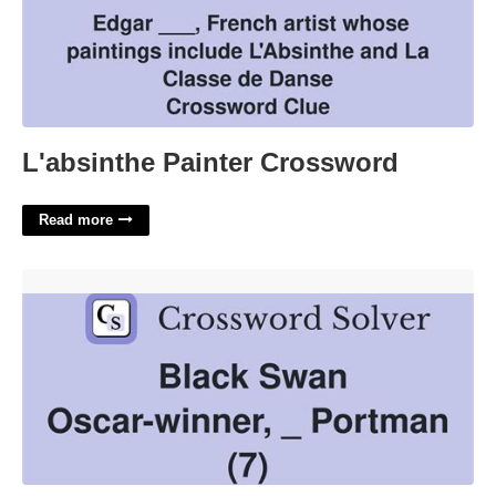
L'absinthe Painter Crossword
Read more
Black Swan Oscar Winner Natalie Crossword'>