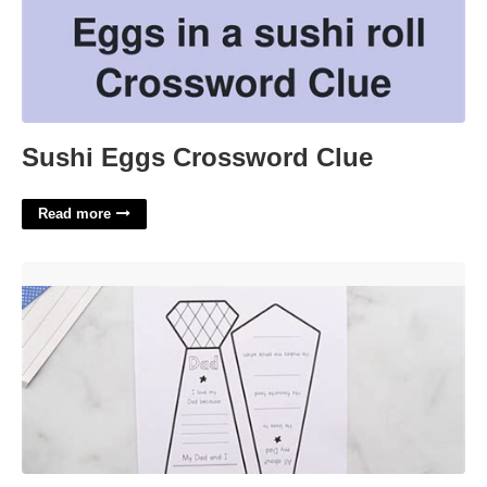
Sushi Eggs Crossword Clue
Read more
Father's Day Card Tie Template'>