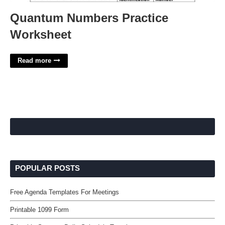
Quantum Numbers Practice
Worksheet
Read more
POPULAR POSTS
Free Agenda Templates For Meetings
Printable 1099 Form