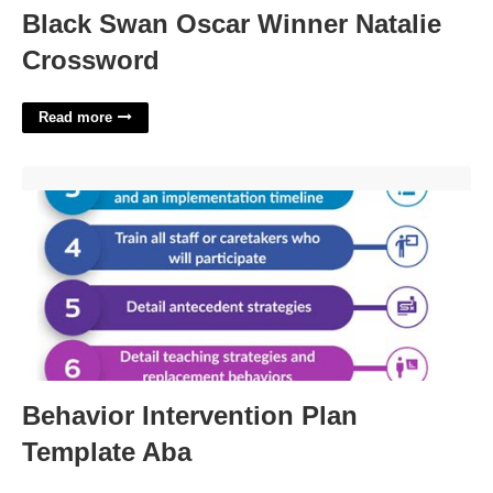
Black Swan Oscar Winner Natalie
Crossword
Read more
Behavior Intervention Plan Template Aba'>
Behavior Intervention Plan
Template Aba