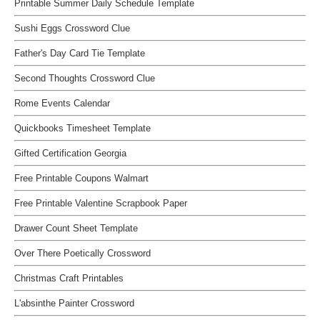
Printable Summer Daily Schedule Template
Sushi Eggs Crossword Clue
Father's Day Card Tie Template
Second Thoughts Crossword Clue
Rome Events Calendar
Quickbooks Timesheet Template
Gifted Certification Georgia
Free Printable Coupons Walmart
Free Printable Valentine Scrapbook Paper
Drawer Count Sheet Template
Over There Poetically Crossword
Christmas Craft Printables
L'absinthe Painter Crossword