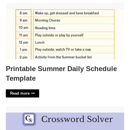
Printable Summer Daily Schedule Template'>
Printable Summer Daily Schedule
Template
Read more
Sushi Eggs Crossword Clue'>