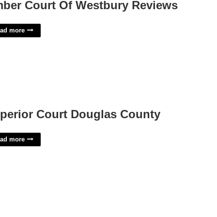
ber Court Of Westbury Reviews
ad more
perior Court Douglas County
ad more