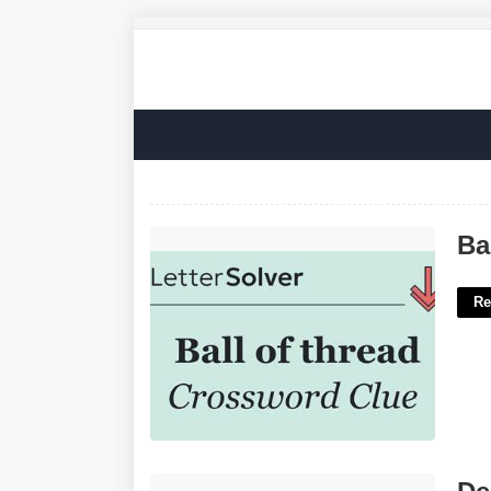
Ball Of Thread Crossword Clue'>
Ba
Re
Derby Car Design Templates'>