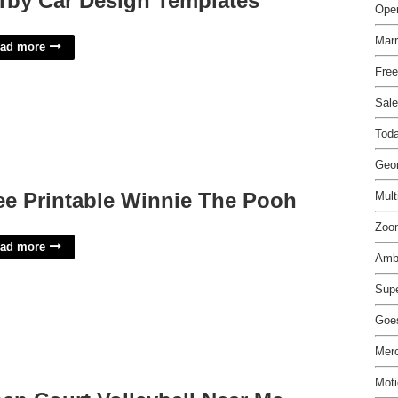
rby Car Design Templates
Open
Marr
ad more
Free
Sale
Tod
Geor
ee Printable Winnie The Pooh
Mult
Zoo
ad more
Amb
Supe
Goes
Merc
Mot