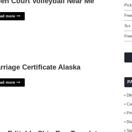
en Court Volleyball Near Me
Pick
Free
ad more
3cx 
Free
rriage Certificate Alaska
P
ad more
D
Co
Pr
Di
Si