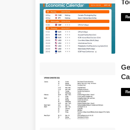
Today Economic Calendar'>
To
Re
Georgetown University Academic
Ge
Calendar'>
Ca
Re