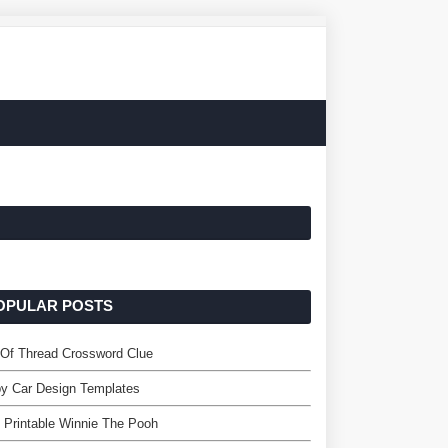
OPULAR POSTS
 Of Thread Crossword Clue
y Car Design Templates
 Printable Winnie The Pooh