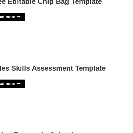
ee Editable Chip Bag Template
ad more
les Skills Assessment Template
ad more