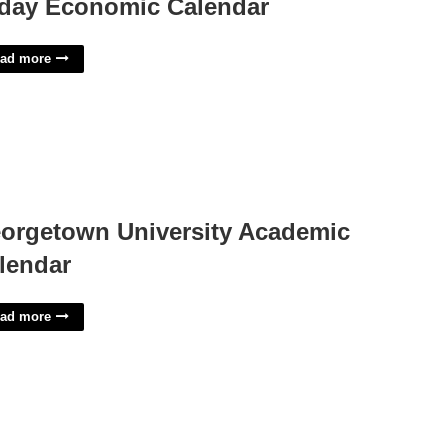
day Economic Calendar
ad more
orgetown University Academic
lendar
ad more