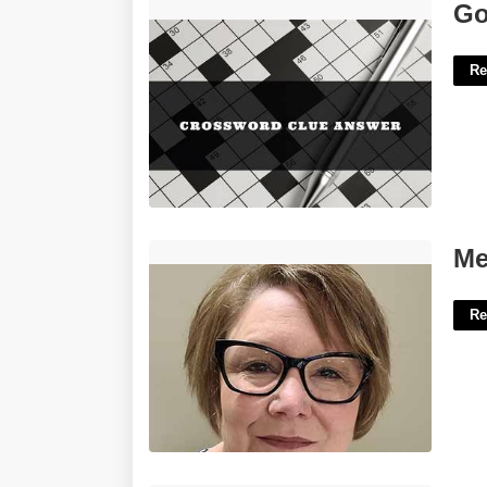
Goes Pfft Crossword Clue'>
Go
Re
Mercer County Clerk Of Courts'>
Me
Re