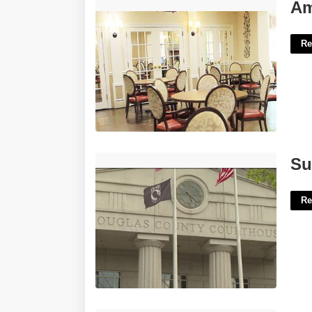
Amber Court Of Westbury Reviews'>
Am
Re
Superior Court Douglas County'>
Su
Re