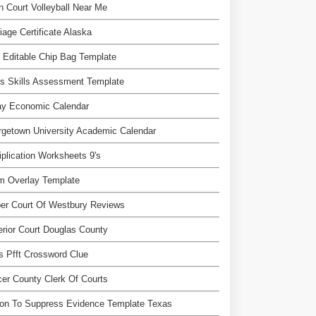
 Court Volleyball Near Me
iage Certificate Alaska
 Editable Chip Bag Template
s Skills Assessment Template
ay Economic Calendar
getown University Academic Calendar
iplication Worksheets 9's
m Overlay Template
er Court Of Westbury Reviews
rior Court Douglas County
 Pfft Crossword Clue
er County Clerk Of Courts
ion To Suppress Evidence Template Texas