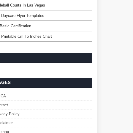
leball Courts In Las Vegas
 Daycare Flyer Templates
Basic Certification
 Printable Cm To Inches Chart
AGES
MCA
ntact
ivacy Policy
sclaimer
temap