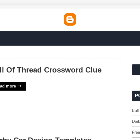
ll Of Thread Crossword Clue
ad more
P
Ball
Derb
Free