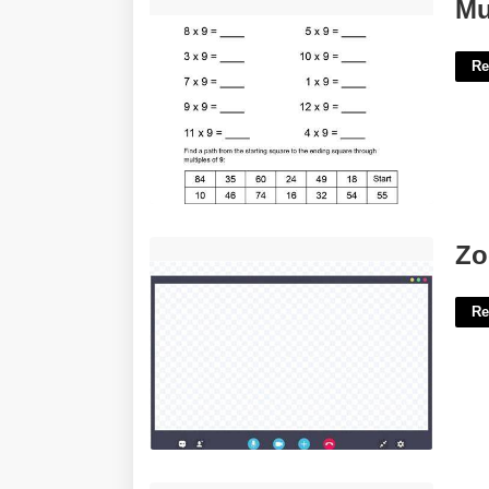
Multiplication Worksheets 9's'>
Mu
Re
Zoom Overlay Template'>
Zo
Re