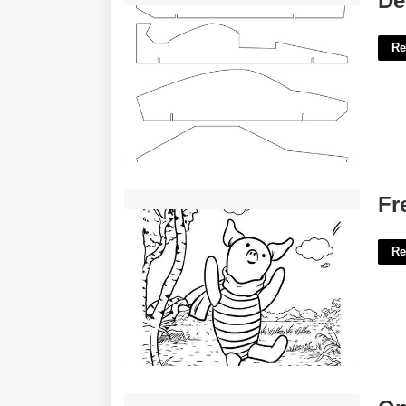
De
Re
Free Printable Winnie The Pooh'>
Fr
Re
Open Court Volleyball Near Me'>