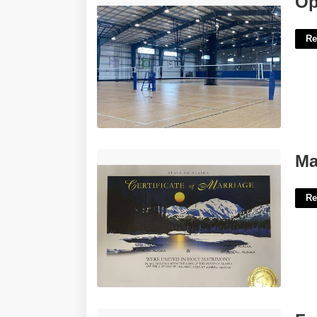
Op
Re
Marriage Certificate Alaska'>
Ma
Re
Free Editable Chip Bag Template'>