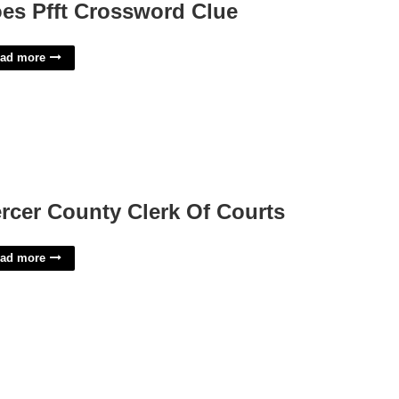
es Pfft Crossword Clue
ad more
rcer County Clerk Of Courts
ad more