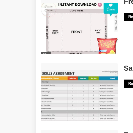
Fr
Re
Sales Skills Assessment Template'>
Sa
Re