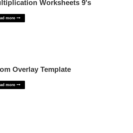
ltiplication Worksheets 9's
ad more
om Overlay Template
ad more