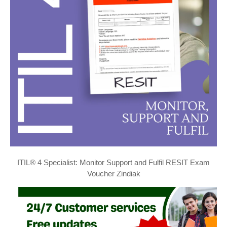
ITIL® 4 Specialist: Monitor Support and Fulfil RESIT Exam
Voucher Zindiak