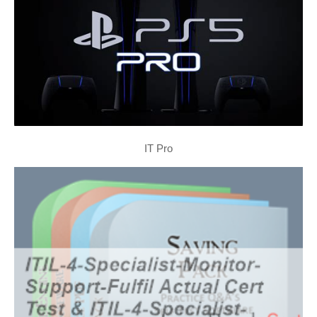
IT Pro