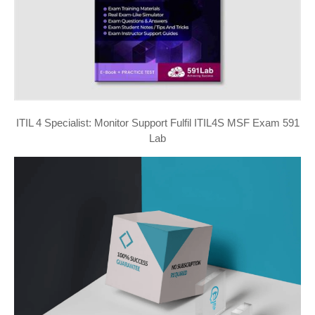
ITIL 4 Specialist: Monitor Support Fulfil ITIL4S MSF Exam 591
Lab