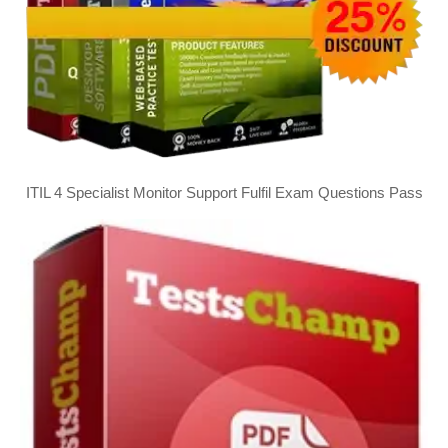
ITIL 4 Specialist Monitor Support Fulfil Exam Questions Pass