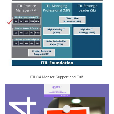
ITIL®4 Monitor Support and Fulfil