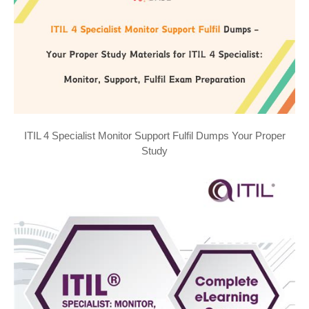
ITIL 4 Specialist Monitor Support Fulfil Dumps Your Proper
Study