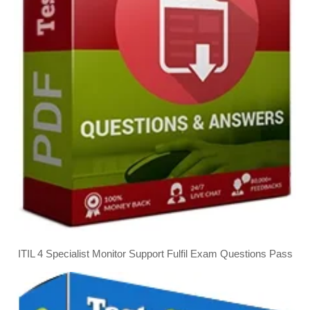
ITIL 4 Specialist Monitor Support Fulfil Exam Questions Pass