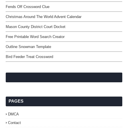
Fends Off Crossword Clue
Christmas Around The World Advent Calendar
Mason County District Court Docket
Free Printable Word Search Creator
Outline Snowman Template
Bird Feeder Treat Crossword
PAGES
DMCA
Contact