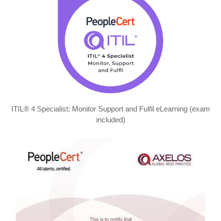
ITIL® 4 Specialist: Monitor Support and Fulfil eLearning (exam
included)