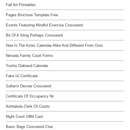
Fall Art Printables
Pages Brochure Template Free
Events Featuring Mindful Exercise Crossword
Bit Of A Sting Perhaps Crossword
How Is The Aztec Calendar Alike And Different From Ours
Nevada Family Court Forms
Yoshis Oakland Calendar
Fake Ixl Certificate
Sultan's Decree Crossword
Certificate Of Occupancy Nc
Ashtabula Clerk Of Courts
Night Court 1984 Cast
Basic Bags Crossword Clue