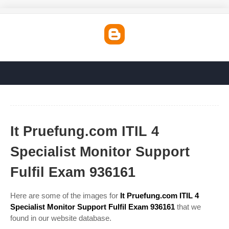
It Pruefung.com ITIL 4
Specialist Monitor Support
Fulfil Exam 936161
Here are some of the images for
It Pruefung.com ITIL 4
Specialist Monitor Support Fulfil Exam 936161
that we
found in our website database.