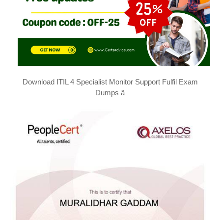
Download ITIL 4 Specialist Monitor Support Fulfil Exam
Dumps â