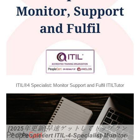
ITIL®4 Specialist: Monitor Support and Fulfil ITILTutor