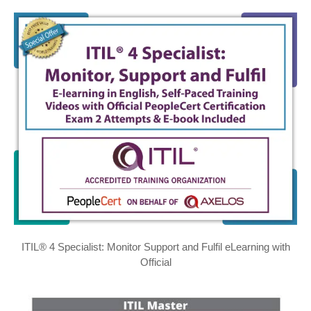
ITIL® 4 Specialist: Monitor Support and Fulfil eLearning with
Official