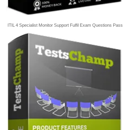
ITIL 4 Specialist Monitor Support Fulfil Exam Questions Pass