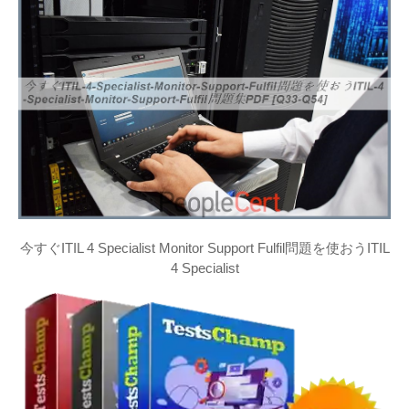
今すぐITIL 4 Specialist Monitor Support Fulfil問題を使おうITIL
4 Specialist