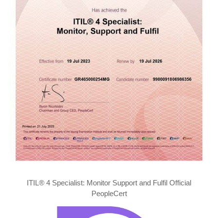
ITIL® 4 Specialist: Monitor Support and Fulfil Official
PeopleCert