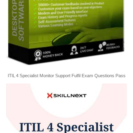
ITIL 4 Specialist Monitor Support Fulfil Exam Questions Pass