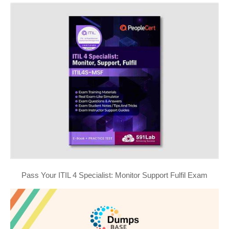
Pass Your ITIL 4 Specialist: Monitor Support Fulfil Exam