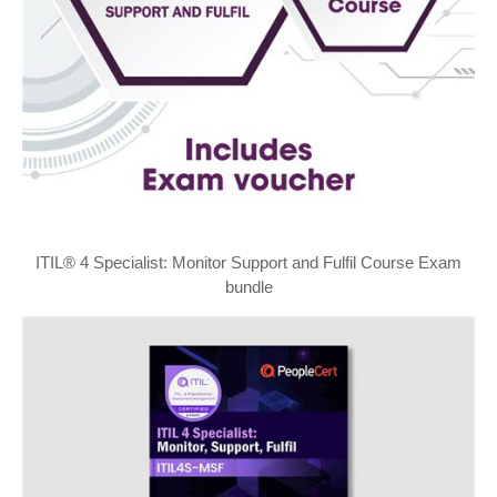
ITIL® 4 Specialist: Monitor Support and Fulfil Course Exam
bundle