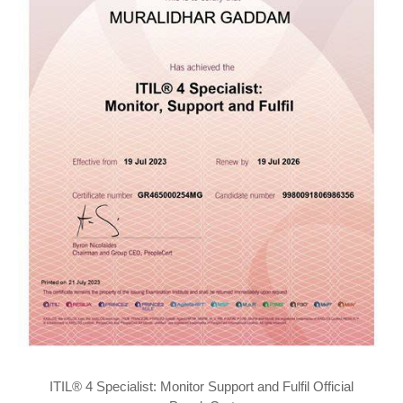
ITIL® 4 Specialist: Monitor Support and Fulfil Official