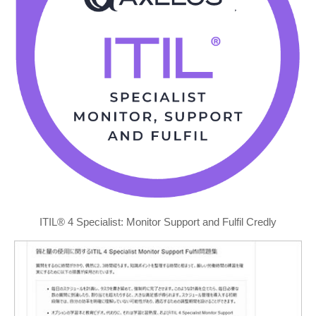
ITIL® 4 Specialist: Monitor Support and Fulfil Credly