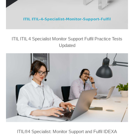
ITIL ITIL 4 Specialist Monitor Support Fulfil Practice Tests
Updated
ITIL®4 Specialist: Monitor Support and Fulfil IDEXA