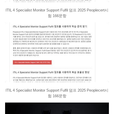
ITIL 4 Specialist Monitor Support Fulfil 덤프 2025 Peoplecert시
험 166문항
ITIL 4 Specialist Monitor Support Fulfil 덤프 2025 Peoplecert시
험 166문항