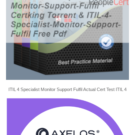
ITIL 4 Specialist Monitor Support Fulfil Actual Cert Test ITIL 4