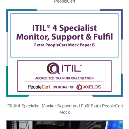
PeopleCert
ITIL® 4 Specialist: Monitor Support and Fulfil Extra PeopleCert
Mock