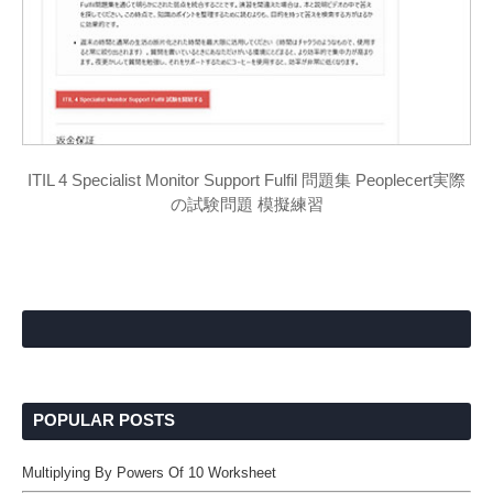
ITIL 4 Specialist Monitor Support Fulfil 問題集 Peoplecert実際
の試験問題 模擬練習
POPULAR POSTS
Multiplying By Powers Of 10 Worksheet