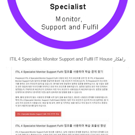
ITIL 4 Specialist: Monitor Support and Fulfil IT House راهکار