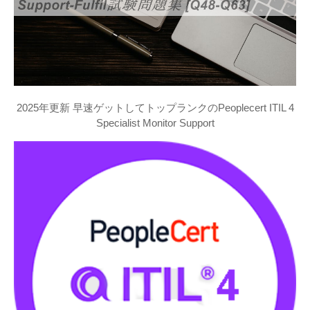
2025年更新 早速ゲットしてトップランクのPeoplecert ITIL 4
Specialist Monitor Support