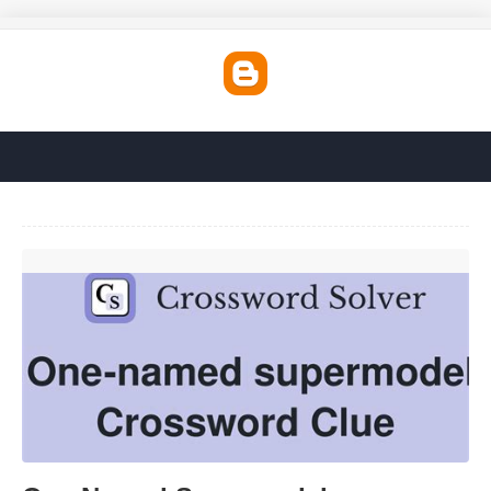
One Named Supermodel Crossword Clue'>