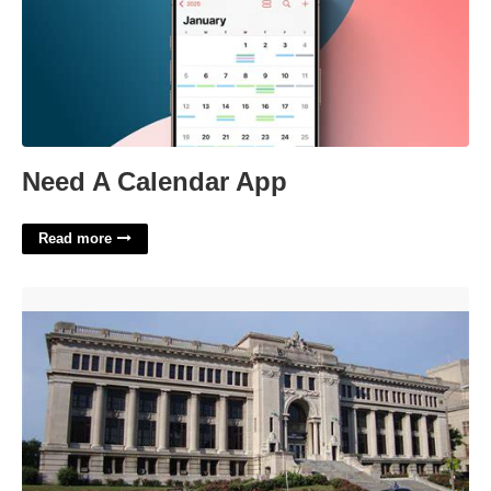
Need A Calendar App
Read more
St Louis City Municipal Court'>