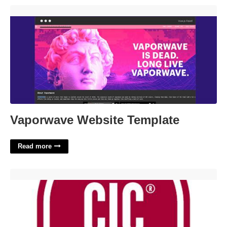
Vaporwave Website Template'>
Vaporwave Website Template
Read more
Cic Certification Infection Control'>