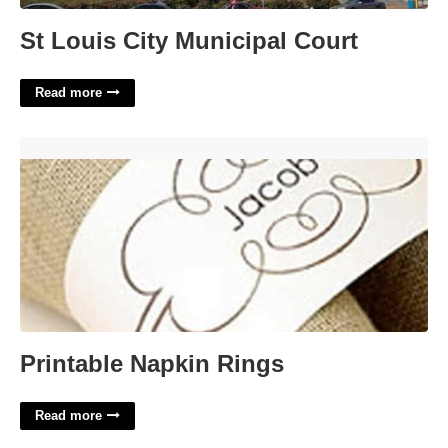
St Louis City Municipal Court
Read more
Printable Napkin Rings'>
Printable Napkin Rings
Read more