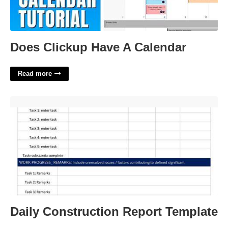
Does Clickup Have A Calendar
Read more
Daily Construction Report Template'>
Daily Construction Report Template