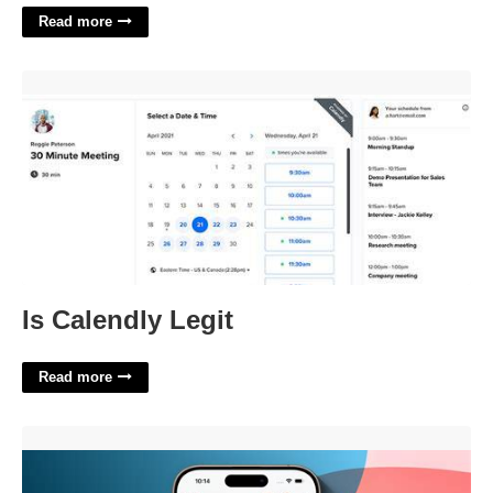
Read more
Is Calendly Legit'>
Is Calendly Legit
Read more
Need A Calendar App'>