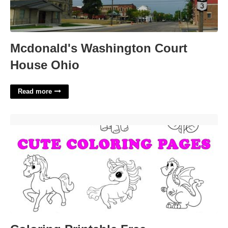
Mcdonald's Washington Court
House Ohio
Read more
Coloring Printable Free'>