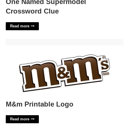
One Named Supermodel
Crossword Clue
Read more
M&m Printable Logo'>
M&m Printable Logo
Read more