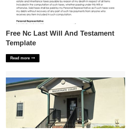
Free Nc Last Will And Testament
Template
Read more
Magistrate Court Statesboro Ga'>