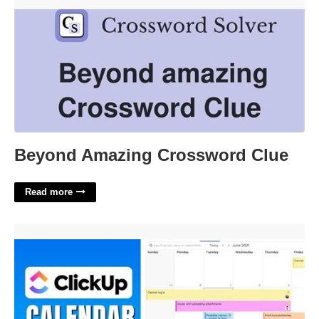
Beyond Amazing Crossword Clue'>
Beyond Amazing Crossword Clue
Read more
Does Clickup Have A Calendar'>