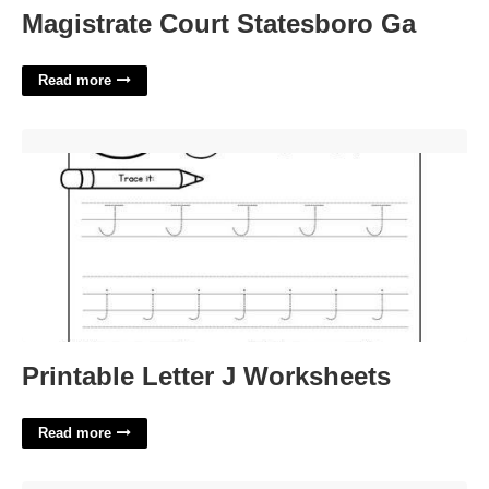
Magistrate Court Statesboro Ga
Read more
Printable Letter J Worksheets'>
Printable Letter J Worksheets
Read more