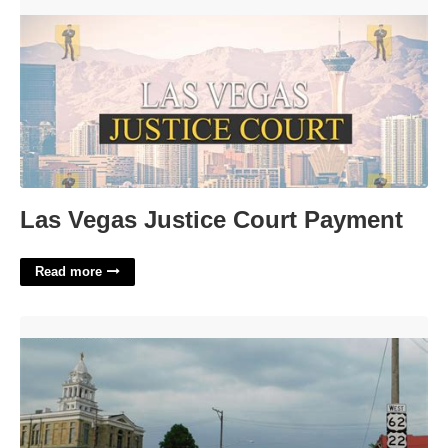
Las Vegas Justice Court Payment'>
Las Vegas Justice Court Payment
Read more
Mcdonald's Washington Court House Ohio'>