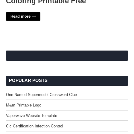
Coloring Printable Free
Read more
POPULAR POSTS
One Named Supermodel Crossword Clue
M&m Printable Logo
Vaporwave Website Template
Cic Certification Infection Control