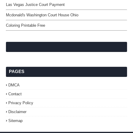
Las Vegas Justice Court Payment
Mcdonald's Washington Court House Ohio
Coloring Printable Free
PAGES
DMCA
Contact
Privacy Policy
Disclaimer
Sitemap