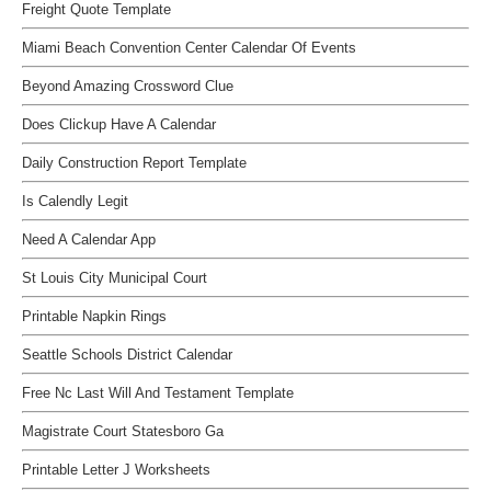
Freight Quote Template
Miami Beach Convention Center Calendar Of Events
Beyond Amazing Crossword Clue
Does Clickup Have A Calendar
Daily Construction Report Template
Is Calendly Legit
Need A Calendar App
St Louis City Municipal Court
Printable Napkin Rings
Seattle Schools District Calendar
Free Nc Last Will And Testament Template
Magistrate Court Statesboro Ga
Printable Letter J Worksheets