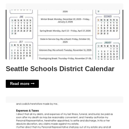
Seattle Schools District Calendar'>
Seattle Schools District Calendar
Read more
Free Nc Last Will And Testament Template'>