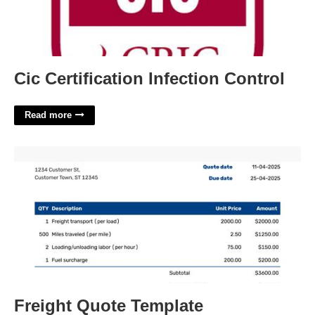
Cic Certification Infection Control
Read more
Freight Quote Template'>
Freight Quote Template