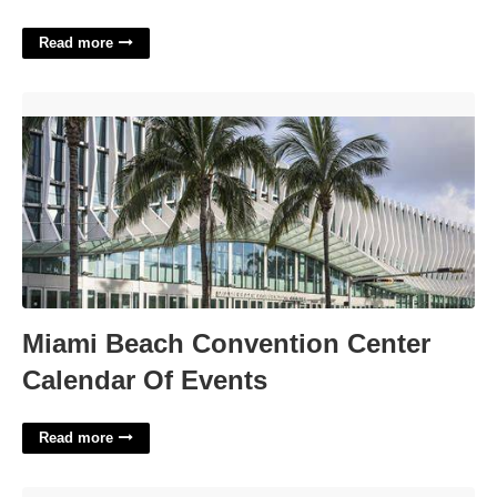
Read more
Miami Beach Convention Center Calendar Of Events'>
Miami Beach Convention Center
Calendar Of Events
Read more