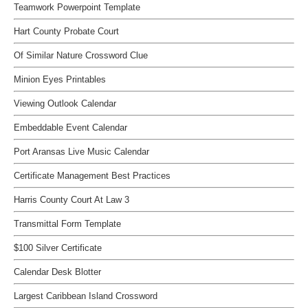
Teamwork Powerpoint Template
Hart County Probate Court
Of Similar Nature Crossword Clue
Minion Eyes Printables
Viewing Outlook Calendar
Embeddable Event Calendar
Port Aransas Live Music Calendar
Certificate Management Best Practices
Harris County Court At Law 3
Transmittal Form Template
$100 Silver Certificate
Calendar Desk Blotter
Largest Caribbean Island Crossword