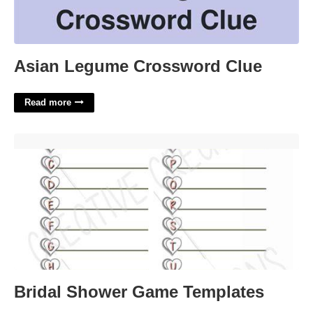
Asian Legume Crossword Clue
Read more
Bridal Shower Game Templates'>
Bridal Shower Game Templates