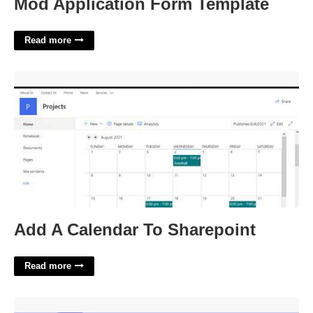
Mod Application Form Template
Read more
Add A Calendar To Sharepoint'>
Add A Calendar To Sharepoint
Read more
Etta Of The Comics Crossword'>