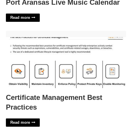
Port Aransas Live Music Calendar
Read more
Certificate Management Best Practices'>
Certificate Management Best
Practices
Read more