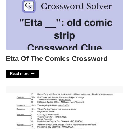
Etta Of The Comics Crossword
Read more
Windermere Prep Calendar'>