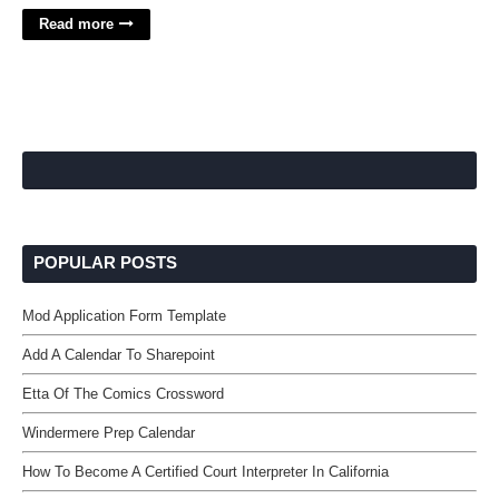
Read more
POPULAR POSTS
Mod Application Form Template
Add A Calendar To Sharepoint
Etta Of The Comics Crossword
Windermere Prep Calendar
How To Become A Certified Court Interpreter In California