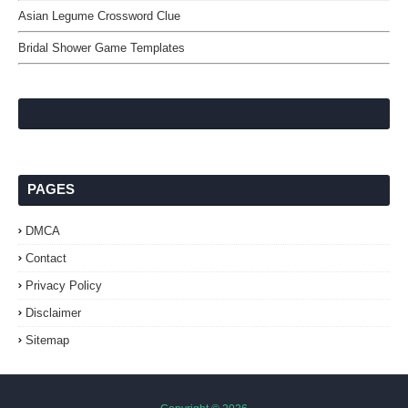
Asian Legume Crossword Clue
Bridal Shower Game Templates
PAGES
DMCA
Contact
Privacy Policy
Disclaimer
Sitemap