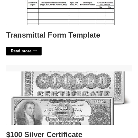
Transmittal Form Template
Read more
$100 Silver Certificate'>
$100 Silver Certificate