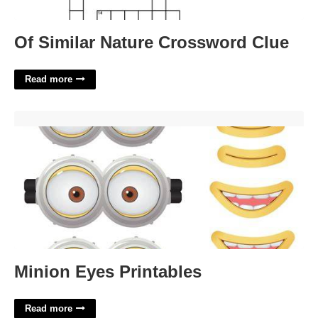
Of Similar Nature Crossword Clue
Read more
Minion Eyes Printables'>
Minion Eyes Printables
Read more