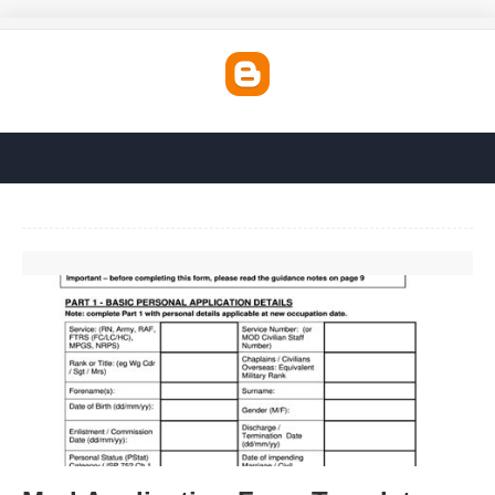
Mod Application Form Template'>