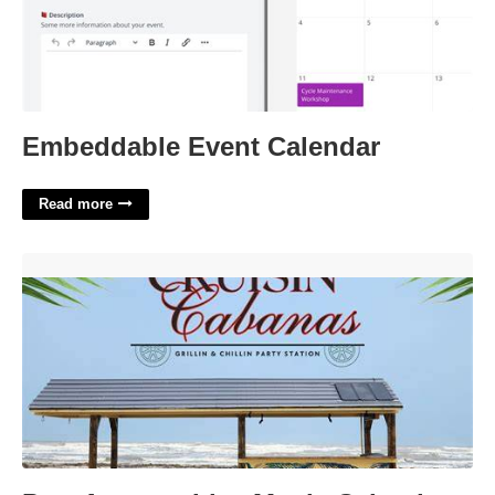
Embeddable Event Calendar
Read more
Port Aransas Live Music Calendar'>