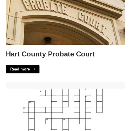
Hart County Probate Court
Read more
Of Similar Nature Crossword Clue'>