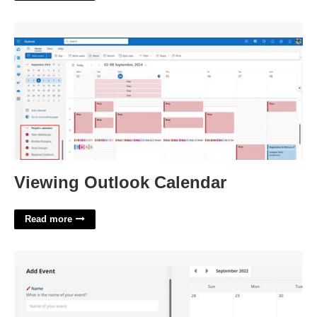
Viewing Outlook Calendar'>
Viewing Outlook Calendar
Read more
Embeddable Event Calendar'>