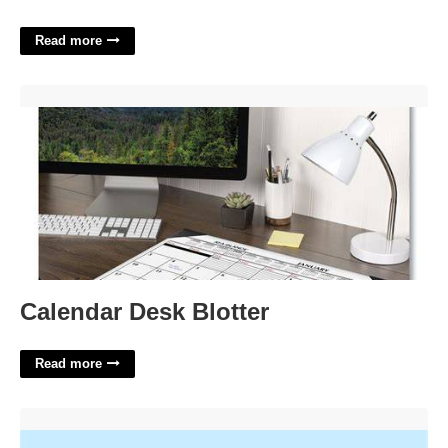
Read more
Calendar Desk Blotter'>
Calendar Desk Blotter
Read more
Largest Caribbean Island Crossword'>