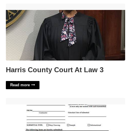
Harris County Court At Law 3'>
Harris County Court At Law 3
Read more
Transmittal Form Template'>