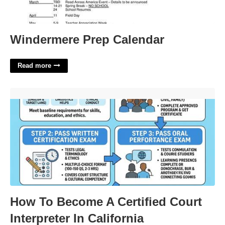
Windermere Prep Calendar
Read more
How To Become A Certified Court Interpreter In California'>
How To Become A Certified Court
Interpreter In California