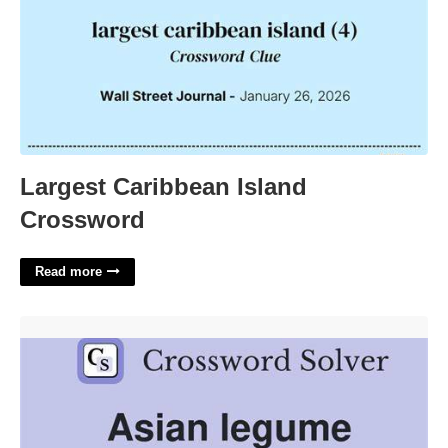
Largest Caribbean Island
Crossword
Read more
Asian Legume Crossword Clue'>