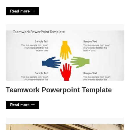
Read more
Teamwork Powerpoint Template'>
Teamwork Powerpoint Template
Read more
Hart County Probate Court'>