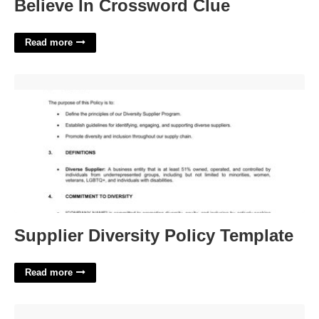
Believe In Crossword Clue
Read more
Supplier Diversity Policy Template'>
Supplier Diversity Policy Template
Read more
Escalator Unit Crossword Clue'>