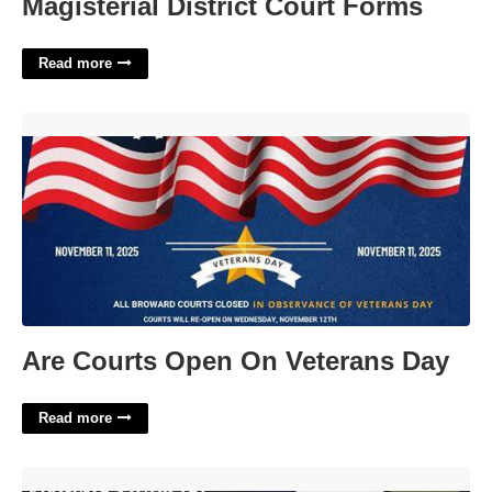
Magisterial District Court Forms
Read more
Are Courts Open On Veterans Day'>
Are Courts Open On Veterans Day
Read more
Louisa General District Court'>