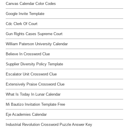
Canvas Calendar Color Codes
Google Invite Template
Cdc Clerk Of Court
Gun Rights Cases Supreme Court
William Paterson University Calendar
Believe In Crossword Clue
Supplier Diversity Policy Template
Escalator Unit Crossword Clue
Extensively Praise Crossword Clue
What Is Today In Lunar Calendar
Mi Bautizo Invitation Template Free
Eje Academies Calendar
Industrial Revolution Crossword Puzzle Answer Key