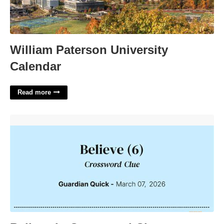
William Paterson University
Calendar
Read more
Believe In Crossword Clue'>