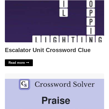
Escalator Unit Crossword Clue
Read more
Extensively Praise Crossword Clue'>