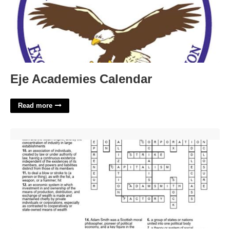
Eje Academies Calendar
Read more
Industrial Revolution Crossword Puzzle Answer Key'>