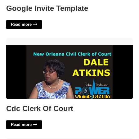
Google Invite Template
Read more
Cdc Clerk Of Court'>
Cdc Clerk Of Court
Read more