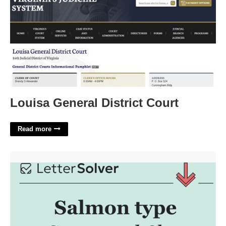
Louisa General District Court
Read more
Salmon Type Crossword Clue'>