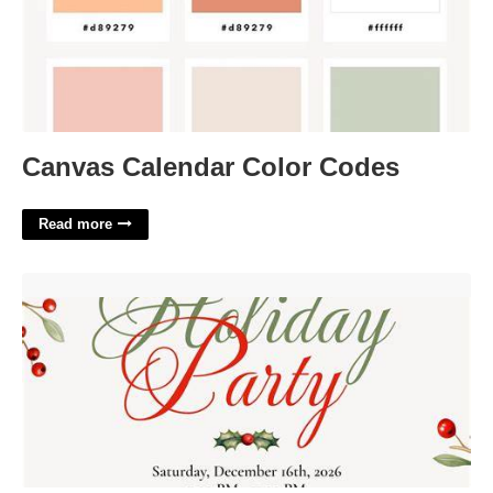
Canvas Calendar Color Codes
Read more
Google Invite Template'>