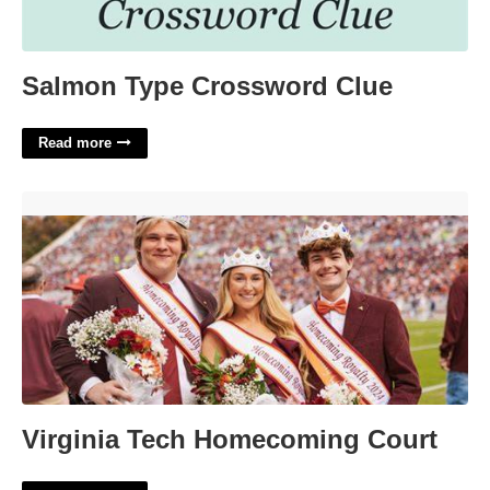
Salmon Type Crossword Clue
Read more
Virginia Tech Homecoming Court'>
Virginia Tech Homecoming Court