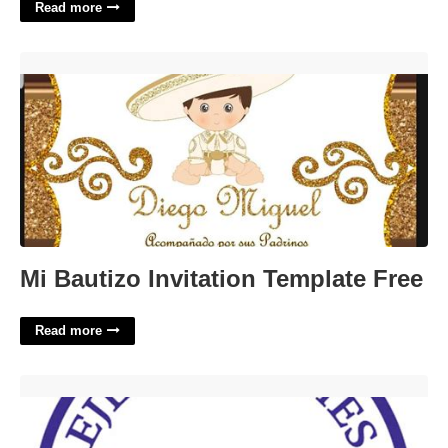
Read more
Mi Bautizo Invitation Template Free'>
Mi Bautizo Invitation Template Free
Read more
Eje Academies Calendar'>