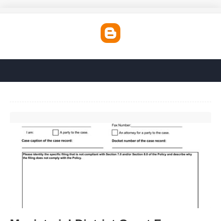
Magisterial District Court Forms'>