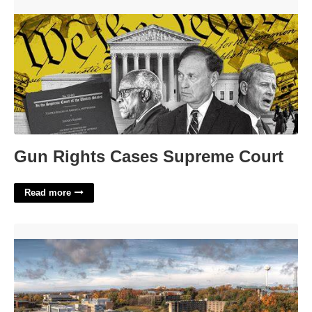
Gun Rights Cases Supreme Court'>
Gun Rights Cases Supreme Court
Read more
William Paterson University Calendar'>