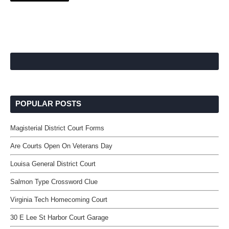
POPULAR POSTS
Magisterial District Court Forms
Are Courts Open On Veterans Day
Louisa General District Court
Salmon Type Crossword Clue
Virginia Tech Homecoming Court
30 E Lee St Harbor Court Garage