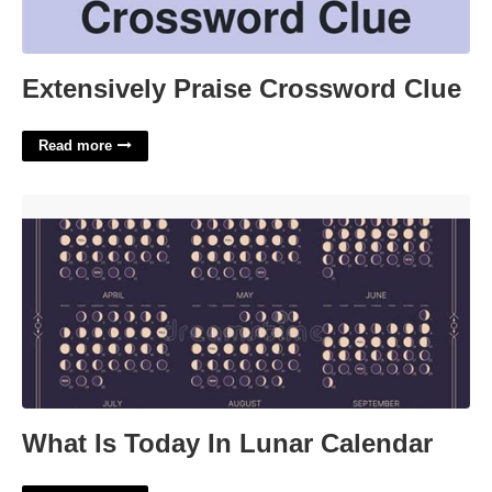
Extensively Praise Crossword Clue
Read more
What Is Today In Lunar Calendar'>
What Is Today In Lunar Calendar