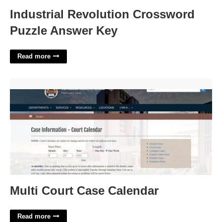
Industrial Revolution Crossword
Puzzle Answer Key
Read more
Multi Court Case Calendar'>
Multi Court Case Calendar
Read more