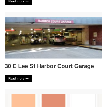
Read more
30 E Lee St Harbor Court Garage'>
30 E Lee St Harbor Court Garage
Read more
Canvas Calendar Color Codes'>