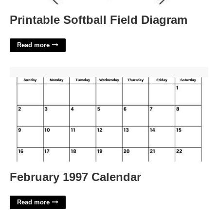
Printable Softball Field Diagram
Read more
February 1997 Calendar'>
February 1997 Calendar
Read more