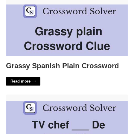
Grassy Spanish Plain Crossword'>
Grassy Spanish Plain Crossword
Read more
Tv Chef Brown Crossword'>