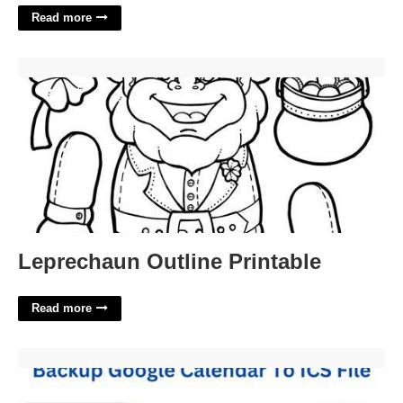
Read more
Leprechaun Outline Printable'>
Leprechaun Outline Printable
Read more
Backup Calendar Google'>