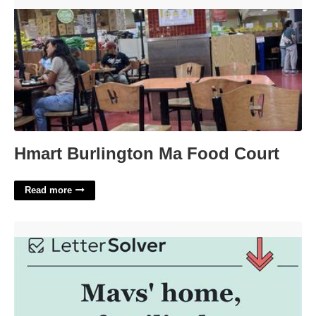
Hmart Burlington Ma Food Court'>
Hmart Burlington Ma Food Court
Read more
Mavs' City Crossword Clue'>