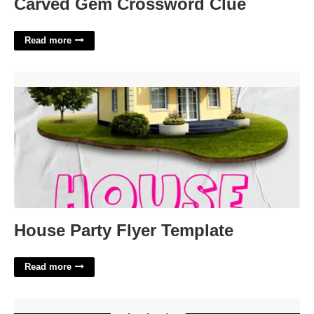
Carved Gem Crossword Clue
Read more
House Party Flyer Template'>
House Party Flyer Template
Read more
Goes Like Hotcakes Daily Themed Crossword'>