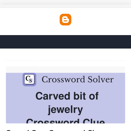
Carved Gem Crossword Clue'>