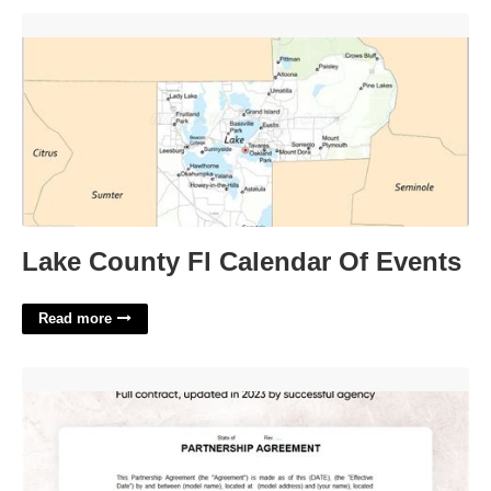
Lake County Fl Calendar Of Events'>
Lake County Fl Calendar Of Events
Read more
Onlyfans Manager Contract Template'>