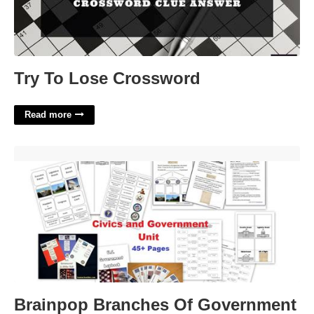
Try To Lose Crossword
Read more
Brainpop Branches Of Government Worksheet Answers'>
Brainpop Branches Of Government