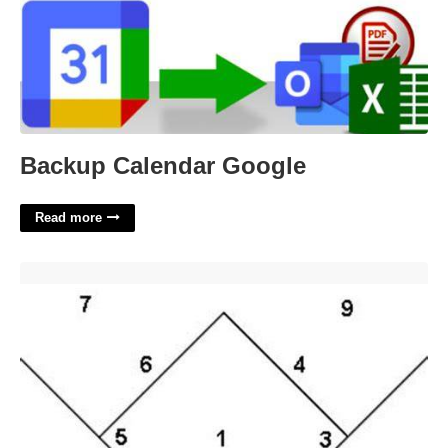
Backup Calendar Google
Read more
Printable Softball Field Diagram'>