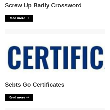
Screw Up Badly Crossword
Read more
Sebts Go Certificates'>
Sebts Go Certificates
Read more