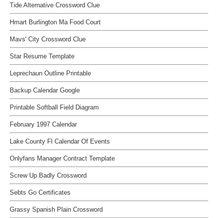
Tide Alternative Crossword Clue
Hmart Burlington Ma Food Court
Mavs' City Crossword Clue
Star Resume Template
Leprechaun Outline Printable
Backup Calendar Google
Printable Softball Field Diagram
February 1997 Calendar
Lake County Fl Calendar Of Events
Onlyfans Manager Contract Template
Screw Up Badly Crossword
Sebts Go Certificates
Grassy Spanish Plain Crossword