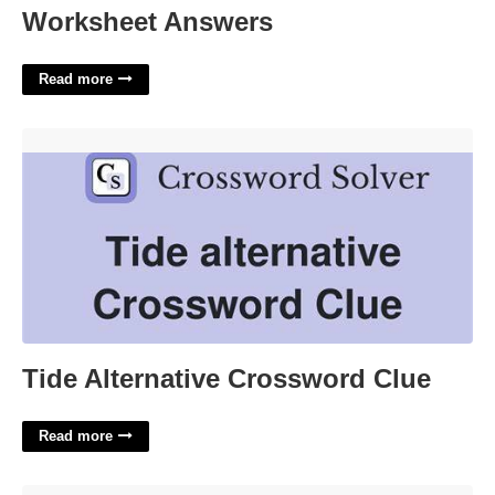
Worksheet Answers
Read more
Tide Alternative Crossword Clue'>
Tide Alternative Crossword Clue
Read more