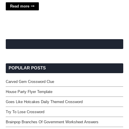
Read more
POPULAR POSTS
Carved Gem Crossword Clue
House Party Flyer Template
Goes Like Hotcakes Daily Themed Crossword
Try To Lose Crossword
Brainpop Branches Of Government Worksheet Answers