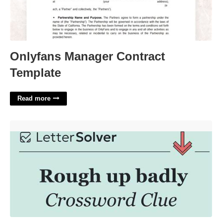
Onlyfans Manager Contract
Template
Read more
Screw Up Badly Crossword'>