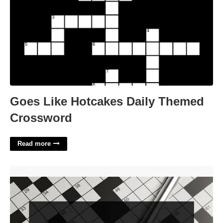
Goes Like Hotcakes Daily Themed
Crossword
Read more
Try To Lose Crossword'>