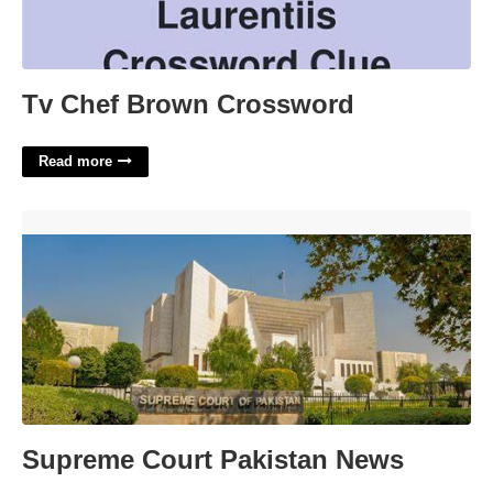
Tv Chef Brown Crossword
Read more
Supreme Court Pakistan News'>
Supreme Court Pakistan News