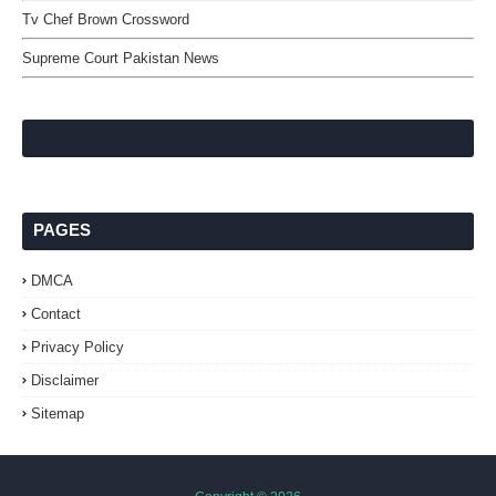
Tv Chef Brown Crossword
Supreme Court Pakistan News
PAGES
DMCA
Contact
Privacy Policy
Disclaimer
Sitemap