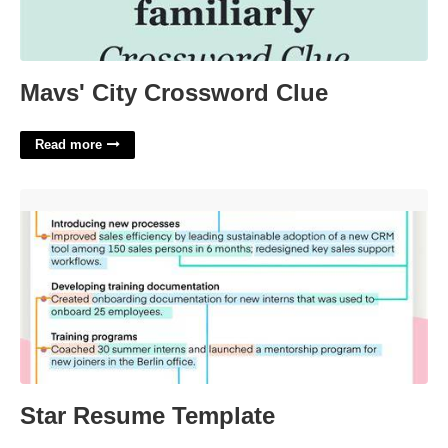
Mavs' City Crossword Clue
Read more
Star Resume Template'>
Star Resume Template